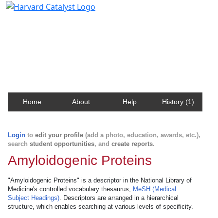
Harvard Catalyst Profiles
Contact, publication, and social network information
about Harvard faculty and fellows.
Home
About
Help
History (1)
Login
to
edit your profile
(add a photo, education, awards, etc.),
search
student opportunities
, and
create reports
.
Amyloidogenic Proteins
"Amyloidogenic Proteins" is a descriptor in the National Library of
Medicine's controlled vocabulary thesaurus,
MeSH (Medical
Subject Headings)
. Descriptors are arranged in a hierarchical
structure, which enables searching at various levels of specificity.