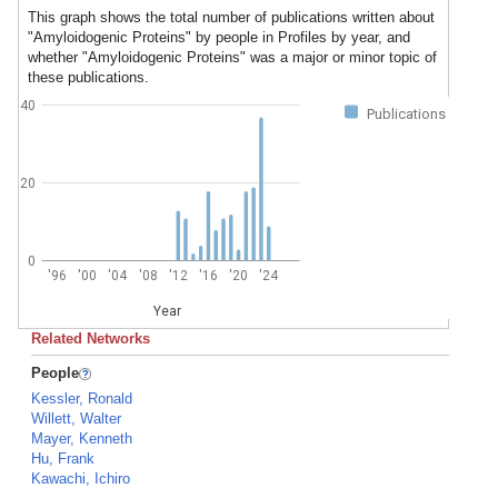
This graph shows the total number of publications written about
"Amyloidogenic Proteins" by people in Profiles by year, and
whether "Amyloidogenic Proteins" was a major or minor topic of
these publications.
40
Publications
20
0
'96
'00
'04
'08
'12
'16
'20
'24
Year
Related Networks
People
Kessler, Ronald
Willett, Walter
Mayer, Kenneth
Hu, Frank
Kawachi, Ichiro