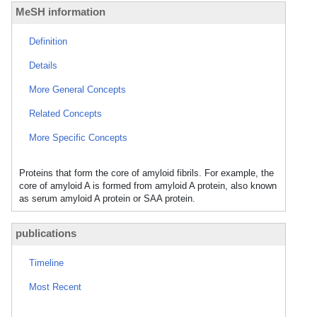
MeSH information
Definition
Details
More General Concepts
Related Concepts
More Specific Concepts
Proteins that form the core of amyloid fibrils. For example, the
core of amyloid A is formed from amyloid A protein, also known
as serum amyloid A protein or SAA protein.
publications
Timeline
Most Recent