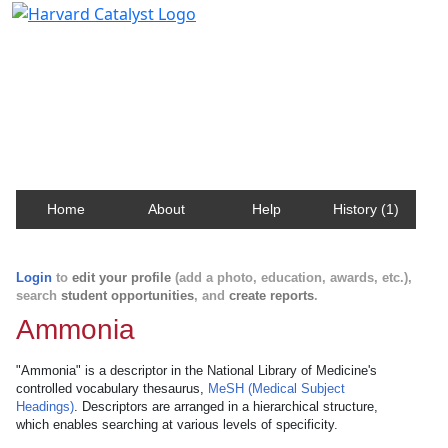
Harvard Catalyst Profiles
Contact, publication, and social network information
about Harvard faculty and fellows.
Home
About
Help
History (1)
Login
to
edit your profile
(add a photo, education, awards, etc.),
search
student opportunities
, and
create reports
.
Ammonia
"Ammonia" is a descriptor in the National Library of Medicine's
controlled vocabulary thesaurus,
MeSH (Medical Subject
Headings)
. Descriptors are arranged in a hierarchical structure,
which enables searching at various levels of specificity.