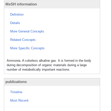
MeSH information
Definition
Details
More General Concepts
Related Concepts
More Specific Concepts
Ammonia. A colorless alkaline gas. It is formed in the body
during decomposition of organic materials during a large
number of metabolically important reactions.
publications
Timeline
Most Recent