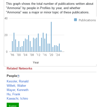
This graph shows the total number of publications written about
"Ammonia" by people in Profiles by year, and whether
"Ammonia" was a major or minor topic of these publications.
40
Publications
20
0
'96
'00
'04
'08
'12
'16
'20
'24
Year
Related Networks
People
Kessler, Ronald
Willett, Walter
Mayer, Kenneth
Hu, Frank
Kawachi, Ichiro
Explore