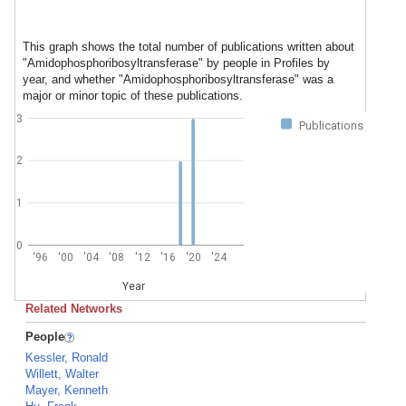
This graph shows the total number of publications written about
"Amidophosphoribosyltransferase" by people in Profiles by
year, and whether "Amidophosphoribosyltransferase" was a
major or minor topic of these publications.
3
Publications
2
1
0
'96
'00
'04
'08
'12
'16
'20
'24
Year
Related Networks
People
Kessler, Ronald
Willett, Walter
Mayer, Kenneth