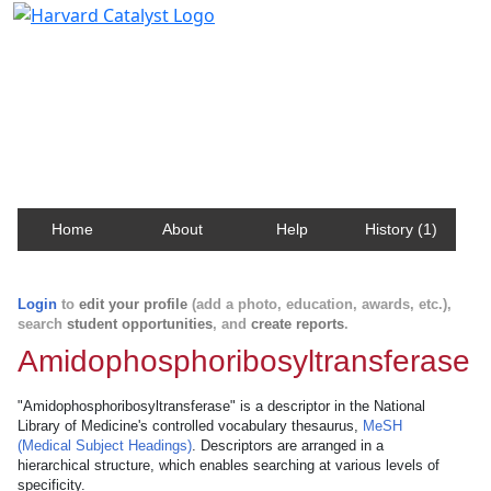
Harvard Catalyst Profiles
Contact, publication, and social network information
about Harvard faculty and fellows.
Home
About
Help
History (1)
Login
to
edit your profile
(add a photo, education, awards, etc.),
search
student opportunities
, and
create reports
.
Amidophosphoribosyltransferase
"Amidophosphoribosyltransferase" is a descriptor in the National
Library of Medicine's controlled vocabulary thesaurus,
MeSH
(Medical Subject Headings)
. Descriptors are arranged in a
hierarchical structure, which enables searching at various levels of
specificity.