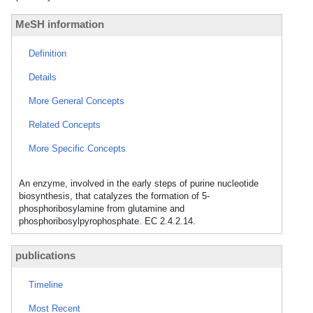
MeSH information
Definition
Details
More General Concepts
Related Concepts
More Specific Concepts
An enzyme, involved in the early steps of purine nucleotide
biosynthesis, that catalyzes the formation of 5-
phosphoribosylamine from glutamine and
phosphoribosylpyrophosphate. EC 2.4.2.14.
publications
Timeline
Most Recent