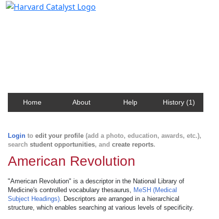
Harvard Catalyst Profiles
Contact, publication, and social network information
about Harvard faculty and fellows.
Home
About
Help
History (1)
Login
to
edit your profile
(add a photo, education, awards, etc.),
search
student opportunities
, and
create reports
.
American Revolution
"American Revolution" is a descriptor in the National Library of
Medicine's controlled vocabulary thesaurus,
MeSH (Medical
Subject Headings)
. Descriptors are arranged in a hierarchical
structure, which enables searching at various levels of specificity.