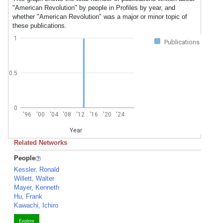
"American Revolution" by people in Profiles by year, and
whether "American Revolution" was a major or minor topic of
these publications.
1
Publications
0.5
0
'96
'00
'04
'08
'12
'16
'20
'24
Year
Related Networks
People
Kessler, Ronald
Willett, Walter
Mayer, Kenneth
Hu, Frank
Kawachi, Ichiro
Explore