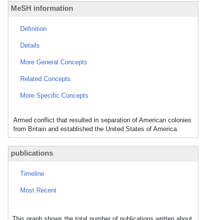
MeSH information
Definition
Details
More General Concepts
Related Concepts
More Specific Concepts
Armed conflict that resulted in separation of American colonies
from Britain and established the United States of America.
publications
Timeline
Most Recent
This graph shows the total number of publications written about