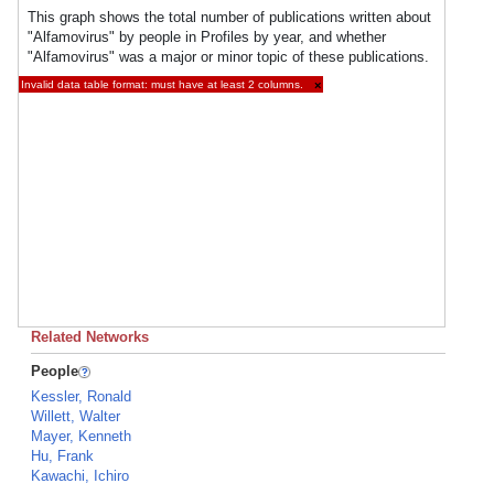
This graph shows the total number of publications written about
"Alfamovirus" by people in Profiles by year, and whether
"Alfamovirus" was a major or minor topic of these publications.
Invalid data table format: must have at least 2 columns.
×
Related Networks
People
Kessler, Ronald
Willett, Walter
Mayer, Kenneth
Hu, Frank
Kawachi, Ichiro