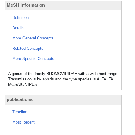
MeSH information
Definition
Details
More General Concepts
Related Concepts
More Specific Concepts
A genus of the family BROMOVIRIDAE with a wide host range.
Transmission is by aphids and the type species is ALFALFA
MOSAIC VIRUS.
publications
Timeline
Most Recent