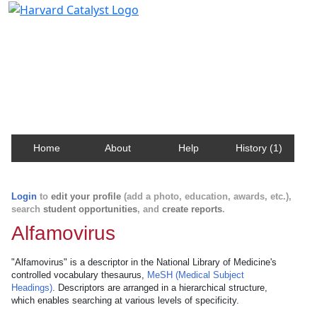
Harvard Catalyst Profiles
Contact, publication, and social network information
about Harvard faculty and fellows.
Home
About
Help
History (1)
Login
to
edit your profile
(add a photo, education, awards, etc.),
search
student opportunities
, and
create reports
.
Alfamovirus
"Alfamovirus" is a descriptor in the National Library of Medicine's
controlled vocabulary thesaurus,
MeSH (Medical Subject
Headings)
. Descriptors are arranged in a hierarchical structure,
which enables searching at various levels of specificity.