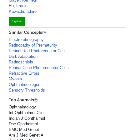
Mayer, Kenneth
Hu, Frank
Kawachi, Ichiro
Explore
Similar Concepts
Electroretinography
Retinopathy of Prematurity
Retinal Rod Photoreceptor Cells
Dark Adaptation
Retinoschisis
Retinal Cone Photoreceptor Cells
Refractive Errors
Myopia
Ophthalmoplegia
Sensory Thresholds
Top Journals
Ophthalmology
Int Ophthalmol Clin
Indian J Ophthalmol
Doc Ophthalmol
BMC Med Genet
Am J Med Genet A