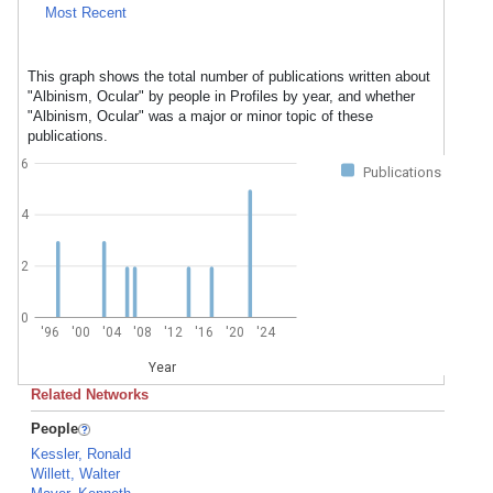
Most Recent
This graph shows the total number of publications written about
"Albinism, Ocular" by people in Profiles by year, and whether
"Albinism, Ocular" was a major or minor topic of these
publications.
6
Publications
4
2
0
'96
'00
'04
'08
'12
'16
'20
'24
Year
Related Networks
People
Kessler, Ronald
Willett, Walter