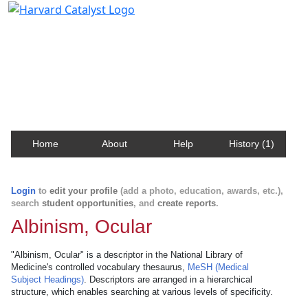
Harvard Catalyst Profiles
Contact, publication, and social network information
about Harvard faculty and fellows.
Home
About
Help
History (1)
Login
to
edit your profile
(add a photo, education, awards, etc.),
search
student opportunities
, and
create reports
.
Albinism, Ocular
"Albinism, Ocular" is a descriptor in the National Library of
Medicine's controlled vocabulary thesaurus,
MeSH (Medical
Subject Headings)
. Descriptors are arranged in a hierarchical
structure, which enables searching at various levels of specificity.