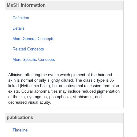
MeSH information
Definition
Details
More General Concepts
Related Concepts
More Specific Concepts
Albinism affecting the eye in which pigment of the hair and
skin is normal or only slightly diluted. The classic type is X-
linked (Nettleship-Falls), but an autosomal recessive form also
exists. Ocular abnormalities may include reduced pigmentation
of the iris, nystagmus, photophobia, strabismus, and
decreased visual acuity.
publications
Timeline