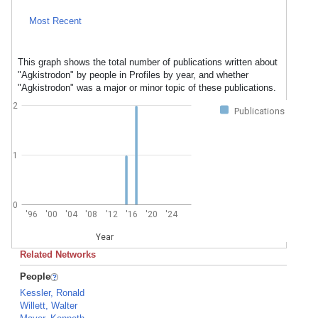
Most Recent
This graph shows the total number of publications written about
"Agkistrodon" by people in Profiles by year, and whether
"Agkistrodon" was a major or minor topic of these publications.
2
Publications
1
0
'96
'00
'04
'08
'12
'16
'20
'24
Year
Related Networks
People
Kessler, Ronald
Willett, Walter