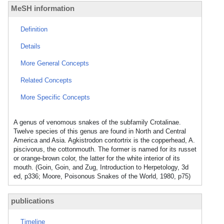
MeSH information
Definition
Details
More General Concepts
Related Concepts
More Specific Concepts
A genus of venomous snakes of the subfamily Crotalinae.
Twelve species of this genus are found in North and Central
America and Asia. Agkistrodon contortrix is the copperhead, A.
piscivorus, the cottonmouth. The former is named for its russet
or orange-brown color, the latter for the white interior of its
mouth. (Goin, Goin, and Zug, Introduction to Herpetology, 3d
ed, p336; Moore, Poisonous Snakes of the World, 1980, p75)
publications
Timeline