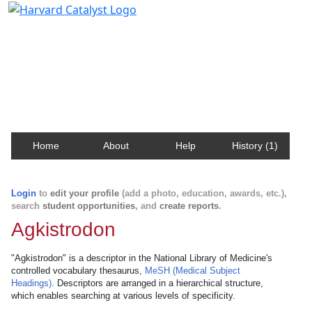
Harvard Catalyst Profiles
Contact, publication, and social network information
about Harvard faculty and fellows.
Home
About
Help
History (1)
Login
to
edit your profile
(add a photo, education, awards, etc.),
search
student opportunities
, and
create reports
.
Agkistrodon
"Agkistrodon" is a descriptor in the National Library of Medicine's
controlled vocabulary thesaurus,
MeSH (Medical Subject
Headings)
. Descriptors are arranged in a hierarchical structure,
which enables searching at various levels of specificity.