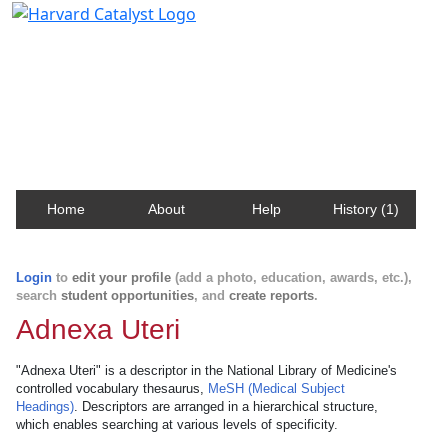
Harvard Catalyst Profiles
Contact, publication, and social network information
about Harvard faculty and fellows.
Home
About
Help
History (1)
Login
to
edit your profile
(add a photo, education, awards, etc.),
search
student opportunities
, and
create reports
.
Adnexa Uteri
"Adnexa Uteri" is a descriptor in the National Library of Medicine's
controlled vocabulary thesaurus,
MeSH (Medical Subject
Headings)
. Descriptors are arranged in a hierarchical structure,
which enables searching at various levels of specificity.