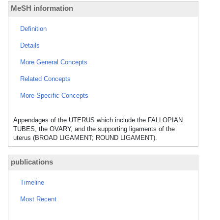
MeSH information
Definition
Details
More General Concepts
Related Concepts
More Specific Concepts
Appendages of the UTERUS which include the FALLOPIAN
TUBES, the OVARY, and the supporting ligaments of the
uterus (BROAD LIGAMENT; ROUND LIGAMENT).
publications
Timeline
Most Recent