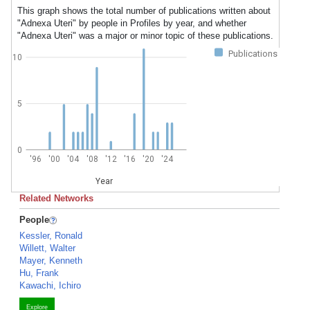
This graph shows the total number of publications written about
"Adnexa Uteri" by people in Profiles by year, and whether
"Adnexa Uteri" was a major or minor topic of these publications.
Publications
10
5
0
'96
'00
'04
'08
'12
'16
'20
'24
Year
Related Networks
People
Kessler, Ronald
Willett, Walter
Mayer, Kenneth
Hu, Frank
Kawachi, Ichiro
Explore