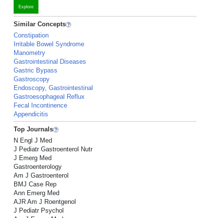
Explore
Similar Concepts
Constipation
Irritable Bowel Syndrome
Manometry
Gastrointestinal Diseases
Gastric Bypass
Gastroscopy
Endoscopy, Gastrointestinal
Gastroesophageal Reflux
Fecal Incontinence
Appendicitis
Top Journals
N Engl J Med
J Pediatr Gastroenterol Nutr
J Emerg Med
Gastroenterology
Am J Gastroenterol
BMJ Case Rep
Ann Emerg Med
AJR Am J Roentgenol
J Pediatr Psychol