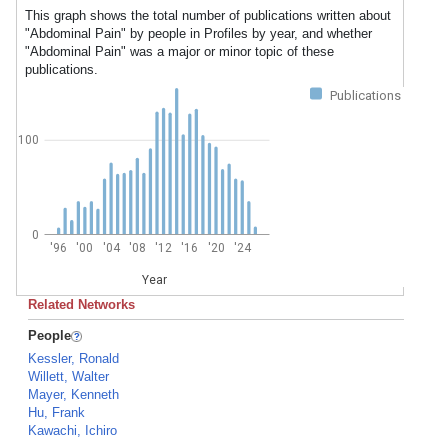
This graph shows the total number of publications written about
"Abdominal Pain" by people in Profiles by year, and whether
"Abdominal Pain" was a major or minor topic of these
publications.
Publications
100
0
'96
'00
'04
'08
'12
'16
'20
'24
Year
Related Networks
People
Kessler, Ronald
Willett, Walter
Mayer, Kenneth
Hu, Frank
Kawachi, Ichiro