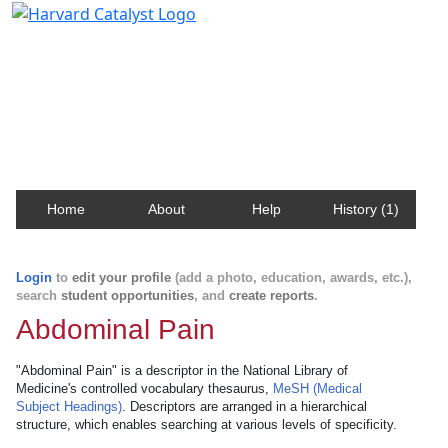
Harvard Catalyst Profiles
Contact, publication, and social network information
about Harvard faculty and fellows.
Home
About
Help
History (1)
Login
to
edit your profile
(add a photo, education, awards, etc.),
search
student opportunities
, and
create reports
.
Abdominal Pain
"Abdominal Pain" is a descriptor in the National Library of
Medicine's controlled vocabulary thesaurus,
MeSH (Medical
Subject Headings)
. Descriptors are arranged in a hierarchical
structure, which enables searching at various levels of specificity.