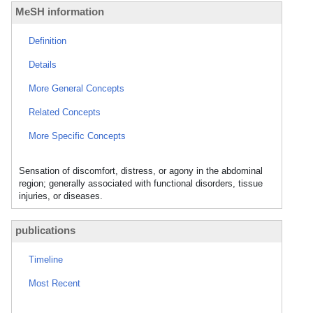
MeSH information
Definition
Details
More General Concepts
Related Concepts
More Specific Concepts
Sensation of discomfort, distress, or agony in the abdominal
region; generally associated with functional disorders, tissue
injuries, or diseases.
publications
Timeline
Most Recent