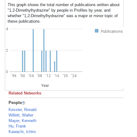
This graph shows the total number of publications written about
"1,2-Dimethylhydrazine" by people in Profiles by year, and
whether "1,2-Dimethylhydrazine" was a major or minor topic of
these publications.
4
Publications
2
0
'96
'00
'04
'08
'12
'16
'20
'24
Year
Related Networks
People
Kessler, Ronald
Willett, Walter
Mayer, Kenneth
Hu, Frank
Kawachi, Ichiro