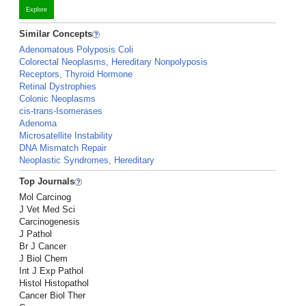
Explore
Similar Concepts
Adenomatous Polyposis Coli
Colorectal Neoplasms, Hereditary Nonpolyposis
Receptors, Thyroid Hormone
Retinal Dystrophies
Colonic Neoplasms
cis-trans-Isomerases
Adenoma
Microsatellite Instability
DNA Mismatch Repair
Neoplastic Syndromes, Hereditary
Top Journals
Mol Carcinog
J Vet Med Sci
Carcinogenesis
J Pathol
Br J Cancer
J Biol Chem
Int J Exp Pathol
Histol Histopathol
Cancer Biol Ther