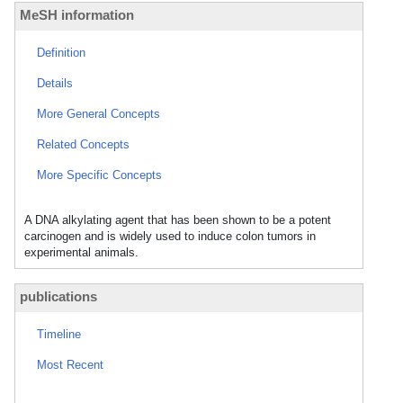
MeSH information
Definition
Details
More General Concepts
Related Concepts
More Specific Concepts
A DNA alkylating agent that has been shown to be a potent
carcinogen and is widely used to induce colon tumors in
experimental animals.
publications
Timeline
Most Recent