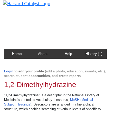
Harvard Catalyst Profiles
Contact, publication, and social network information
about Harvard faculty and fellows.
Home
About
Help
History (1)
Login
to
edit your profile
(add a photo, education, awards, etc.),
search
student opportunities
, and
create reports
.
1,2-Dimethylhydrazine
"1,2-Dimethylhydrazine" is a descriptor in the National Library of
Medicine's controlled vocabulary thesaurus,
MeSH (Medical
Subject Headings)
. Descriptors are arranged in a hierarchical
structure, which enables searching at various levels of specificity.