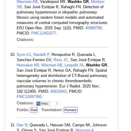
Waxman AB
, Vanderpool RR,
Washko GR
,
Montesi
SB
, San José Estépar R, Rahaghi FN. Detection of
pulmonary hypertension in idiopathic pulmonary
fibrosis using random forest models and automated
measures of central computed tomography structures.
ERJ Open Res. 2025 Sep; 11(5). PMID:
40989790
;
PMCID:
PMC12451577
.
Citations:
Synn AJ
,
Nardelli P
, Renapurkar R, Quesada L,
Sanchez-Ferrero GV,
Ross JC
, San José Estépar R,
Hunsaker AR
,
Waxman AB
,
Leopold JA
,
Washko GR
,
San José Estépar R, Heresi GA, Rahaghi FN. Spatial
heterogeneity and distribution of CT-Based pulmonary
vascular volumes in chronic thromboembolic
pulmonary hypertension. Eur J Radiol. 2025 Nov;
192:112405. PMID:
40915042
; PMCID:
PMC12497360
.
Citations:
1
Fields:
Translation:
Rad
Humans
Dao N
, Quesada L, Hassan SM, Campo MI, Johnson
S, Ghose S, San José Estépar R,
Waxman A
,