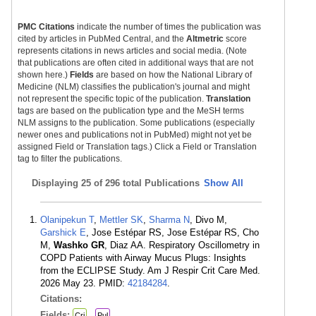
PMC Citations
indicate the number of times the publication was
cited by articles in PubMed Central, and the
Altmetric
score
represents citations in news articles and social media. (Note
that publications are often cited in additional ways that are not
shown here.)
Fields
are based on how the National Library of
Medicine (NLM) classifies the publication's journal and might
not represent the specific topic of the publication.
Translation
tags are based on the publication type and the MeSH terms
NLM assigns to the publication. Some publications (especially
newer ones and publications not in PubMed) might not yet be
assigned Field or Translation tags.) Click a Field or Translation
tag to filter the publications.
Displaying
25 of 296 total Publications
Show All
Olanipekun T
,
Mettler SK
,
Sharma N
, Divo M,
Garshick E
, Jose Estépar RS, Jose Estépar RS, Cho
M,
Washko GR
, Diaz AA. Respiratory Oscillometry in
COPD Patients with Airway Mucus Plugs: Insights
from the ECLIPSE Study. Am J Respir Crit Care Med.
2026 May 23. PMID:
42184284
.
Citations:
Fields:
Cri
Pul