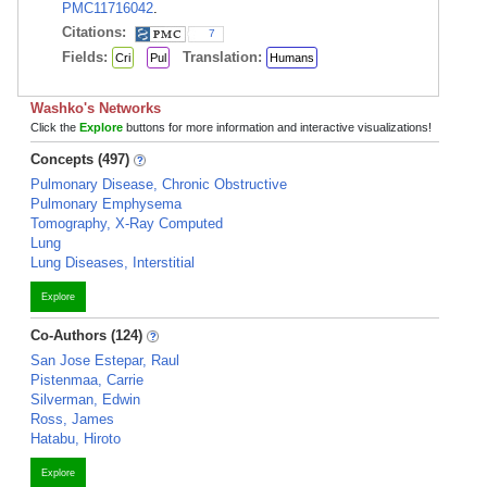
PMC11716042
.
Citations:
7
Fields:
Translation:
Cri
Pul
Humans
Washko's Networks
Click the
Explore
buttons for more information and interactive visualizations!
Concepts (497)
Pulmonary Disease, Chronic Obstructive
Pulmonary Emphysema
Tomography, X-Ray Computed
Lung
Lung Diseases, Interstitial
Explore
Co-Authors (124)
San Jose Estepar, Raul
Pistenmaa, Carrie
Silverman, Edwin
Ross, James
Hatabu, Hiroto
Explore