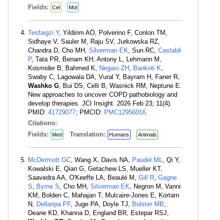
Fields:
Cel
Mol
Tesfaigzi Y
, Yildirim AÖ, Polverino F, Conlon TM,
Sidhaye V, Sauler M, Raju SV, Jurkowska RZ,
Chandra D, Cho MH,
Silverman EK
, Sun RC,
Castaldi
P
, Tata PR, Benam KH, Antony L, Lehmann M,
Kosmider B, Bahmed K,
Negasi ZH
,
Bankoti K
,
Swaby C, Lagowala DA, Vural Y, Bayram H, Faner R,
Washko G
, Bui DS, Celli B, Wasnick RM, Neptune E.
New approaches to uncover COPD pathobiology and
develop therapies. JCI Insight. 2026 Feb 23; 11(4).
PMID:
41729077
; PMCID:
PMC12956016
.
Citations:
Fields:
Translation:
Med
Humans
Animals
McDermott GC
, Wang X, Davis NA,
Paudel ML
, Qi Y,
Kowalski E, Qian G, Getachew LS, Mueller KT,
Saavedra AA, O'Keeffe LA, Beaulé M,
Gill R
,
Gagne
S
,
Byrne S
, Cho MH,
Silverman EK
, Negron M, Vanni
KM, Bolden C, Mahajan T, Mulcaire-Jones E, Kortam
N,
Dellaripa PF
, Juge PA, Doyle TJ,
Bolster MB
,
Deane KD, Khanna D, England BR, Estepar RSJ,