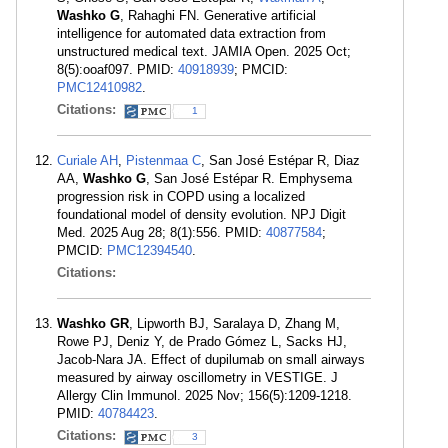
Washko G
, Rahaghi FN. Generative artificial
intelligence for automated data extraction from
unstructured medical text. JAMIA Open. 2025 Oct;
8(5):ooaf097. PMID:
40918939
; PMCID:
PMC12410982
.
Citations:
1
Curiale AH
,
Pistenmaa C
, San José Estépar R, Diaz
AA,
Washko G
, San José Estépar R. Emphysema
progression risk in COPD using a localized
foundational model of density evolution. NPJ Digit
Med. 2025 Aug 28; 8(1):556. PMID:
40877584
;
PMCID:
PMC12394540
.
Citations:
Washko GR
, Lipworth BJ, Saralaya D, Zhang M,
Rowe PJ, Deniz Y, de Prado Gómez L, Sacks HJ,
Jacob-Nara JA. Effect of dupilumab on small airways
measured by airway oscillometry in VESTIGE. J
Allergy Clin Immunol. 2025 Nov; 156(5):1209-1218.
PMID:
40784423
.
Citations:
3