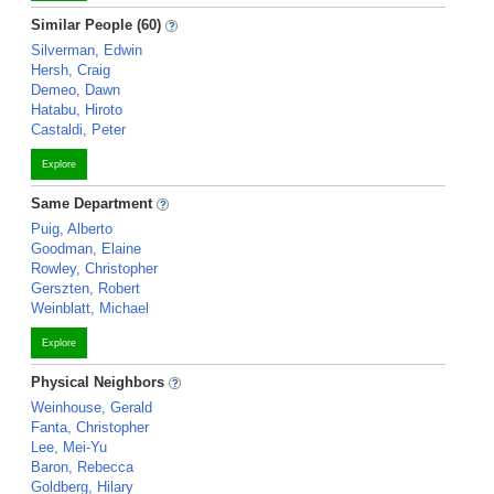
Similar People (60)
Silverman, Edwin
Hersh, Craig
Demeo, Dawn
Hatabu, Hiroto
Castaldi, Peter
Explore
Same Department
Puig, Alberto
Goodman, Elaine
Rowley, Christopher
Gerszten, Robert
Weinblatt, Michael
Explore
Physical Neighbors
Weinhouse, Gerald
Fanta, Christopher
Lee, Mei-Yu
Baron, Rebecca
Goldberg, Hilary