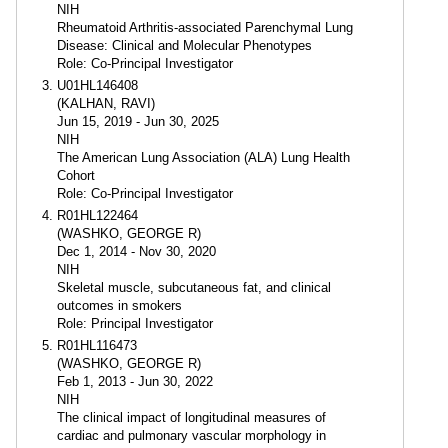
NIH
Rheumatoid Arthritis-associated Parenchymal Lung
Disease: Clinical and Molecular Phenotypes
Role: Co-Principal Investigator
U01HL146408
(KALHAN, RAVI)
Jun 15, 2019 - Jun 30, 2025
NIH
The American Lung Association (ALA) Lung Health
Cohort
Role: Co-Principal Investigator
R01HL122464
(WASHKO, GEORGE R)
Dec 1, 2014 - Nov 30, 2020
NIH
Skeletal muscle, subcutaneous fat, and clinical
outcomes in smokers
Role: Principal Investigator
R01HL116473
(WASHKO, GEORGE R)
Feb 1, 2013 - Jun 30, 2022
NIH
The clinical impact of longitudinal measures of
cardiac and pulmonary vascular morphology in