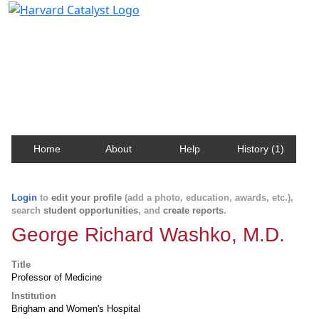
Harvard Catalyst Profiles
Contact, publication, and social network information
about Harvard faculty and fellows.
Home
About
Help
History (1)
Login
to
edit your profile
(add a photo, education, awards, etc.),
search
student opportunities
, and
create reports
.
George Richard Washko, M.D.
Title
Professor of Medicine
Institution
Brigham and Women's Hospital