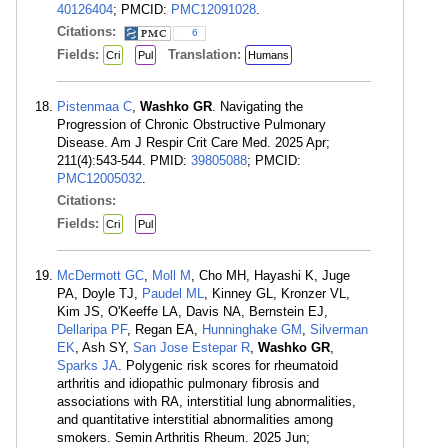
40126404
; PMCID:
PMC12091028
.
Citations:
6
Fields:
Translation:
Cri
Pul
Humans
Pistenmaa C
,
Washko GR
. Navigating the
Progression of Chronic Obstructive Pulmonary
Disease. Am J Respir Crit Care Med. 2025 Apr;
211(4):543-544. PMID:
39805088
; PMCID:
PMC12005032
.
Citations:
Fields:
Cri
Pul
McDermott GC
,
Moll M
, Cho MH, Hayashi K, Juge
PA, Doyle TJ,
Paudel ML
, Kinney GL, Kronzer VL,
Kim JS, O'Keeffe LA, Davis NA, Bernstein EJ,
Dellaripa PF
, Regan EA,
Hunninghake GM
,
Silverman
EK
, Ash SY,
San Jose Estepar R
,
Washko GR
,
Sparks JA
. Polygenic risk scores for rheumatoid
arthritis and idiopathic pulmonary fibrosis and
associations with RA, interstitial lung abnormalities,
and quantitative interstitial abnormalities among
smokers. Semin Arthritis Rheum. 2025 Jun;