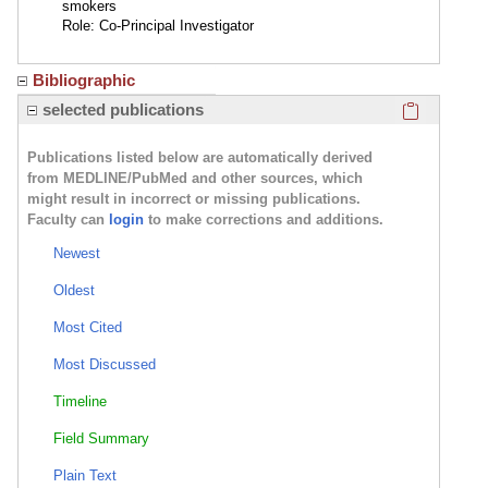
smokers
Role: Co-Principal Investigator
Bibliographic
Click here
selected publications
Publications listed below are automatically derived
from MEDLINE/PubMed and other sources, which
might result in incorrect or missing publications.
Faculty can
login
to make corrections and additions.
Newest
Oldest
Most Cited
Most Discussed
Timeline
Field Summary
Plain Text