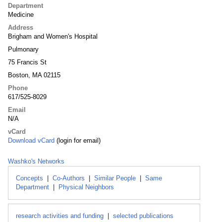
Department
Medicine
Address
Brigham and Women's Hospital
Pulmonary
75 Francis St
Boston, MA 02115
Phone
617/525-8029
Email
N/A
vCard
Download vCard
(login for email)
Washko's Networks
Concepts
|
Co-Authors
|
Similar People
|
Same
Department
|
Physical Neighbors
research activities and funding
|
selected publications