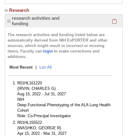
Research
Click here
research activities and
funding
The research activities and funding listed below are
automatically derived from NIH ExPORTER and other
sources, which might result in incorrect or missing
items. Faculty can
login
to make corrections and
additions.
Most Recent
|
List All
R01HL161220
(IRVIN, CHARLES G)
Aug 15, 2022 - Jul 31, 2027
NIH
Deep Functional Phenotyping of the ALA Lung Health
Cohort
Role: Co-Principal Investigator
R01HL155522
(WASHKO, GEORGE R)
Apr 15, 2022 - Mar 31, 2027