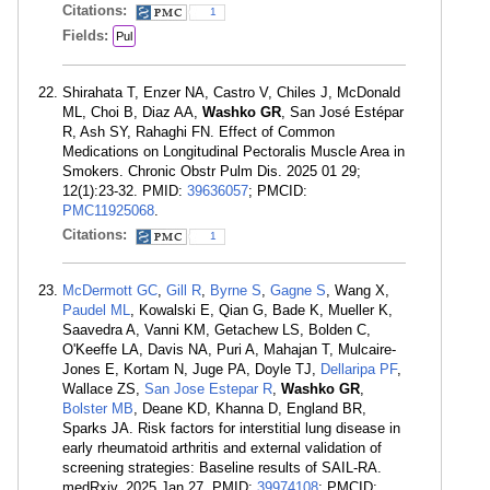
Citations:
1
Fields:
Pul
Shirahata T, Enzer NA, Castro V, Chiles J, McDonald
ML, Choi B, Diaz AA,
Washko GR
, San José Estépar
R, Ash SY, Rahaghi FN. Effect of Common
Medications on Longitudinal Pectoralis Muscle Area in
Smokers. Chronic Obstr Pulm Dis. 2025 01 29;
12(1):23-32. PMID:
39636057
; PMCID:
PMC11925068
.
Citations:
1
McDermott GC
,
Gill R
,
Byrne S
,
Gagne S
, Wang X,
Paudel ML
, Kowalski E, Qian G, Bade K, Mueller K,
Saavedra A, Vanni KM, Getachew LS, Bolden C,
O'Keeffe LA, Davis NA, Puri A, Mahajan T, Mulcaire-
Jones E, Kortam N, Juge PA, Doyle TJ,
Dellaripa PF
,
Wallace ZS,
San Jose Estepar R
,
Washko GR
,
Bolster MB
, Deane KD, Khanna D, England BR,
Sparks JA. Risk factors for interstitial lung disease in
early rheumatoid arthritis and external validation of
screening strategies: Baseline results of SAIL-RA.
medRxiv. 2025 Jan 27. PMID:
39974108
; PMCID: