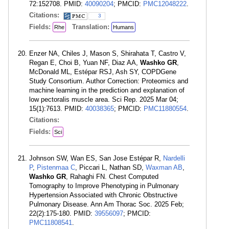
72:152708. PMID:
40090204
; PMCID:
PMC12048222
.
Citations:
3
Fields:
Translation:
Rhe
Humans
Enzer NA, Chiles J, Mason S, Shirahata T, Castro V,
Regan E, Choi B, Yuan NF, Diaz AA,
Washko GR
,
McDonald ML, Estépar RSJ, Ash SY, COPDGene
Study Consortium. Author Correction: Proteomics and
machine learning in the prediction and explanation of
low pectoralis muscle area. Sci Rep. 2025 Mar 04;
15(1):7613. PMID:
40038365
; PMCID:
PMC11880554
.
Citations:
Fields:
Sci
Johnson SW, Wan ES, San Jose Estépar R,
Nardelli
P
,
Pistenmaa C
, Piccari L, Nathan SD,
Waxman AB
,
Washko GR
, Rahaghi FN. Chest Computed
Tomography to Improve Phenotyping in Pulmonary
Hypertension Associated with Chronic Obstructive
Pulmonary Disease. Ann Am Thorac Soc. 2025 Feb;
22(2):175-180. PMID:
39556097
; PMCID:
PMC11808541
.