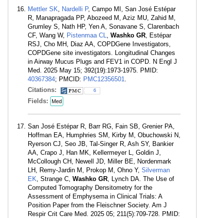
Mettler SK
,
Nardelli P
, Campo MI, San José Estépar
R, Manapragada PP, Abozeed M, Aziz MU, Zahid M,
Grumley S, Nath HP, Yen A, Sonavane S, Clarenbach
CF, Wang W,
Pistenmaa CL
,
Washko GR
, Estépar
RSJ, Cho MH, Diaz AA, COPDGene Investigators,
COPDGene site investigators. Longitudinal Changes
in Airway Mucus Plugs and FEV1 in COPD. N Engl J
Med. 2025 May 15; 392(19):1973-1975. PMID:
40367384
; PMCID:
PMC12356501
.
Citations:
6
Fields:
Med
San José Estépar R, Barr RG, Fain SB, Grenier PA,
Hoffman EA, Humphries SM, Kirby M, Obuchowski N,
Ryerson CJ, Seo JB, Tal-Singer R, Ash SY, Bankier
AA, Crapo J, Han MK, Kellermeyer L, Goldin J,
McCollough CH, Newell JD, Miller BE, Nordenmark
LH, Remy-Jardin M, Prokop M, Ohno Y,
Silverman
EK
, Strange C,
Washko GR
, Lynch DA. The Use of
Computed Tomography Densitometry for the
Assessment of Emphysema in Clinical Trials: A
Position Paper from the Fleischner Society. Am J
Respir Crit Care Med. 2025 05; 211(5):709-728. PMID: