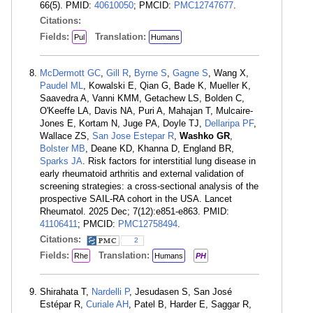
66(5). PMID:
40610050
; PMCID:
PMC12747677
.
Citations:
Fields:
Translation:
Pul
Humans
McDermott GC
,
Gill R
,
Byrne S
,
Gagne S
, Wang X,
Paudel ML
, Kowalski E, Qian G, Bade K, Mueller K,
Saavedra A, Vanni KMM, Getachew LS, Bolden C,
O'Keeffe LA, Davis NA, Puri A, Mahajan T, Mulcaire-
Jones E, Kortam N, Juge PA, Doyle TJ,
Dellaripa PF
,
Wallace ZS,
San Jose Estepar R
,
Washko GR
,
Bolster MB
, Deane KD, Khanna D, England BR,
Sparks JA
. Risk factors for interstitial lung disease in
early rheumatoid arthritis and external validation of
screening strategies: a cross-sectional analysis of the
prospective SAIL-RA cohort in the USA. Lancet
Rheumatol. 2025 Dec; 7(12):e851-e863. PMID:
41106411
; PMCID:
PMC12758494
.
Citations:
2
Fields:
Translation:
Rhe
Humans
PH
Shirahata T,
Nardelli P
, Jesudasen S, San José
Estépar R,
Curiale AH
, Patel B, Harder E, Saggar R,