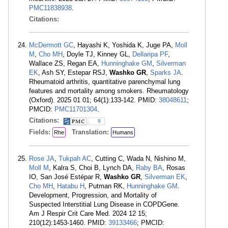
PMC11838938
.
Citations:
McDermott GC
, Hayashi K, Yoshida K, Juge PA,
Moll
M
,
Cho MH
, Doyle TJ, Kinney GL,
Dellaripa PF
,
Wallace ZS, Regan EA,
Hunninghake GM
,
Silverman
EK
, Ash SY, Estepar RSJ,
Washko GR
,
Sparks JA
.
Rheumatoid arthritis, quantitative parenchymal lung
features and mortality among smokers. Rheumatology
(Oxford). 2025 01 01; 64(1):133-142. PMID:
38048611
;
PMCID:
PMC11701304
.
Citations:
8
Fields:
Translation:
Rhe
Humans
Rose JA
,
Tukpah AC
, Cutting C, Wada N, Nishino M,
Moll M
, Kalra S, Choi B, Lynch DA,
Raby BA
, Rosas
IO, San José Estépar R,
Washko GR
,
Silverman EK
,
Cho MH
,
Hatabu H
, Putman RK,
Hunninghake GM
.
Development, Progression, and Mortality of
Suspected Interstitial Lung Disease in COPDGene.
Am J Respir Crit Care Med. 2024 12 15;
210(12):1453-1460. PMID:
39133466
; PMCID: