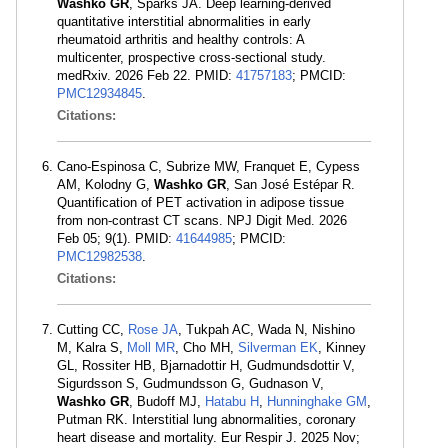
Washko GR
, Sparks JA. Deep learning-derived
quantitative interstitial abnormalities in early
rheumatoid arthritis and healthy controls: A
multicenter, prospective cross-sectional study.
medRxiv. 2026 Feb 22. PMID:
41757183
; PMCID:
PMC12934845
.
Citations:
Cano-Espinosa C, Subrize MW, Franquet E, Cypess
AM, Kolodny G,
Washko GR
, San José Estépar R.
Quantification of PET activation in adipose tissue
from non-contrast CT scans. NPJ Digit Med. 2026
Feb 05; 9(1). PMID:
41644985
; PMCID:
PMC12982538
.
Citations:
Cutting CC,
Rose JA
, Tukpah AC, Wada N, Nishino
M, Kalra S,
Moll MR
, Cho MH,
Silverman EK
, Kinney
GL, Rossiter HB, Bjarnadottir H, Gudmundsdottir V,
Sigurdsson S, Gudmundsson G, Gudnason V,
Washko GR
, Budoff MJ,
Hatabu H
,
Hunninghake GM
,
Putman RK. Interstitial lung abnormalities, coronary
heart disease and mortality. Eur Respir J. 2025 Nov;