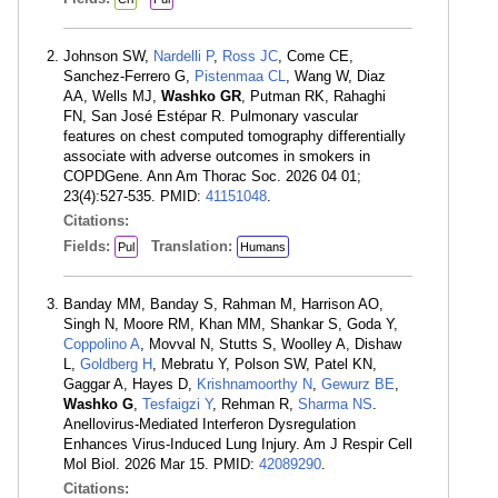
Johnson SW,
Nardelli P
,
Ross JC
, Come CE,
Sanchez-Ferrero G,
Pistenmaa CL
, Wang W, Diaz
AA, Wells MJ,
Washko GR
, Putman RK, Rahaghi
FN, San José Estépar R. Pulmonary vascular
features on chest computed tomography differentially
associate with adverse outcomes in smokers in
COPDGene. Ann Am Thorac Soc. 2026 04 01;
23(4):527-535. PMID:
41151048
.
Citations:
Fields:
Translation:
Pul
Humans
Banday MM, Banday S, Rahman M, Harrison AO,
Singh N, Moore RM, Khan MM, Shankar S, Goda Y,
Coppolino A
, Movval N, Stutts S, Woolley A, Dishaw
L,
Goldberg H
, Mebratu Y, Polson SW, Patel KN,
Gaggar A, Hayes D,
Krishnamoorthy N
,
Gewurz BE
,
Washko G
,
Tesfaigzi Y
, Rehman R,
Sharma NS
.
Anellovirus-Mediated Interferon Dysregulation
Enhances Virus-Induced Lung Injury. Am J Respir Cell
Mol Biol. 2026 Mar 15. PMID:
42089290
.
Citations: