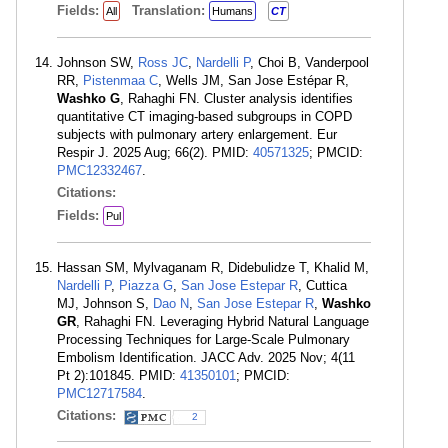
Fields:
Translation:
All
Humans
CT
Johnson SW,
Ross JC
,
Nardelli P
, Choi B, Vanderpool
RR,
Pistenmaa C
, Wells JM, San Jose Estépar R,
Washko G
, Rahaghi FN. Cluster analysis identifies
quantitative CT imaging-based subgroups in COPD
subjects with pulmonary artery enlargement. Eur
Respir J. 2025 Aug; 66(2). PMID:
40571325
; PMCID:
PMC12332467
.
Citations:
Fields:
Pul
Hassan SM, Mylvaganam R, Didebulidze T, Khalid M,
Nardelli P
,
Piazza G
,
San Jose Estepar R
, Cuttica
MJ, Johnson S,
Dao N
,
San Jose Estepar R
,
Washko
GR
, Rahaghi FN. Leveraging Hybrid Natural Language
Processing Techniques for Large-Scale Pulmonary
Embolism Identification. JACC Adv. 2025 Nov; 4(11
Pt 2):101845. PMID:
41350101
; PMCID:
PMC12717584
.
Citations:
2