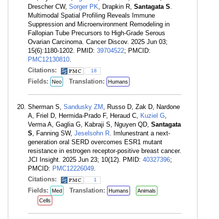
Drescher CW,
Sorger PK
, Drapkin R,
Santagata S
.
Multimodal Spatial Profiling Reveals Immune
Suppression and Microenvironment Remodeling in
Fallopian Tube Precursors to High-Grade Serous
Ovarian Carcinoma. Cancer Discov. 2025 Jun 03;
15(6):1180-1202. PMID:
39704522
; PMCID:
PMC12130810
.
Citations:
18
Fields:
Translation:
Neo
Humans
Sherman S,
Sandusky ZM
, Russo D, Zak D, Nardone
A, Friel D, Hermida-Prado F, Heraud C,
Kuziel G
,
Verma A, Gaglia G, Kabraji S, Nguyen QD,
Santagata
S
, Fanning SW,
Jeselsohn R
. Imlunestrant a next-
generation oral SERD overcomes ESR1 mutant
resistance in estrogen receptor-positive breast cancer.
JCI Insight. 2025 Jun 23; 10(12). PMID:
40327396
;
PMCID:
PMC12226049
.
Citations:
1
Fields:
Translation:
Med
Humans
Animals
Cells