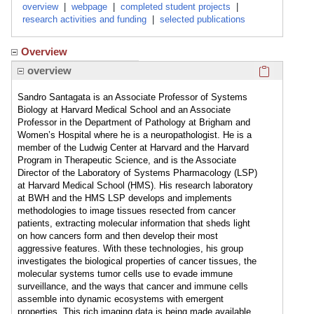
overview
|
webpage
|
completed student projects
|
research activities and funding
|
selected publications
Overview
Click here
overview
Sandro Santagata is an Associate Professor of Systems
Biology at Harvard Medical School and an Associate
Professor in the Department of Pathology at Brigham and
Women’s Hospital where he is a neuropathologist. He is a
member of the Ludwig Center at Harvard and the Harvard
Program in Therapeutic Science, and is the Associate
Director of the Laboratory of Systems Pharmacology (LSP)
at Harvard Medical School (HMS). His research laboratory
at BWH and the HMS LSP develops and implements
methodologies to image tissues resected from cancer
patients, extracting molecular information that sheds light
on how cancers form and then develop their most
aggressive features. With these technologies, his group
investigates the biological properties of cancer tissues, the
molecular systems tumor cells use to evade immune
surveillance, and the ways that cancer and immune cells
assemble into dynamic ecosystems with emergent
properties. This rich imaging data is being made available