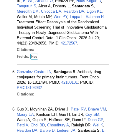
IK,
Bi WL
,
Arnaout O
, Peruzzi PP,
Haas-Kogan D
,
Tanguturi S
, Aizer A, Doherty L,
Santagata S
,
Meredith DM
,
Chiocca EA
,
Reardon DA
,
Ligon KL
,
Weller M, Mehta MP,
Wen PY
,
Trippa L
,
Rahman R
.
Treatment Effect Reanalysis of the Randomized
Individual Screening Trial of Innovative Glioblastoma
Therapy in Newly Diagnosed Glioblastoma With
External Control Data. J Clin Oncol. 2026 Jul 20;
44(21):2048-2058. PMID:
42172567
.
Citations:
Fields:
Neo
Gonzalez Castro LN
,
Santagata S
. Antibody-drug
conjugates for primary brain tumors. Front Oncol.
2026; 16:1811494. PMID:
42180101
; PMCID:
PMC13193932
.
Citations:
Guo X, Moynihan ZA, Driver J,
Patel RV
,
Bhave VM
,
Maury EA
, Knelson EH, Guo H, Lin JR,
Coy SM
,
Wang A, Gupta S, Hoffman SE, Dunn IF,
Dunn GP
,
Petti A
,
Choi BD
,
Choudhury A
, Raleigh DR,
Wei K
,
Reardon DA
,
Barbie D
,
Lederer JA
,
Santagata S
,
Bi