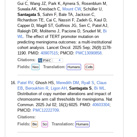
Gui C, Wang JZ, Park K, Ajmera S, Rosenblum M,
Suwala AK, Kresbach C,
Mount CW
, Schüller U,
Santagata S
, Sahm F, Bale TA, Jackson C,
Richardson TE, Cai C, Nassiri F, Zadeh G, Kaul D,
Capper D, Magill ST, Golfinos JG, Sen C, Patel AJ,
Raleigh DR, Moliterno J, Pacione D, Snuderl M,
Bi
WL
. The effect of TERT promoter mutation on
predicting meningioma outcomes: a multi-institutional
cohort analysis. Lancet Oncol. 2025 Sep; 26(9):1178-
1190. PMID:
40907515
; PMCID:
PMC13090858
.
Citations:
4
Fields:
Translation:
Neo
Humans
Cells
Patel RV
, Ghosh HS,
Meredith DM
,
Ryall S
,
Claus
EB
,
Beroukhim R
,
Ligon AH
,
Santagata S
,
Bi WL
.
Distribution of copy number alterations and impact of
chromosome arm call thresholds for meningioma. Nat
Commun. 2025 Jul 02; 16(1):6025. PMID:
40603304
;
PMCID:
PMC12222709
.
Citations:
Fields:
Translation:
Bio
Sci
Humans