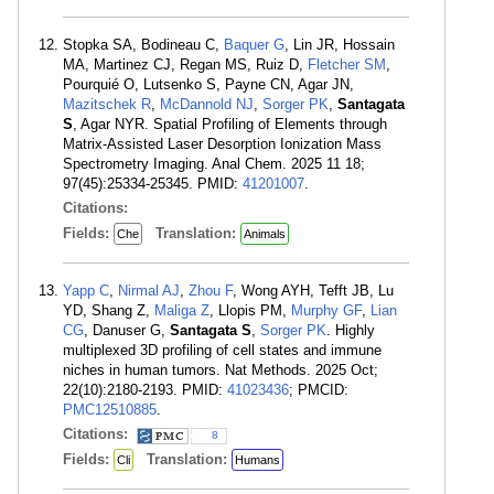
Stopka SA, Bodineau C,
Baquer G
, Lin JR, Hossain
MA, Martinez CJ, Regan MS, Ruiz D,
Fletcher SM
,
Pourquié O, Lutsenko S, Payne CN, Agar JN,
Mazitschek R
,
McDannold NJ
,
Sorger PK
,
Santagata
S
, Agar NYR. Spatial Profiling of Elements through
Matrix-Assisted Laser Desorption Ionization Mass
Spectrometry Imaging. Anal Chem. 2025 11 18;
97(45):25334-25345. PMID:
41201007
.
Citations:
Fields:
Translation:
Che
Animals
Yapp C
,
Nirmal AJ
,
Zhou F
, Wong AYH, Tefft JB, Lu
YD, Shang Z,
Maliga Z
, Llopis PM,
Murphy GF
,
Lian
CG
, Danuser G,
Santagata S
,
Sorger PK
. Highly
multiplexed 3D profiling of cell states and immune
niches in human tumors. Nat Methods. 2025 Oct;
22(10):2180-2193. PMID:
41023436
; PMCID:
PMC12510885
.
Citations:
8
Fields:
Translation:
Cli
Humans