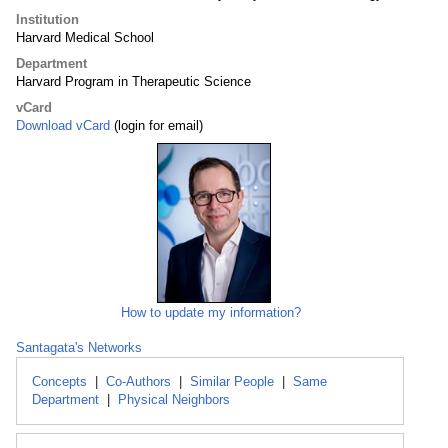
Institution
Harvard Medical School
Department
Harvard Program in Therapeutic Science
vCard
Download vCard
(login for email)
How to update my information?
Santagata's Networks
Concepts
|
Co-Authors
|
Similar People
|
Same
Department
|
Physical Neighbors