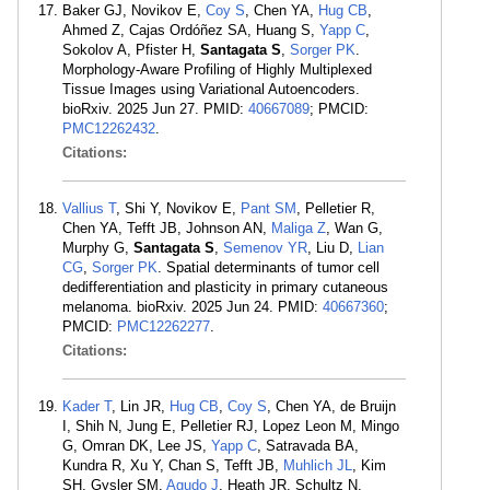
Baker GJ, Novikov E,
Coy S
, Chen YA,
Hug CB
,
Ahmed Z, Cajas Ordóñez SA, Huang S,
Yapp C
,
Sokolov A, Pfister H,
Santagata S
,
Sorger PK
.
Morphology-Aware Profiling of Highly Multiplexed
Tissue Images using Variational Autoencoders.
bioRxiv. 2025 Jun 27. PMID:
40667089
; PMCID:
PMC12262432
.
Citations:
Vallius T
, Shi Y, Novikov E,
Pant SM
, Pelletier R,
Chen YA, Tefft JB, Johnson AN,
Maliga Z
, Wan G,
Murphy G,
Santagata S
,
Semenov YR
, Liu D,
Lian
CG
,
Sorger PK
. Spatial determinants of tumor cell
dedifferentiation and plasticity in primary cutaneous
melanoma. bioRxiv. 2025 Jun 24. PMID:
40667360
;
PMCID:
PMC12262277
.
Citations:
Kader T
, Lin JR,
Hug CB
,
Coy S
, Chen YA, de Bruijn
I, Shih N, Jung E, Pelletier RJ, Lopez Leon M, Mingo
G, Omran DK, Lee JS,
Yapp C
, Satravada BA,
Kundra R, Xu Y, Chan S, Tefft JB,
Muhlich JL
, Kim
SH, Gysler SM,
Agudo J
, Heath JR, Schultz N,