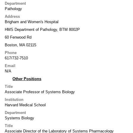
Department
Pathology
Address
Brigham and Women's Hospital
HMS Department of Pathology, BTM 8002P
60 Fenwood Rd
Boston, MA 02115
Phone
617/732-7510
Email
N/A
Other Positions
Title
Associate Professor of Systems Biology
Institution
Harvard Medical School
Department
Systems Biology
Title
Associate Director of the Laboratory of Systems Pharmacology