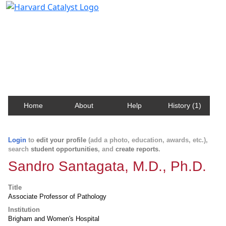
Harvard Catalyst Profiles
Contact, publication, and social network information
about Harvard faculty and fellows.
Home
About
Help
History (1)
Login
to
edit your profile
(add a photo, education, awards, etc.),
search
student opportunities
, and
create reports
.
Sandro Santagata, M.D., Ph.D.
Title
Associate Professor of Pathology
Institution
Brigham and Women's Hospital