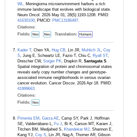
WL
. Meningioma microenvironment harbors a rich
immune landscape that evolves with biological state.
Neuro Oncol. 2026 May 01; 28(5):1193-1208. PMID:
41630100
; PMCID:
PMC13186497
.
Citations:
Fields:
Translation:
Neo
Neu
Humans
Kader T
, Chen YA,
Hug CB
, Lin JR,
Muhlich JL
,
Coy
S
, Jung E, Schwartz LE, Fazio T, Chiu C,
Ryall ST
,
Drescher CW,
Sorger PK
, Drapkin R,
Santagata S
.
Spatial integration of protein and chromosomal states
reveals early copy number changes and genotype-
associated immune neighborhoods in serous ovarian
cancer evolution. Cancer Discov. 2026 Apr 18. PMID:
41999663
.
Citations:
Fields:
Neo
Pimenta EM
,
Garza AE
, Camp SY, Park J, Hoffman
SE, Valderrábano L,
Fu J
, Bi K, Carson MT, Karam J,
Titchen BM, Medjahed S,
Khandekar MJ
, Shannon E,
Kang YJ,
Coy S
, Lin JR, Nag A, Thorner AR, Gibson