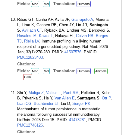
Fields:
Translation:
Med
Mol
Humans
Ribas GT, Cunha AF, Avila JP,
Giarraputo A
, Morena
L, Lima K, Gassen RB, Chen JY, Lin JR,
Santagata
S
,
Avillach CT
, Ryback BA, Lindner MS, Bercovici S,
Rosales IA
,
Kawai T
, Nakaya HI,
Colvin RB
,
Borges
TJ
,
Riella LV
. Immune profiling in a living human
recipient of a gene-edited pig kidney. Nat Med. 2026
Jan; 32(1):270-280. PMID:
41507576
; PMCID:
PMC12823403
.
Citations:
Fields:
Translation:
Med
Mol
Humans
Animals
Cells
Shi Y,
Maliga Z
,
Vallius T
,
Pant SM
, Pelletier R, Kobs
B, Priyanka S, He Y,
Van Allen E
,
Santagata S
,
Ott P
,
Lian CG
,
Buchbinder EI
, Liu D,
Sorger PK
.
Mechanisms of tumor persistence in metastatic
melanoma following successful immunotherapy.
bioRxiv. 2025 Dec 15. PMID:
41473281
; PMCID:
PMC12746126
.
Citations: