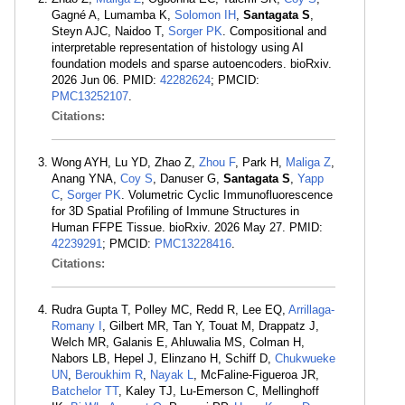
Gagné A, Lumamba K,
Solomon IH
,
Santagata S
,
Steyn AJC, Naidoo T,
Sorger PK
. Compositional and
interpretable representation of histology using AI
foundation models and sparse autoencoders. bioRxiv.
2026 Jun 06. PMID:
42282624
; PMCID:
PMC13252107
.
Citations:
Wong AYH, Lu YD, Zhao Z,
Zhou F
, Park H,
Maliga Z
,
Anang YNA,
Coy S
, Danuser G,
Santagata S
,
Yapp
C
,
Sorger PK
. Volumetric Cyclic Immunofluorescence
for 3D Spatial Profiling of Immune Structures in
Human FFPE Tissue. bioRxiv. 2026 May 27. PMID:
42239291
; PMCID:
PMC13228416
.
Citations:
Rudra Gupta T, Polley MC, Redd R, Lee EQ,
Arrillaga-
Romany I
, Gilbert MR, Tan Y, Touat M, Drappatz J,
Welch MR, Galanis E, Ahluwalia MS, Colman H,
Nabors LB, Hepel J, Elinzano H, Schiff D,
Chukwueke
UN
,
Beroukhim R
,
Nayak L
, McFaline-Figueroa JR,
Batchelor TT
, Kaley TJ, Lu-Emerson C, Mellinghoff