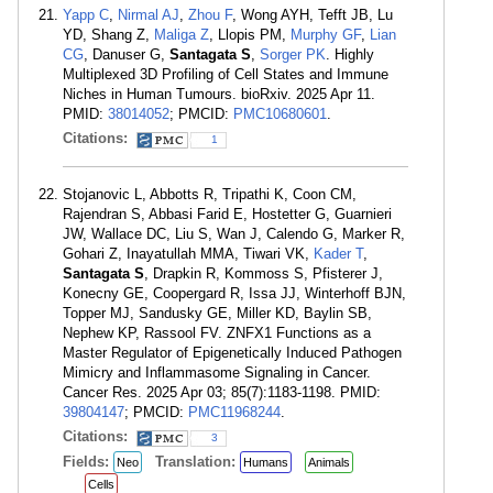
Yapp C
,
Nirmal AJ
,
Zhou F
, Wong AYH, Tefft JB, Lu
YD, Shang Z,
Maliga Z
, Llopis PM,
Murphy GF
,
Lian
CG
, Danuser G,
Santagata S
,
Sorger PK
. Highly
Multiplexed 3D Profiling of Cell States and Immune
Niches in Human Tumours. bioRxiv. 2025 Apr 11.
PMID:
38014052
; PMCID:
PMC10680601
.
Citations:
1
Stojanovic L, Abbotts R, Tripathi K, Coon CM,
Rajendran S, Abbasi Farid E, Hostetter G, Guarnieri
JW, Wallace DC, Liu S, Wan J, Calendo G, Marker R,
Gohari Z, Inayatullah MMA, Tiwari VK,
Kader T
,
Santagata S
, Drapkin R, Kommoss S, Pfisterer J,
Konecny GE, Coopergard R, Issa JJ, Winterhoff BJN,
Topper MJ, Sandusky GE, Miller KD, Baylin SB,
Nephew KP, Rassool FV. ZNFX1 Functions as a
Master Regulator of Epigenetically Induced Pathogen
Mimicry and Inflammasome Signaling in Cancer.
Cancer Res. 2025 Apr 03; 85(7):1183-1198. PMID:
39804147
; PMCID:
PMC11968244
.
Citations:
3
Fields:
Translation:
Neo
Humans
Animals
Cells