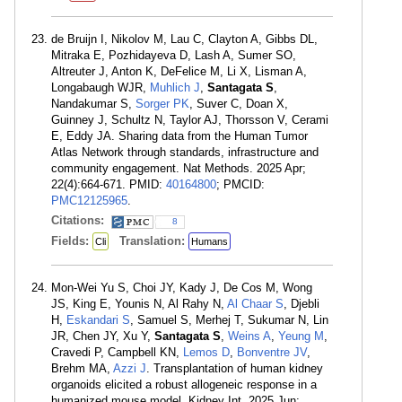
de Bruijn I, Nikolov M, Lau C, Clayton A, Gibbs DL,
Mitraka E, Pozhidayeva D, Lash A, Sumer SO,
Altreuter J, Anton K, DeFelice M, Li X, Lisman A,
Longabaugh WJR,
Muhlich J
,
Santagata S
,
Nandakumar S,
Sorger PK
, Suver C, Doan X,
Guinney J, Schultz N, Taylor AJ, Thorsson V, Cerami
E, Eddy JA. Sharing data from the Human Tumor
Atlas Network through standards, infrastructure and
community engagement. Nat Methods. 2025 Apr;
22(4):664-671. PMID:
40164800
; PMCID:
PMC12125965
.
Citations:
8
Fields:
Translation:
Cli
Humans
Mon-Wei Yu S, Choi JY, Kady J, De Cos M, Wong
JS, King E, Younis N, Al Rahy N,
Al Chaar S
, Djebli
H,
Eskandari S
, Samuel S, Merhej T, Sukumar N, Lin
JR, Chen JY, Xu Y,
Santagata S
,
Weins A
,
Yeung M
,
Cravedi P, Campbell KN,
Lemos D
,
Bonventre JV
,
Brehm MA,
Azzi J
. Transplantation of human kidney
organoids elicited a robust allogeneic response in a
humanized mouse model. Kidney Int. 2025 Jun;