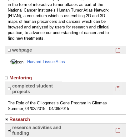
in the form of interactive tumor atlases as part of the
National Cancer Institute’s Human Tumor Atlas Network
(HTAN), a consortium which is assembling 2D and 3D
maps of human precancers and cancers which can be
browsed and analyzed by users for research and clinical
practice, to advance our understanding of cancer and to
find new treatments.
Click here
webpage
Harvard Tissue Atlas
Mentoring
Click here
completed student
projects
The Role of the Ciliogenesis Gene Program in Gliomas
Summer, 01/02/2015 - 04/09/2015
Research
Click here
research activities and
funding