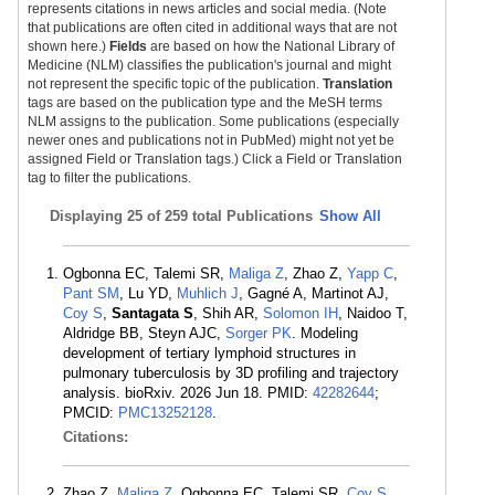
represents citations in news articles and social media. (Note
that publications are often cited in additional ways that are not
shown here.)
Fields
are based on how the National Library of
Medicine (NLM) classifies the publication's journal and might
not represent the specific topic of the publication.
Translation
tags are based on the publication type and the MeSH terms
NLM assigns to the publication. Some publications (especially
newer ones and publications not in PubMed) might not yet be
assigned Field or Translation tags.) Click a Field or Translation
tag to filter the publications.
Displaying
25 of 259 total Publications
Show All
Ogbonna EC, Talemi SR,
Maliga Z
, Zhao Z,
Yapp C
,
Pant SM
, Lu YD,
Muhlich J
, Gagné A, Martinot AJ,
Coy S
,
Santagata S
, Shih AR,
Solomon IH
, Naidoo T,
Aldridge BB, Steyn AJC,
Sorger PK
. Modeling
development of tertiary lymphoid structures in
pulmonary tuberculosis by 3D profiling and trajectory
analysis. bioRxiv. 2026 Jun 18. PMID:
42282644
;
PMCID:
PMC13252128
.
Citations:
Zhao Z,
Maliga Z
, Ogbonna EC, Talemi SR,
Coy S
,