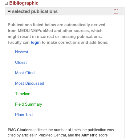
Bibliographic
Click here
selected publications
Publications listed below are automatically derived
from MEDLINE/PubMed and other sources, which
might result in incorrect or missing publications.
Faculty can
login
to make corrections and additions.
Newest
Oldest
Most Cited
Most Discussed
Timeline
Field Summary
Plain Text
PMC Citations
indicate the number of times the publication was
cited by articles in PubMed Central, and the
Altmetric
score