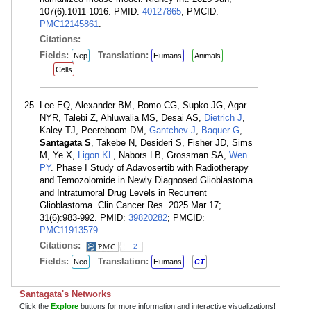
107(6):1011-1016. PMID:
40127865
; PMCID:
PMC12145861
.
Citations:
Fields:
Translation:
Nep
Humans
Animals
Cells
Lee EQ, Alexander BM, Romo CG, Supko JG, Agar
NYR, Talebi Z, Ahluwalia MS, Desai AS,
Dietrich J
,
Kaley TJ, Peereboom DM,
Gantchev J
,
Baquer G
,
Santagata S
, Takebe N, Desideri S, Fisher JD, Sims
M, Ye X,
Ligon KL
, Nabors LB, Grossman SA,
Wen
PY
. Phase I Study of Adavosertib with Radiotherapy
and Temozolomide in Newly Diagnosed Glioblastoma
and Intratumoral Drug Levels in Recurrent
Glioblastoma. Clin Cancer Res. 2025 Mar 17;
31(6):983-992. PMID:
39820282
; PMCID:
PMC11913579
.
Citations:
2
Fields:
Translation:
Neo
Humans
CT
Santagata's Networks
Click the
Explore
buttons for more information and interactive visualizations!