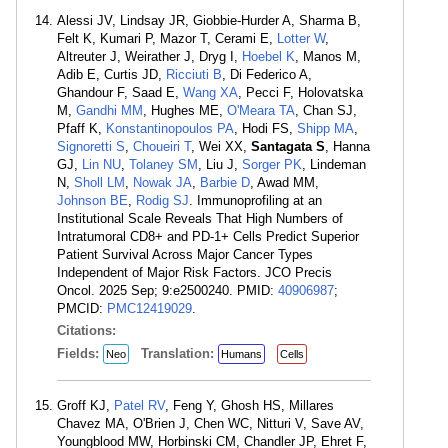
Alessi JV, Lindsay JR, Giobbie-Hurder A, Sharma B,
Felt K, Kumari P, Mazor T, Cerami E,
Lotter W
,
Altreuter J, Weirather J, Dryg I,
Hoebel K
, Manos M,
Adib E, Curtis JD,
Ricciuti B
, Di Federico A,
Ghandour F, Saad E,
Wang XA
, Pecci F, Holovatska
M,
Gandhi MM
, Hughes ME,
O'Meara TA
, Chan SJ,
Pfaff K,
Konstantinopoulos PA
, Hodi FS,
Shipp MA
,
Signoretti S
,
Choueiri T
, Wei XX,
Santagata S
, Hanna
GJ,
Lin NU
,
Tolaney SM
, Liu J,
Sorger PK
, Lindeman
N,
Sholl LM
,
Nowak JA
,
Barbie D
, Awad MM,
Johnson BE
,
Rodig SJ
. Immunoprofiling at an
Institutional Scale Reveals That High Numbers of
Intratumoral CD8+ and PD-1+ Cells Predict Superior
Patient Survival Across Major Cancer Types
Independent of Major Risk Factors. JCO Precis
Oncol. 2025 Sep; 9:e2500240. PMID:
40906987
;
PMCID:
PMC12419029
.
Citations:
Fields:
Translation:
Neo
Humans
Cells
Groff KJ,
Patel RV
, Feng Y, Ghosh HS, Millares
Chavez MA, O'Brien J, Chen WC, Nitturi V, Save AV,
Youngblood MW, Horbinski CM, Chandler JP, Ehret F,