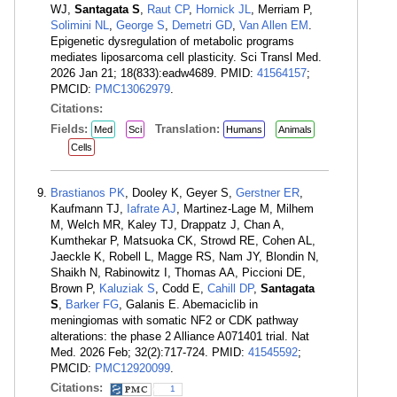
WJ,
Santagata S
,
Raut CP
,
Hornick JL
, Merriam P,
Solimini NL
,
George S
,
Demetri GD
,
Van Allen EM
.
Epigenetic dysregulation of metabolic programs
mediates liposarcoma cell plasticity. Sci Transl Med.
2026 Jan 21; 18(833):eadw4689. PMID:
41564157
;
PMCID:
PMC13062979
.
Citations:
Fields:
Translation:
Med
Sci
Humans
Animals
Cells
Brastianos PK
, Dooley K, Geyer S,
Gerstner ER
,
Kaufmann TJ,
Iafrate AJ
, Martinez-Lage M, Milhem
M, Welch MR, Kaley TJ, Drappatz J, Chan A,
Kumthekar P, Matsuoka CK, Strowd RE, Cohen AL,
Jaeckle K, Robell L, Magge RS, Nam JY, Blondin N,
Shaikh N, Rabinowitz I, Thomas AA, Piccioni DE,
Brown P,
Kaluziak S
, Codd E,
Cahill DP
,
Santagata
S
,
Barker FG
, Galanis E. Abemaciclib in
meningiomas with somatic NF2 or CDK pathway
alterations: the phase 2 Alliance A071401 trial. Nat
Med. 2026 Feb; 32(2):717-724. PMID:
41545592
;
PMCID:
PMC12920099
.
Citations:
1