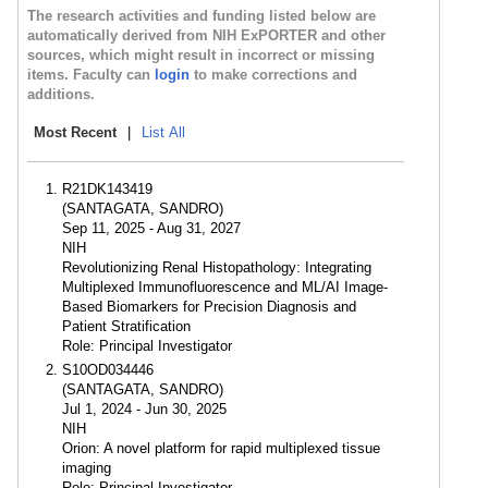
The research activities and funding listed below are
automatically derived from NIH ExPORTER and other
sources, which might result in incorrect or missing
items. Faculty can
login
to make corrections and
additions.
Most Recent
|
List All
R21DK143419
(SANTAGATA, SANDRO)
Sep 11, 2025 - Aug 31, 2027
NIH
Revolutionizing Renal Histopathology: Integrating
Multiplexed Immunofluorescence and ML/AI Image-
Based Biomarkers for Precision Diagnosis and
Patient Stratification
Role: Principal Investigator
S10OD034446
(SANTAGATA, SANDRO)
Jul 1, 2024 - Jun 30, 2025
NIH
Orion: A novel platform for rapid multiplexed tissue
imaging
Role: Principal Investigator