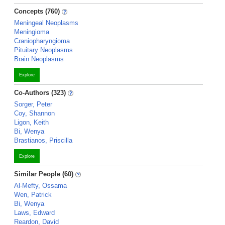
Concepts (760)
Meningeal Neoplasms
Meningioma
Craniopharyngioma
Pituitary Neoplasms
Brain Neoplasms
Explore
Co-Authors (323)
Sorger, Peter
Coy, Shannon
Ligon, Keith
Bi, Wenya
Brastianos, Priscilla
Explore
Similar People (60)
Al-Mefty, Ossama
Wen, Patrick
Bi, Wenya
Laws, Edward
Reardon, David