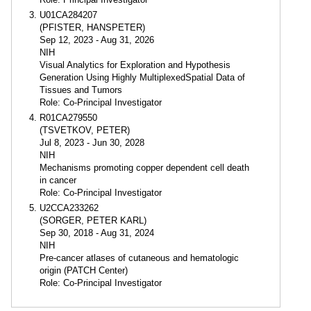
U01CA284207
(PFISTER, HANSPETER)
Sep 12, 2023 - Aug 31, 2026
NIH
Visual Analytics for Exploration and Hypothesis
Generation Using Highly MultiplexedSpatial Data of
Tissues and Tumors
Role: Co-Principal Investigator
R01CA279550
(TSVETKOV, PETER)
Jul 8, 2023 - Jun 30, 2028
NIH
Mechanisms promoting copper dependent cell death
in cancer
Role: Co-Principal Investigator
U2CCA233262
(SORGER, PETER KARL)
Sep 30, 2018 - Aug 31, 2024
NIH
Pre-cancer atlases of cutaneous and hematologic
origin (PATCH Center)
Role: Co-Principal Investigator