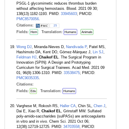
PSGL-1 glycomimetic reduces thrombus burden
without affecting hemostasis. Blood. 2021 09 30;
138(13):1182-1193. PMID:
33945603
; PMCID:
PMC8570056
.
Citations:
25
Fields:
Translation:
Hem
Humans
Animals
Wong DJ
, Miranda-Nieves D,
Nandivada P
, Patel MS,
Hashimoto DA, Kent DO, Gómez-Márquez J,
Lin SJ
,
Feldman HJ
,
Chaikof EL
. The Surgical Program in
Innovation (SPIN): A Design and Prototyping
Curriculum for Surgical Trainees. Acad Med. 2021 09
01; 96(9):1306-1310. PMID:
33538475
; PMCID:
PMC9035335
.
Citations:
Fields:
Translation:
Edu
Humans
Varghese M, Rokosh RS,
Haller CA
, Chin SL,
Chen J
,
Dai E, Xiao R,
Chaikof EL
, Grinstaff MW. Sulfated
poly-amido-saccharides (sulPASs) are anticoagulants
in vitro and in vivo. Chem Sci. 2021 Oct 06;
12(38):12719-12725. PMID:
34703558
; PMCID: