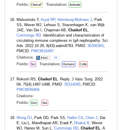
Fields:
Translation:
Clinical"
Animals
Matsumoto Y,
Aryal RP
,
Heimburg-Molinaro J
, Park
SS, Wever WJ, Lehoux S, Stavenhagen K, van Wijk
JAE, Van Die I, Chapman AB,
Chaikof EL
,
Cummings RD
. Identification and characterization of
circulating immune complexes in IgA nephropathy. Sci
Adv. 2022 10 28; 8(43):eabm8783. PMID:
36306365
;
PMCID:
PMC9616497
.
Citations:
20
Fields:
Translation:
Sci
Humans
Cells
Rokosh RS,
Chaikof EL
. Reply. J Vasc Surg. 2022
04; 75(4):1497-1498. PMID:
35314045
; PMCID:
PMC8930469
.
Citations:
Fields:
Gen
Vas
Wong DJ
, Park DD, Park SS,
Haller CA
,
Chen J
, Dai
E, Liu L, Mandhapati AR, Eradi P,
Dhakal B
, Wever
WJ, Hanes M, Sun L,
Cummings RD
,
Chaikof EL
. A