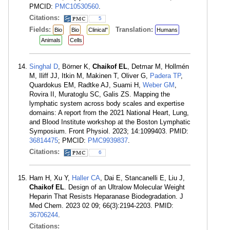
PMCID:
PMC10530560
.
Citations:
5
Fields:
Translation:
Bio
Bio
Clinical"
Humans
Animals
Cells
Singhal D
, Börner K,
Chaikof EL
, Detmar M, Hollmén
M, Iliff JJ, Itkin M, Makinen T, Oliver G,
Padera TP
,
Quardokus EM, Radtke AJ, Suami H,
Weber GM
,
Rovira II, Muratoglu SC, Galis ZS. Mapping the
lymphatic system across body scales and expertise
domains: A report from the 2021 National Heart, Lung,
and Blood Institute workshop at the Boston Lymphatic
Symposium. Front Physiol. 2023; 14:1099403. PMID:
36814475
; PMCID:
PMC9939837
.
Citations:
6
Ham H, Xu Y,
Haller CA
, Dai E, Stancanelli E, Liu J,
Chaikof EL
. Design of an Ultralow Molecular Weight
Heparin That Resists Heparanase Biodegradation. J
Med Chem. 2023 02 09; 66(3):2194-2203. PMID:
36706244
.
Citations: