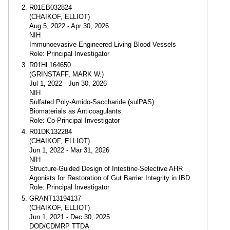
R01EB032824
(CHAIKOF, ELLIOT)
Aug 5, 2022 - Apr 30, 2026
NIH
Immunoevasive Engineered Living Blood Vessels
Role: Principal Investigator
R01HL164650
(GRINSTAFF, MARK W.)
Jul 1, 2022 - Jun 30, 2026
NIH
Sulfated Poly-Amido-Saccharide (sulPAS)
Biomaterials as Anticoagulants
Role: Co-Principal Investigator
R01DK132284
(CHAIKOF, ELLIOT)
Jun 1, 2022 - Mar 31, 2026
NIH
Structure-Guided Design of Intestine-Selective AHR
Agonists for Restoration of Gut Barrier Integrity in IBD
Role: Principal Investigator
GRANT13194137
(CHAIKOF, ELLIOT)
Jun 1, 2021 - Dec 30, 2025
DOD/CDMRP TTDA