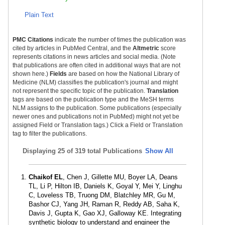
Plain Text
PMC Citations
indicate the number of times the publication was
cited by articles in PubMed Central, and the
Altmetric
score
represents citations in news articles and social media. (Note
that publications are often cited in additional ways that are not
shown here.)
Fields
are based on how the National Library of
Medicine (NLM) classifies the publication's journal and might
not represent the specific topic of the publication.
Translation
tags are based on the publication type and the MeSH terms
NLM assigns to the publication. Some publications (especially
newer ones and publications not in PubMed) might not yet be
assigned Field or Translation tags.) Click a Field or Translation
tag to filter the publications.
Displaying
25 of 319 total Publications
Show All
Chaikof EL
, Chen J, Gillette MU, Boyer LA, Deans
TL, Li P, Hilton IB, Daniels K, Goyal Y, Mei Y, Linghu
C, Loveless TB, Truong DM, Blatchley MR, Gu M,
Bashor CJ, Yang JH, Raman R, Reddy AB, Saha K,
Davis J, Gupta K, Gao XJ, Galloway KE. Integrating
synthetic biology to understand and engineer the