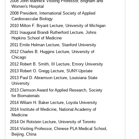
2008 John Mannick Visiting Professor, Brigham and
Women's Hospital
2008 President, International Society of Applied
Cardiovascular Biology
2010 Milton F. Bryant Lecture, University of Michigan
2011 Inaugural Brandi Rutherford Lecture, Johns
Hopkins School of Medicine
2011 Emile Holman Lecture, Stanford University
2012 Charles B. Huggins Lecture, University of
Chicago
2012 Robert B. Smith, III Lecture, Emory University
2013 Robert O. Gregg Lecture, SUNY-Upstate
2013 Paul D. Abramson Lecture, Louisiana State
University
2013 Clemson Award for Applied Research, Society
for Biomaterials
2014 Wiliam H. Baker Lecture, Loyola University
2014 Institute of Medicine, National Academy of
Medicine
2014 Ori Rotstein Lecture, University of Toronto
2014 Visiting Professor, Chinese PLA Medical School,
Beijing, China