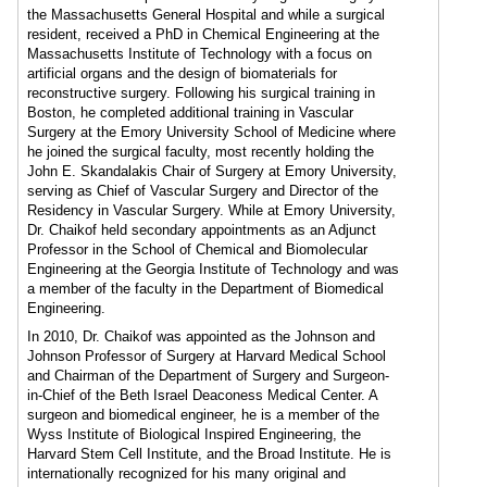
the Massachusetts General Hospital and while a surgical
resident, received a PhD in Chemical Engineering at the
Massachusetts Institute of Technology with a focus on
artificial organs and the design of biomaterials for
reconstructive surgery. Following his surgical training in
Boston, he completed additional training in Vascular
Surgery at the Emory University School of Medicine where
he joined the surgical faculty, most recently holding the
John E. Skandalakis Chair of Surgery at Emory University,
serving as Chief of Vascular Surgery and Director of the
Residency in Vascular Surgery. While at Emory University,
Dr. Chaikof held secondary appointments as an Adjunct
Professor in the School of Chemical and Biomolecular
Engineering at the Georgia Institute of Technology and was
a member of the faculty in the Department of Biomedical
Engineering.
In 2010, Dr. Chaikof was appointed as the Johnson and
Johnson Professor of Surgery at Harvard Medical School
and Chairman of the Department of Surgery and Surgeon-
in-Chief of the Beth Israel Deaconess Medical Center. A
surgeon and biomedical engineer, he is a member of the
Wyss Institute of Biological Inspired Engineering, the
Harvard Stem Cell Institute, and the Broad Institute. He is
internationally recognized for his many original and