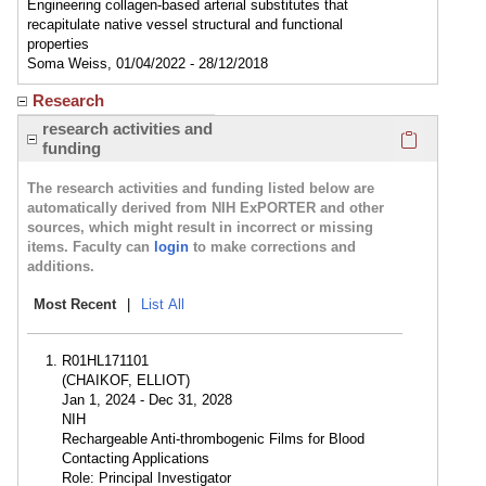
Engineering collagen-based arterial substitutes that
recapitulate native vessel structural and functional
properties
Soma Weiss, 01/04/2022 - 28/12/2018
Research
Click here
research activities and
funding
The research activities and funding listed below are
automatically derived from NIH ExPORTER and other
sources, which might result in incorrect or missing
items. Faculty can
login
to make corrections and
additions.
Most Recent
|
List All
R01HL171101
(CHAIKOF, ELLIOT)
Jan 1, 2024 - Dec 31, 2028
NIH
Rechargeable Anti-thrombogenic Films for Blood
Contacting Applications
Role: Principal Investigator