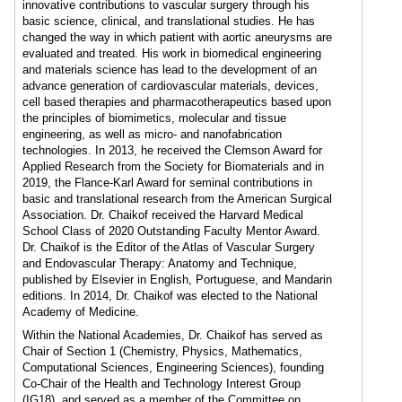
innovative contributions to vascular surgery through his
basic science, clinical, and translational studies. He has
changed the way in which patient with aortic aneurysms are
evaluated and treated. His work in biomedical engineering
and materials science has lead to the development of an
advance generation of cardiovascular materials, devices,
cell based therapies and pharmacotherapeutics based upon
the principles of biomimetics, molecular and tissue
engineering, as well as micro- and nanofabrication
technologies. In 2013, he received the Clemson Award for
Applied Research from the Society for Biomaterials and in
2019, the Flance-Karl Award for seminal contributions in
basic and translational research from the American Surgical
Association. Dr. Chaikof received the Harvard Medical
School Class of 2020 Outstanding Faculty Mentor Award.
Dr. Chaikof is the Editor of the Atlas of Vascular Surgery
and Endovascular Therapy: Anatomy and Technique,
published by Elsevier in English, Portuguese, and Mandarin
editions. In 2014, Dr. Chaikof was elected to the National
Academy of Medicine.
Within the National Academies, Dr. Chaikof has served as
Chair of Section 1 (Chemistry, Physics, Mathematics,
Computational Sciences, Engineering Sciences), founding
Co-Chair of the Health and Technology Interest Group
(IG18), and served as a member of the Committee on