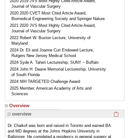
2020 2019 JVS Most Highly Cited Article Award,
Journal of Vascular Surgery
2020 2020 CVET Most Cited Article Award,
Biomedical Engineering Society and Springer Nature
2021 2020 JVS Most Highly Cited Article Award,
Journal of Vascular Surgery
2022 Robert W. Buxton Lecture, University of
Maryland
2024 Dr. Eli and Joanne Curi Endowed Lecture,
Rutgers New Jersey Medical School
2024 Syde A. Taheri Lectureship, SUNY – Buffalo
2024 John H. Daane Memorial Lectureship, University
of South Florida
2024 NIH TARGETED Challenge Award
2025 Member, American Academy of Arts and
Sciences
Overview
Click here
overview
Dr. Chaikof was born and raised in Toronto and earned BA
and MD degrees at the Johns Hopkins University in
Baltimore. He completed a residency in general surgery at