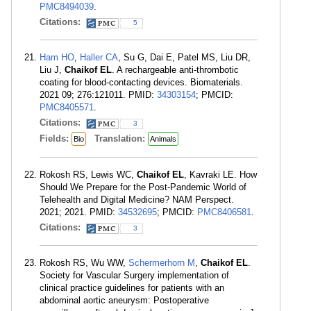
PMC8494039
.
Citations:
5
Ham HO
,
Haller CA
, Su G, Dai E, Patel MS, Liu DR,
Liu J,
Chaikof EL
. A rechargeable anti-thrombotic
coating for blood-contacting devices. Biomaterials.
2021 09; 276:121011. PMID:
34303154
; PMCID:
PMC8405571
.
Citations:
3
Fields:
Translation:
Bio
Animals
Rokosh RS, Lewis WC,
Chaikof EL
, Kavraki LE. How
Should We Prepare for the Post-Pandemic World of
Telehealth and Digital Medicine? NAM Perspect.
2021; 2021. PMID:
34532695
; PMCID:
PMC8406581
.
Citations:
3
Rokosh RS, Wu WW,
Schermerhorn M
,
Chaikof EL
.
Society for Vascular Surgery implementation of
clinical practice guidelines for patients with an
abdominal aortic aneurysm: Postoperative