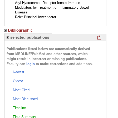
Aryl Hydrocarbon Receptor Innate Immune
Modulators for Treatment of Inflammatory Bowel
Disease
Role: Principal Investigator
Bibliographic
Click here
selected publications
Publications listed below are automatically derived
from MEDLINE/PubMed and other sources, which
might result in incorrect or missing publications.
Faculty can
login
to make corrections and additions.
Newest
Oldest
Most Cited
Most Discussed
Timeline
Field Summary