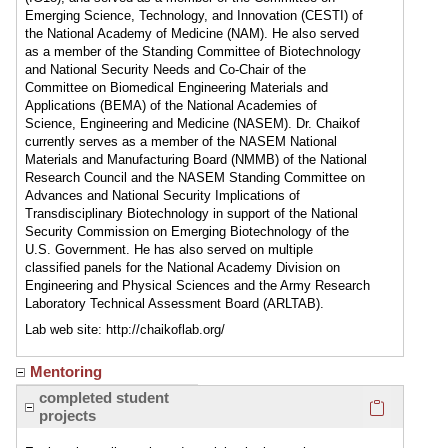
Emerging Science, Technology, and Innovation (CESTI) of
the National Academy of Medicine (NAM). He also served
as a member of the Standing Committee of Biotechnology
and National Security Needs and Co-Chair of the
Committee on Biomedical Engineering Materials and
Applications (BEMA) of the National Academies of
Science, Engineering and Medicine (NASEM). Dr. Chaikof
currently serves as a member of the NASEM National
Materials and Manufacturing Board (NMMB) of the National
Research Council and the NASEM Standing Committee on
Advances and National Security Implications of
Transdisciplinary Biotechnology in support of the National
Security Commission on Emerging Biotechnology of the
U.S. Government. He has also served on multiple
classified panels for the National Academy Division on
Engineering and Physical Sciences and the Army Research
Laboratory Technical Assessment Board (ARLTAB).
Lab web site: http://chaikoflab.org/
Mentoring
Click here
completed student
projects