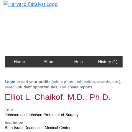
Harvard Catalyst Profiles
Contact, publication, and social network information
about Harvard faculty and fellows.
Home
About
Help
History (1)
Login
to
edit your profile
(add a photo, education, awards, etc.),
search
student opportunities
, and
create reports
.
Elliot L. Chaikof, M.D., Ph.D.
Title
Johnson and Johnson Professor of Surgery
Institution
Beth Israel Deaconess Medical Center