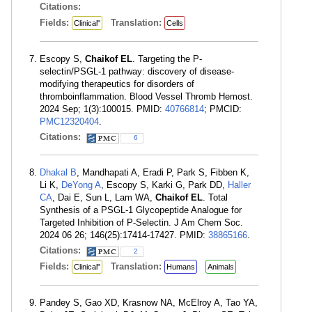
Citations:
Fields:
Translation:
Clinical"
Cells
Escopy S,
Chaikof EL
. Targeting the P-
selectin/PSGL-1 pathway: discovery of disease-
modifying therapeutics for disorders of
thromboinflammation. Blood Vessel Thromb Hemost.
2024 Sep; 1(3):100015. PMID:
40766814
; PMCID:
PMC12320404
.
Citations:
6
Dhakal B
, Mandhapati A, Eradi P, Park S, Fibben K,
Li K,
DeYong A
, Escopy S, Karki G, Park DD,
Haller
CA
, Dai E, Sun L, Lam WA,
Chaikof EL
. Total
Synthesis of a PSGL-1 Glycopeptide Analogue for
Targeted Inhibition of P-Selectin. J Am Chem Soc.
2024 06 26; 146(25):17414-17427. PMID:
38865166
.
Citations:
2
Fields:
Translation:
Clinical"
Humans
Animals
Pandey S, Gao XD, Krasnow NA, McElroy A, Tao YA,