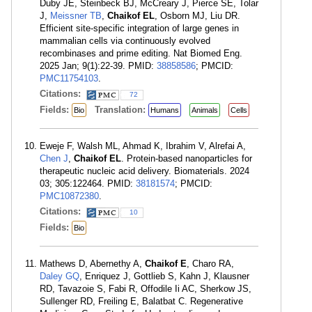
Duby JE, Steinbeck BJ, McCreary J, Pierce SE, Tolar
J,
Meissner TB
,
Chaikof EL
, Osborn MJ, Liu DR.
Efficient site-specific integration of large genes in
mammalian cells via continuously evolved
recombinases and prime editing. Nat Biomed Eng.
2025 Jan; 9(1):22-39. PMID:
38858586
; PMCID:
PMC11754103
.
Citations:
72
Fields:
Translation:
Bio
Humans
Animals
Cells
Eweje F, Walsh ML, Ahmad K, Ibrahim V, Alrefai A,
Chen J
,
Chaikof EL
. Protein-based nanoparticles for
therapeutic nucleic acid delivery. Biomaterials. 2024
03; 305:122464. PMID:
38181574
; PMCID:
PMC10872380
.
Citations:
10
Fields:
Bio
Mathews D, Abernethy A,
Chaikof E
, Charo RA,
Daley GQ
, Enriquez J, Gottlieb S, Kahn J, Klausner
RD, Tavazoie S, Fabi R, Offodile Ii AC, Sherkow JS,
Sullenger RD, Freiling E, Balatbat C. Regenerative