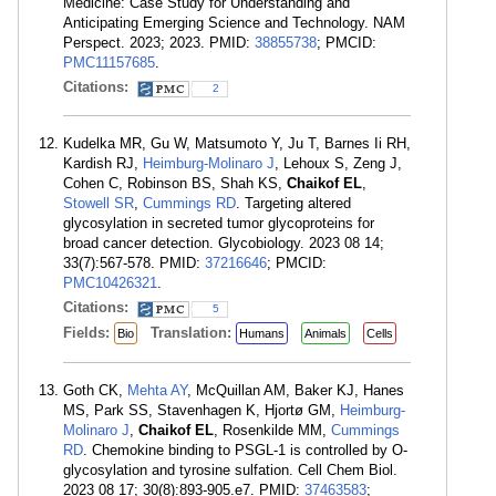
Medicine: Case Study for Understanding and
Anticipating Emerging Science and Technology. NAM
Perspect. 2023; 2023. PMID:
38855738
; PMCID:
PMC11157685
.
Citations:
2
Kudelka MR, Gu W, Matsumoto Y, Ju T, Barnes Ii RH,
Kardish RJ,
Heimburg-Molinaro J
, Lehoux S, Zeng J,
Cohen C, Robinson BS, Shah KS,
Chaikof EL
,
Stowell SR
,
Cummings RD
. Targeting altered
glycosylation in secreted tumor glycoproteins for
broad cancer detection. Glycobiology. 2023 08 14;
33(7):567-578. PMID:
37216646
; PMCID:
PMC10426321
.
Citations:
5
Fields:
Translation:
Bio
Humans
Animals
Cells
Goth CK,
Mehta AY
, McQuillan AM, Baker KJ, Hanes
MS, Park SS, Stavenhagen K, Hjortø GM,
Heimburg-
Molinaro J
,
Chaikof EL
, Rosenkilde MM,
Cummings
RD
. Chemokine binding to PSGL-1 is controlled by O-
glycosylation and tyrosine sulfation. Cell Chem Biol.
2023 08 17; 30(8):893-905.e7. PMID:
37463583
;