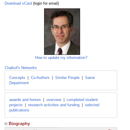
Download vCard
(login for email)
How to update my information?
Chaikof's Networks
Concepts
|
Co-Authors
|
Similar People
|
Same
Department
awards and honors
|
overview
|
completed student
projects
|
research activities and funding
|
selected
publications
Biography
Click here