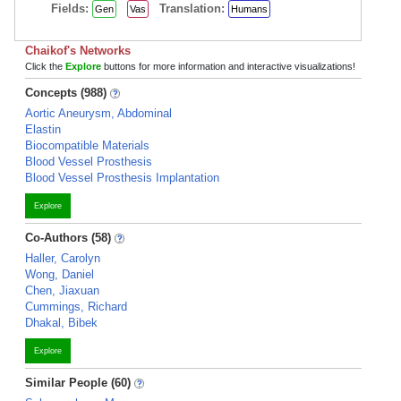
Fields:
Translation:
Gen
Vas
Humans
Chaikof's Networks
Click the
Explore
buttons for more information and interactive visualizations!
Concepts (988)
Aortic Aneurysm, Abdominal
Elastin
Biocompatible Materials
Blood Vessel Prosthesis
Blood Vessel Prosthesis Implantation
Explore
Co-Authors (58)
Haller, Carolyn
Wong, Daniel
Chen, Jiaxuan
Cummings, Richard
Dhakal, Bibek
Explore
Similar People (60)