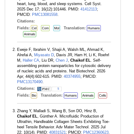
heart, lung, blood, and sleep systems. Cell Syst.
2025 Dec 17; 16(12):101446. PMID:
41412113
;
PMCID:
PMC13081558
.
Citations:
Fields:
Translation:
Cel
Com
Mol
Humans
Animals
Eweje F, Ibrahim V, Shajii A, Walsh ML, Ahmad K,
Alrefai A,
Miyasato D
, Davis JR, Ham H, Li K, Roehrl
M,
Haller CA
, Liu DR,
Chen J
,
Chaikof EL
. Self-
assembling protein nanoparticles for cytosolic delivery
of nucleic acids and proteins. Nat Biotechnol. 2026
Apr; 44(4):602-615. PMID:
40374955
; PMCID:
PMC13170490
.
Citations:
5
Fields:
Translation:
Bio
Humans
Animals
Cells
Zhang Y, Malladi S, Wang B, Son DO, Hinz B,
Chaikof EL
, Günther A. Microfluidic Production of
Ultrathin, Handleable Collagen Sheets Exhibiting Toe-
heel Tensile Behavior. Adv Mater Technol. 2025 Jul
22; 10(14). PMID:
40831521
; PMCID:
PMC12360623
.