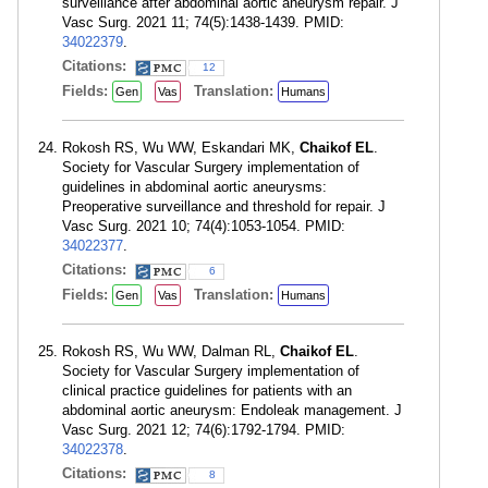
surveillance after abdominal aortic aneurysm repair. J
Vasc Surg. 2021 11; 74(5):1438-1439. PMID:
34022379
.
Citations:
12
Fields:
Translation:
Gen
Vas
Humans
Rokosh RS, Wu WW, Eskandari MK,
Chaikof EL
.
Society for Vascular Surgery implementation of
guidelines in abdominal aortic aneurysms:
Preoperative surveillance and threshold for repair. J
Vasc Surg. 2021 10; 74(4):1053-1054. PMID:
34022377
.
Citations:
6
Fields:
Translation:
Gen
Vas
Humans
Rokosh RS, Wu WW, Dalman RL,
Chaikof EL
.
Society for Vascular Surgery implementation of
clinical practice guidelines for patients with an
abdominal aortic aneurysm: Endoleak management. J
Vasc Surg. 2021 12; 74(6):1792-1794. PMID:
34022378
.
Citations:
8