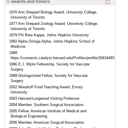
awards and honors
1976 Ann Shepard Biology Award, University College,
University of Toronto
1977 Ann Shepard Zoology Award, University College,
University of Toronto
1979 Phi Beta Kappa, Johns Hopkins University
1982 Alpha Omega Alpha, Johns Hopkins School of
Medicine
1988
https://connects.catalyst.harvard.edu/Profiles/profile/29434493
1996 E.J. Wylie Fellowship, Society for Vascular
Surgery
1999 Distinguished Fellow, Society for Vascular
Surgery
2002 Woodruff Fund Teaching Award, Emory
University
2003 Harvard-Longwood Visiting Professor
2004 Member, Southern Surgical Association
2005 Fellow, American Institute of Medical and
Biological Engineering
2006 Member, American Surgical Association