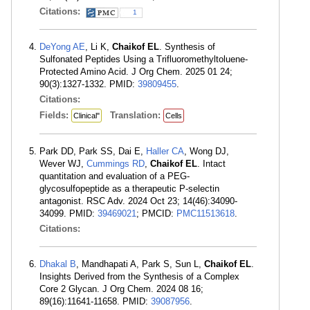
Citations:
1
DeYong AE
, Li K,
Chaikof EL
. Synthesis of
Sulfonated Peptides Using a Trifluoromethyltoluene-
Protected Amino Acid. J Org Chem. 2025 01 24;
90(3):1327-1332. PMID:
39809455
.
Citations:
Fields:
Translation:
Clinical"
Cells
Park DD, Park SS, Dai E,
Haller CA
, Wong DJ,
Wever WJ,
Cummings RD
,
Chaikof EL
. Intact
quantitation and evaluation of a PEG-
glycosulfopeptide as a therapeutic P-selectin
antagonist. RSC Adv. 2024 Oct 23; 14(46):34090-
34099. PMID:
39469021
; PMCID:
PMC11513618
.
Citations:
Dhakal B
, Mandhapati A, Park S, Sun L,
Chaikof EL
.
Insights Derived from the Synthesis of a Complex
Core 2 Glycan. J Org Chem. 2024 08 16;
89(16):11641-11658. PMID:
39087956
.