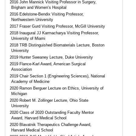
2016 John Mannick Visiting Professor in Surgery,
Brigham and Women’s Hospital
2016 Edelstone-Bendix Visiting Professor,
Northwestern University
2017 Fraser Gurd Visiting Professor, McGill University
2018 Inaugural JJ Karmacharya Visiting Professor,
University of Miami
2018 TRB Distinguished Biomaterials Lecture, Boston
University
2019 Hunter Sweaney Lecture, Duke University
2019 Flance-Karl Award, American Surgical
Association
2019 Chair Section 1 (Engineering Sciences), National
Academy of Medicine
2020 Ramon Berguer Lecture on Ethics, University of
Michigan
2020 Robert M. Zollinger Lecture, Ohio State
University
2020 Class of 2020 Outstanding Faculty Mentor
Award, Harvard Medical School
2020 Blavatnik Therapeutics Challenge Award,
Harvard Medical School