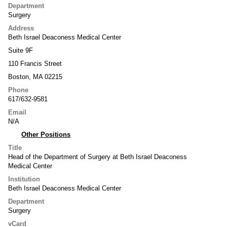
Department
Surgery
Address
Beth Israel Deaconess Medical Center
Suite 9F
110 Francis Street
Boston, MA 02215
Phone
617/632-9581
Email
N/A
Other Positions
Title
Head of the Department of Surgery at Beth Israel Deaconess
Medical Center
Institution
Beth Israel Deaconess Medical Center
Department
Surgery
vCard