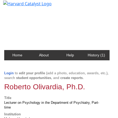
Harvard Catalyst Profiles
Contact, publication, and social network information
about Harvard faculty and fellows.
Home
About
Help
History (1)
Login
to
edit your profile
(add a photo, education, awards, etc.),
search
student opportunities
, and
create reports
.
Roberto Olivardia, Ph.D.
Title
Lecturer on Psychology in the Department of Psychiatry, Part-
time
Institution