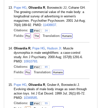
Pope HG
,
Olivardia R
, Borowiecki JJ, Cohane GH.
The growing commercial value of the male body: a
longitudinal survey of advertising in women's
magazines. Psychother Psychosom. 2001 Jul-Aug;
70(4):189-92. PMID:
11408837
.
Citations:
24
Fields:
Translation:
Psy
The
Humans
Olivardia R
,
Pope HG
,
Hudson JI
. Muscle
dysmorphia in male weightlifters: a case-control
study. Am J Psychiatry. 2000 Aug; 157(8):1291-6.
PMID:
10910793
.
Citations:
65
Fields:
Translation:
Psy
Humans
Pope HG
,
Olivardia R
, Gruber A, Borowiecki J.
Evolving ideals of male body image as seen through
action toys. Int J Eat Disord. 1999 Jul; 26(1):65-72.
PMID:
10349585
.
Citations:
55