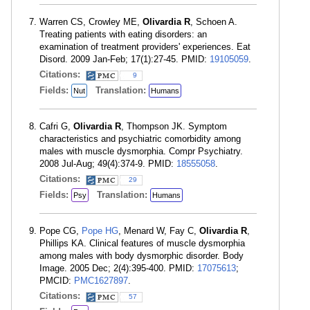
Warren CS, Crowley ME,
Olivardia R
, Schoen A.
Treating patients with eating disorders: an
examination of treatment providers' experiences. Eat
Disord. 2009 Jan-Feb; 17(1):27-45. PMID:
19105059
.
Citations:
9
Fields:
Translation:
Nut
Humans
Cafri G,
Olivardia R
, Thompson JK. Symptom
characteristics and psychiatric comorbidity among
males with muscle dysmorphia. Compr Psychiatry.
2008 Jul-Aug; 49(4):374-9. PMID:
18555058
.
Citations:
29
Fields:
Translation:
Psy
Humans
Pope CG,
Pope HG
, Menard W, Fay C,
Olivardia R
,
Phillips KA. Clinical features of muscle dysmorphia
among males with body dysmorphic disorder. Body
Image. 2005 Dec; 2(4):395-400. PMID:
17075613
;
PMCID:
PMC1627897
.
Citations:
57