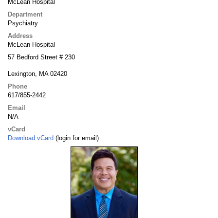
McLean Hospital
Department
Psychiatry
Address
McLean Hospital
57 Bedford Street # 230
Lexington, MA 02420
Phone
617/855-2442
Email
N/A
vCard
Download vCard
(login for email)