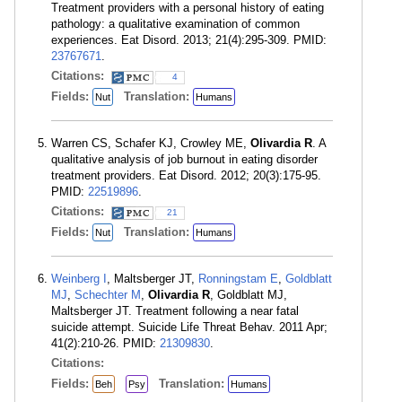
Treatment providers with a personal history of eating
pathology: a qualitative examination of common
experiences. Eat Disord. 2013; 21(4):295-309. PMID:
23767671
.
Citations:
4
Fields:
Translation:
Nut
Humans
Warren CS, Schafer KJ, Crowley ME,
Olivardia R
. A
qualitative analysis of job burnout in eating disorder
treatment providers. Eat Disord. 2012; 20(3):175-95.
PMID:
22519896
.
Citations:
21
Fields:
Translation:
Nut
Humans
Weinberg I
, Maltsberger JT,
Ronningstam E
,
Goldblatt
MJ
,
Schechter M
,
Olivardia R
, Goldblatt MJ,
Maltsberger JT. Treatment following a near fatal
suicide attempt. Suicide Life Threat Behav. 2011 Apr;
41(2):210-26. PMID:
21309830
.
Citations:
Fields:
Translation:
Beh
Psy
Humans