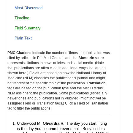
Most Discussed
Timeline
Field Summary
Plain Text
PMC Citations
indicate the number of times the publication was
cited by articles in PubMed Central, and the
Altmetric
score
represents citations in news articles and social media. (Note
that publications are often cited in additional ways that are not
shown here.)
Fields
are based on how the National Library of
Medicine (NLM) classifies the publication's journal and might
not represent the specific topic of the publication.
Translation
tags are based on the publication type and the MeSH terms
NLM assigns to the publication. Some publications (especially
newer ones and publications not in PubMed) might not yet be
assigned Field or Translation tags.) Click a Field or Translation
tag to filter the publications.
Underwood M,
Olivardia R
. 'The day you start lifting
is the day you become forever small': Bodybuilders