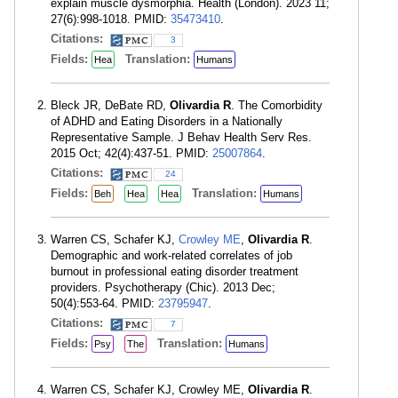
explain muscle dysmorphia. Health (London). 2023 11;
27(6):998-1018. PMID:
35473410
.
Citations:
3
Fields:
Translation:
Hea
Humans
Bleck JR, DeBate RD,
Olivardia R
. The Comorbidity
of ADHD and Eating Disorders in a Nationally
Representative Sample. J Behav Health Serv Res.
2015 Oct; 42(4):437-51. PMID:
25007864
.
Citations:
24
Fields:
Translation:
Beh
Hea
Hea
Humans
Warren CS, Schafer KJ,
Crowley ME
,
Olivardia R
.
Demographic and work-related correlates of job
burnout in professional eating disorder treatment
providers. Psychotherapy (Chic). 2013 Dec;
50(4):553-64. PMID:
23795947
.
Citations:
7
Fields:
Translation:
Psy
The
Humans
Warren CS, Schafer KJ, Crowley ME,
Olivardia R
.