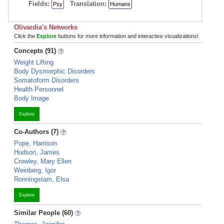
Fields:
Translation:
Psy
Humans
Olivardia's Networks
Click the
Explore
buttons for more information and interactive visualizations!
Concepts (91)
Weight Lifting
Body Dysmorphic Disorders
Somatoform Disorders
Health Personnel
Body Image
Explore
Co-Authors (7)
Pope, Harrison
Hudson, James
Crowley, Mary Ellen
Weinberg, Igor
Ronningstam, Elsa
Explore
Similar People (60)