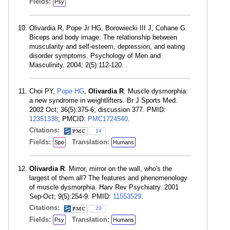
Fields:
Psy
Olivardia R, Pope Jr HG, Borowiecki III J, Cohane G.
Biceps and body image: The relationship between
muscularity and self-esteem, depression, and eating
disorder symptoms. Psychology of Men and
Masculinity. 2004; 2(5):112-120. .
Choi PY,
Pope HG
,
Olivardia R
. Muscle dysmorphia:
a new syndrome in weightlifters. Br J Sports Med.
2002 Oct; 36(5):375-6; discussion 377. PMID:
12351338
; PMCID:
PMC1724540
.
Citations:
14
Fields:
Translation:
Spo
Humans
Olivardia R
. Mirror, mirror on the wall, who's the
largest of them all? The features and phenomenology
of muscle dysmorphia. Harv Rev Psychiatry. 2001
Sep-Oct; 9(5):254-9. PMID:
11553529
.
Citations:
29
Fields:
Translation:
Psy
Humans