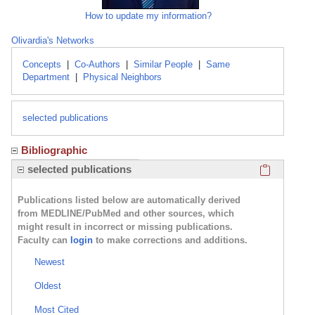
How to update my information?
Olivardia's Networks
Concepts
|
Co-Authors
|
Similar People
|
Same
Department
|
Physical Neighbors
selected publications
Bibliographic
Click here
selected publications
Publications listed below are automatically derived
from MEDLINE/PubMed and other sources, which
might result in incorrect or missing publications.
Faculty can
login
to make corrections and additions.
Newest
Oldest
Most Cited