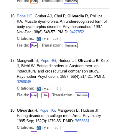
Fields:
Translation:
Beh
Humans
Pope HG
, Gruber AJ, Choi P,
Olivardia R
, Phillips
KA. Muscle dysmorphia. An underrecognized form of
body dysmorphic disorder. Psychosomatics. 1997
Nov-Dec; 38(6):548-57. PMID:
9427852
.
Citations:
105
Fields:
Translation:
Psy
Humans
Mangweth B,
Pope HG
, Hudson JI,
Olivardia R
, Kinzl
J, Biebl W. Eating disorders in Austrian men: an
intracultural and crosscultural comparison study.
Psychother Psychosom. 1997; 66(4):214-21. PMID:
9259045
.
Citations:
6
Fields:
Translation:
Psy
The
Humans
Olivardia R
,
Pope HG
, Mangweth B, Hudson JI.
Eating disorders in college men. Am J Psychiatry.
1995 Sep; 152(9):1279-85. PMID:
7653681
.
Citations:
30