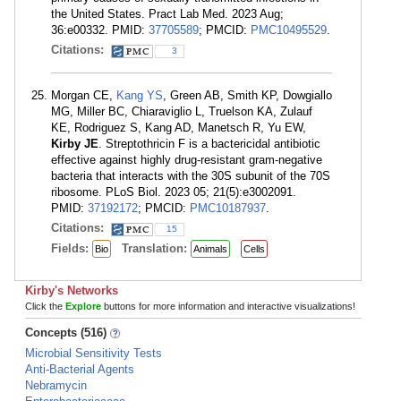
the United States. Pract Lab Med. 2023 Aug;
36:e00332. PMID:
37705589
; PMCID:
PMC10495529
.
Citations:
3
Morgan CE,
Kang YS
, Green AB, Smith KP, Dowgiallo
MG, Miller BC, Chiaraviglio L, Truelson KA, Zulauf
KE, Rodriguez S, Kang AD, Manetsch R, Yu EW,
Kirby JE
. Streptothricin F is a bactericidal antibiotic
effective against highly drug-resistant gram-negative
bacteria that interacts with the 30S subunit of the 70S
ribosome. PLoS Biol. 2023 05; 21(5):e3002091.
PMID:
37192172
; PMCID:
PMC10187937
.
Citations:
15
Fields:
Translation:
Bio
Animals
Cells
Kirby's Networks
Click the
Explore
buttons for more information and interactive visualizations!
Concepts (516)
Microbial Sensitivity Tests
Anti-Bacterial Agents
Nebramycin