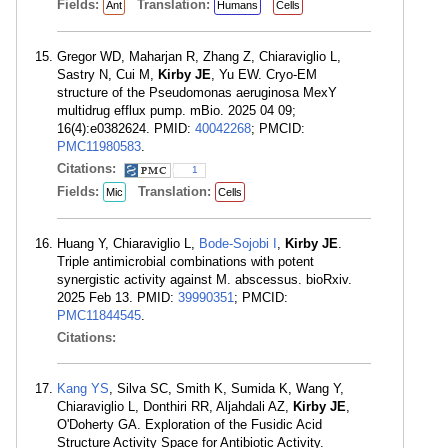
Fields:
Translation:
Ant
Humans
Cells
Gregor WD, Maharjan R, Zhang Z, Chiaraviglio L,
Sastry N, Cui M,
Kirby JE
, Yu EW. Cryo-EM
structure of the Pseudomonas aeruginosa MexY
multidrug efflux pump. mBio. 2025 04 09;
16(4):e0382624. PMID:
40042268
; PMCID:
PMC11980583
.
Citations:
1
Fields:
Translation:
Mic
Cells
Huang Y, Chiaraviglio L,
Bode-Sojobi I
,
Kirby JE
.
Triple antimicrobial combinations with potent
synergistic activity against M. abscessus. bioRxiv.
2025 Feb 13. PMID:
39990351
; PMCID:
PMC11844545
.
Citations:
Kang YS
, Silva SC, Smith K, Sumida K, Wang Y,
Chiaraviglio L, Donthiri RR, Aljahdali AZ,
Kirby JE
,
O'Doherty GA. Exploration of the Fusidic Acid
Structure Activity Space for Antibiotic Activity.