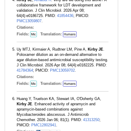
collaborative framework for LDT development and
validation. J Clin Microbiol. 2026 Apr 08;
64(4):e0186725. PMID:
41854436
; PMCID:
PMC13059807
.
Citations:
Fields:
Translation:
Mic
Humans
Uy MTJ, Kirmaier A, Rudtner LM, Pine A,
Kirby JE
.
Poloxamer dilution as an on-demand alternative to
agar dilution-based antimicrobial susceptibility testing.
J Clin Microbiol. 2026 Apr 08; 64(4):e0182225. PMID:
41784364
; PMCID:
PMC13059702
.
Citations:
Fields:
Translation:
Mic
Humans
Huang Y, Truelson KA, Stewart IA, O'Doherty GA,
Kirby JE
. Enhanced activity of apramycin and
apramycin-based combinations against
Mycobacteroides abscessus. J Antimicrob
Chemother. 2026 Jan 06; 81(1). PMID:
41313250
;
PMCID:
PMC12802941
.