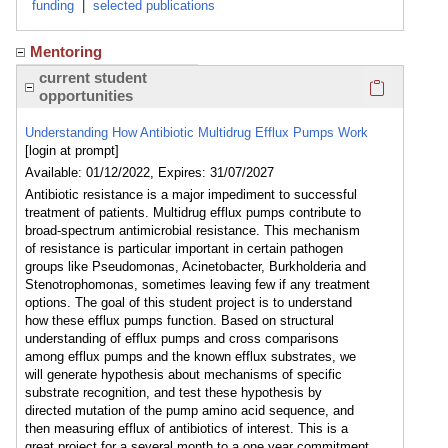
funding
|
selected publications
Mentoring
Click here
current student
opportunities
Understanding How Antibiotic Multidrug Efflux Pumps Work
[login at prompt]
Available: 01/12/2022, Expires: 31/07/2027
Antibiotic resistance is a major impediment to successful
treatment of patients. Multidrug efflux pumps contribute to
broad-spectrum antimicrobial resistance. This mechanism
of resistance is particular important in certain pathogen
groups like Pseudomonas, Acinetobacter, Burkholderia and
Stenotrophomonas, sometimes leaving few if any treatment
options. The goal of this student project is to understand
how these efflux pumps function. Based on structural
understanding of efflux pumps and cross comparisons
among efflux pumps and the known efflux substrates, we
will generate hypothesis about mechanisms of specific
substrate recognition, and test these hypothesis by
directed mutation of the pump amino acid sequence, and
then measuring efflux of antibiotics of interest. This is a
great project for a several month to a one year commitment