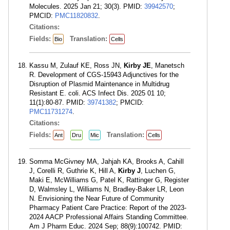
Molecules. 2025 Jan 21; 30(3). PMID:
39942570
;
PMCID:
PMC11820832
.
Citations:
Fields:
Translation:
Bio
Cells
Kassu M, Zulauf KE, Ross JN,
Kirby JE
, Manetsch
R. Development of CGS-15943 Adjunctives for the
Disruption of Plasmid Maintenance in Multidrug
Resistant E. coli. ACS Infect Dis. 2025 01 10;
11(1):80-87. PMID:
39741382
; PMCID:
PMC11731274
.
Citations:
Fields:
Translation:
Ant
Dru
Mic
Cells
Somma McGivney MA, Jahjah KA, Brooks A, Cahill
J, Corelli R, Guthrie K, Hill A,
Kirby J
, Luchen G,
Maki E, McWilliams G, Patel K, Rattinger G, Register
D, Walmsley L, Williams N, Bradley-Baker LR, Leon
N. Envisioning the Near Future of Community
Pharmacy Patient Care Practice: Report of the 2023-
2024 AACP Professional Affairs Standing Committee.
Am J Pharm Educ. 2024 Sep; 88(9):100742. PMID: