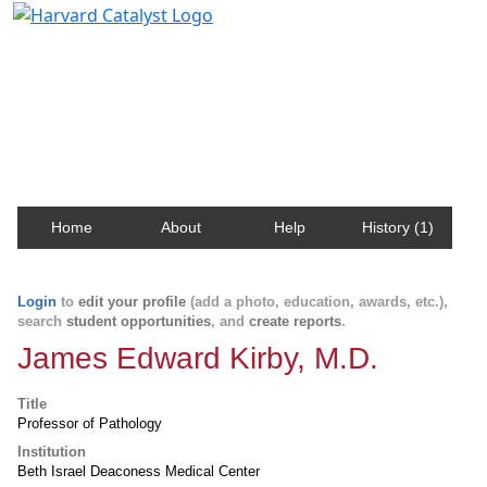
Harvard Catalyst Profiles
Contact, publication, and social network information
about Harvard faculty and fellows.
Home
About
Help
History (1)
Login
to
edit your profile
(add a photo, education, awards, etc.),
search
student opportunities
, and
create reports
.
James Edward Kirby, M.D.
Title
Professor of Pathology
Institution
Beth Israel Deaconess Medical Center