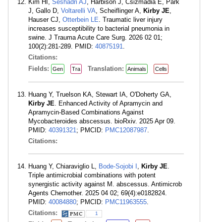
Kim HI,
Seshadri AJ
, Harbison J, Csizmadia E, Park
J, Gallo D,
Voltarelli VA
, Scheiflinger A,
Kirby JE
,
Hauser CJ,
Otterbein LE
. Traumatic liver injury
increases susceptibility to bacterial pneumonia in
swine. J Trauma Acute Care Surg. 2026 02 01;
100(2):281-289. PMID:
40875191
.
Citations:
Fields:
Translation:
Gen
Tra
Animals
Cells
Huang Y, Truelson KA, Stewart IA, O'Doherty GA,
Kirby JE
. Enhanced Activity of Apramycin and
Apramycin-Based Combinations Against
Mycobacteroides abscessus. bioRxiv. 2025 Apr 09.
PMID:
40391321
; PMCID:
PMC12087987
.
Citations:
Huang Y, Chiaraviglio L,
Bode-Sojobi I
,
Kirby JE
.
Triple antimicrobial combinations with potent
synergistic activity against M. abscessus. Antimicrob
Agents Chemother. 2025 04 02; 69(4):e0182824.
PMID:
40084880
; PMCID:
PMC11963555
.
Citations:
1