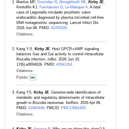
Martins MF,
Govindan R
,
Almaghlouth NK
,
Kirby JE
,
Kentoffio KJ,
Farmakiotis D
,
Le-Mahajan A
. A fatal
case of Legionella micdadei prosthetic valve
endocarditis diagnosed by plasma microbial cell-free
DNA metagenomic sequencing. Lancet Infect Dis.
2026 Jun 08. PMID:
42259326
.
Citations:
Kang Y-S,
Kirby JE
. Host GPCR-cAMP signaling
balances Gas and Gai activity to control intracellular
Brucella infection. mBio. 2026 Jun 10;
17(6):e0004026. PMID:
42041261
.
Citations:
Fields:
Mic
Kang YS,
Kirby JE
. Genome-wide identification of
metabolic and regulatory determinants of intracellular
growth in Brucella neotomae. bioRxiv. 2026 Apr 06.
PMID:
41993449
; PMCID:
PMC13081920
.
Citations:
Kirby JE
,
Arnaout R
. Why are we doing this alone? A