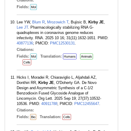
Citations:
Fields:
Mol
Lee YW,
Blum R
,
Mrozowich T
, Bujisic B,
Kirby JE
,
Lee JT
. Pharmacologically stabilizing RNA G-
quadruplexes in coronavirus genome reduces
infectivity. RNA. 2025 10 16; 31(11):1632-1651. PMID:
40877136
; PMCID:
PMC12530131
.
Citations:
Fields:
Translation:
Mol
Humans
Animals
Cells
Hicks I, Moradei R, Chiaraviglio L, Aljahdali AZ,
Donthiri RR,
Kirby JE
, O'Doherty GA. De Novo
Design and Asymmetric Synthesis of a C-1/2
Benzodioxin Fused Glycoside Analogue of
Lincomycin. Org Lett. 2025 Sep 19; 27(37):10532-
10536. PMID:
40911788
; PMCID:
PMC12455647
.
Citations:
Fields:
Translation:
Bio
Cells