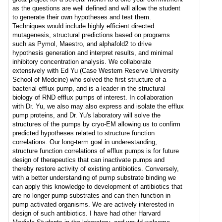
as the questions are well defined and will allow the student
to generate their own hypotheses and test them.
Techniques would include highly efficient directed
mutagenesis, structural predictions based on programs
such as Pymol, Maestro, and alphafold2 to drive
hypothesis generation and interpret results, and minimal
inhibitory concentration analysis. We collaborate
extensively with Ed Yu (Case Western Reserve University
School of Medcine) who solved the first structure of a
bacterial efflux pump, and is a leader in the structural
biology of RND efflux pumps of interest. In collaboration
with Dr. Yu, we also may also express and isolate the efflux
pump proteins, and Dr. Yu's laboratory will solve the
structures of the pumps by cryo-EM allowing us to confirm
predicted hypotheses related to structure function
correlations. Our long-term goal in underestanding,
structure function correlations of efflux pumps is for future
design of therapeutics that can inactivate pumps and
thereby restore activity of existing antibiotics. Conversely,
with a better understanding of pump substrate binding we
can apply this knowledge to development of antibiotics that
are no longer pump substrates and can then function in
pump activated organisms. We are actively interested in
design of such antibiotics. I have had other Harvard