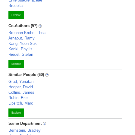
Enterobacteriaceae
Brucella
Explore
Co-Authors (57)
Brennan-Krohn, Thea
Arnaout, Ramy
Kang, Yoon-Suk
Kanki, Phyllis
Riedel, Stefan
Explore
Similar People (60)
Grad, Yonatan
Hooper, David
Collins, James
Rubin, Eric
Lipsitch, Marc
Explore
Same Department
Bernstein, Bradley