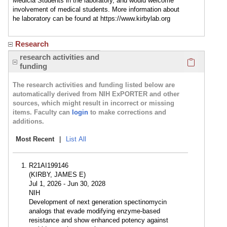
Medicla Students in the laboratory, and would welcome
involvement of medical students. More information about
he laboratory can be found at https://www.kirbylab.org
Research
Click here
research activities and
funding
The research activities and funding listed below are
automatically derived from NIH ExPORTER and other
sources, which might result in incorrect or missing
items. Faculty can
login
to make corrections and
additions.
Most Recent
|
List All
R21AI199146
(KIRBY, JAMES E)
Jul 1, 2026 - Jun 30, 2028
NIH
Development of next generation spectinomycin
analogs that evade modifying enzyme-based
resistance and show enhanced potency against