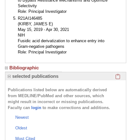
to Bypass Resistance Mechanisms and Optimize
Selectivity
Role: Principal Investigator
R21AI146485
(KIRBY, JAMES E)
May 15, 2019 - Apr 30, 2021
NIH
Fusidic acid derivatization to enhance entry into
Gram-negative pathogens
Role: Principal Investigator
Bibliographic
Click here
selected publications
Publications listed below are automatically derived
from MEDLINE/PubMed and other sources, which
might result in incorrect or missing publications.
Faculty can
login
to make corrections and additions.
Newest
Oldest
Most Cited