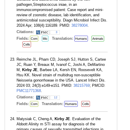
pathogen,Streptococcus iniae, in an
immunocompromised patient: Case report and mini-
review of zoonotic disease, lab identification, and
antimicrobial susceptibility. Diagn Microbiol Infect Dis.
2024 Apr; 108(4):116189. PMID:
38278004
.
Citations:
3
Fields:
Translation:
Com
Mic
Humans
Animals
Cells
Reimche JL, Pham CD, Joseph SJ, Hutton S, Cartee
JC, Ruan Y, Breaux M, Ivanof C, Joshi A, DeMartino
M,
Kirby JE
, Barbee LA, Kersh EN, Roosevelt KA,
Hsu KK. Novel strain of multidrug non-susceptible
Neisseria gonorrhoeae in the USA. Lancet Infect Dis.
2024 03; 24(3):e149-e151. PMID:
38215769
; PMCID:
PMC11771368
.
Citations:
12
Fields:
Translation:
Com
Humans
Cells
Matysiak C, Cheng A,
Kirby JE
. Evaluation of the
Abbott Alinity m STI assay for diagnosis of the
primary causes of sexually transmitted infections in