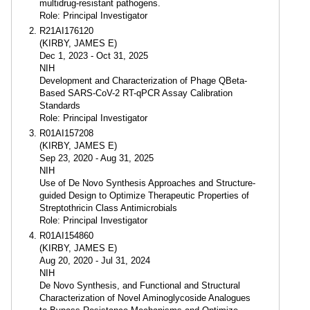
multidrug-resistant pathogens.
Role: Principal Investigator
R21AI176120
(KIRBY, JAMES E)
Dec 1, 2023 - Oct 31, 2025
NIH
Development and Characterization of Phage QBeta-
Based SARS-CoV-2 RT-qPCR Assay Calibration
Standards
Role: Principal Investigator
R01AI157208
(KIRBY, JAMES E)
Sep 23, 2020 - Aug 31, 2025
NIH
Use of De Novo Synthesis Approaches and Structure-
guided Design to Optimize Therapeutic Properties of
Streptothricin Class Antimicrobials
Role: Principal Investigator
R01AI154860
(KIRBY, JAMES E)
Aug 20, 2020 - Jul 31, 2024
NIH
De Novo Synthesis, and Functional and Structural
Characterization of Novel Aminoglycoside Analogues