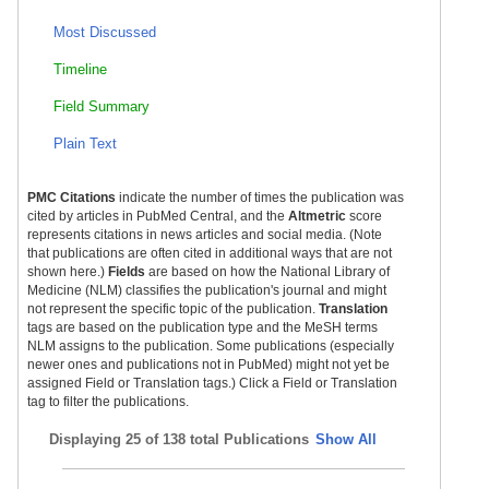
Most Discussed
Timeline
Field Summary
Plain Text
PMC Citations
indicate the number of times the publication was
cited by articles in PubMed Central, and the
Altmetric
score
represents citations in news articles and social media. (Note
that publications are often cited in additional ways that are not
shown here.)
Fields
are based on how the National Library of
Medicine (NLM) classifies the publication's journal and might
not represent the specific topic of the publication.
Translation
tags are based on the publication type and the MeSH terms
NLM assigns to the publication. Some publications (especially
newer ones and publications not in PubMed) might not yet be
assigned Field or Translation tags.) Click a Field or Translation
tag to filter the publications.
Displaying
25 of 138 total Publications
Show All