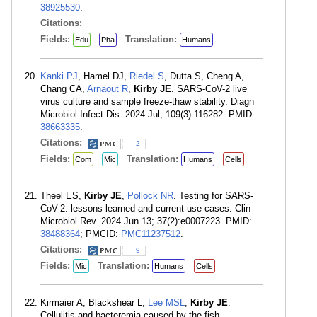
38925530
.
Citations:
Fields:
Translation:
Edu
Pha
Humans
Kanki PJ
, Hamel DJ,
Riedel S
, Dutta S, Cheng A,
Chang CA,
Arnaout R
,
Kirby JE
. SARS-CoV-2 live
virus culture and sample freeze-thaw stability. Diagn
Microbiol Infect Dis. 2024 Jul; 109(3):116282. PMID:
38663335
.
Citations:
2
Fields:
Translation:
Com
Mic
Humans
Cells
Theel ES,
Kirby JE
,
Pollock NR
. Testing for SARS-
CoV-2: lessons learned and current use cases. Clin
Microbiol Rev. 2024 Jun 13; 37(2):e0007223. PMID:
38488364
; PMCID:
PMC11237512
.
Citations:
9
Fields:
Translation:
Mic
Humans
Cells
Kirmaier A, Blackshear L,
Lee MSL
,
Kirby JE
.
Cellulitis and bacteremia caused by the fish