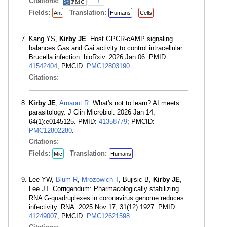
Citations:
1
Fields:
Translation:
Ant
Humans
Cells
Kang YS,
Kirby JE
. Host GPCR-cAMP signaling
balances Gas and Gai activity to control intracellular
Brucella infection. bioRxiv. 2026 Jan 06. PMID:
41542404
; PMCID:
PMC12803190
.
Citations:
Kirby JE
,
Arnaout R
. What's not to learn? AI meets
parasitology. J Clin Microbiol. 2026 Jan 14;
64(1):e0145125. PMID:
41358779
; PMCID:
PMC12802280
.
Citations:
Fields:
Translation:
Mic
Humans
Lee YW,
Blum R
,
Mrozowich T
, Bujisic B,
Kirby JE
,
Lee JT. Corrigendum: Pharmacologically stabilizing
RNA G-quadruplexes in coronavirus genome reduces
infectivity. RNA. 2025 Nov 17; 31(12):1927. PMID:
41249007
; PMCID:
PMC12621598
.