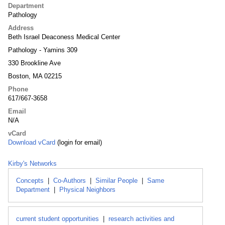
Department
Pathology
Address
Beth Israel Deaconess Medical Center
Pathology - Yamins 309
330 Brookline Ave
Boston, MA 02215
Phone
617/667-3658
Email
N/A
vCard
Download vCard
(login for email)
Kirby's Networks
Concepts
|
Co-Authors
|
Similar People
|
Same
Department
|
Physical Neighbors
current student opportunities
|
research activities and