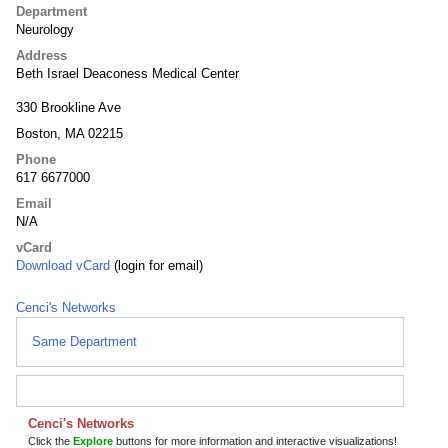
Department
Neurology
Address
Beth Israel Deaconess Medical Center
330 Brookline Ave
Boston, MA 02215
Phone
617 6677000
Email
N/A
vCard
Download vCard
(login for email)
Cenci's Networks
Same Department
Cenci's Networks
Click the
Explore
buttons for more information and interactive visualizations!