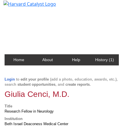
Harvard Catalyst Profiles
Contact, publication, and social network information
about Harvard faculty and fellows.
Home
About
Help
History (1)
Login
to
edit your profile
(add a photo, education, awards, etc.),
search
student opportunities
, and
create reports
.
Giulia Cenci, M.D.
Title
Research Fellow in Neurology
Institution
Beth Israel Deaconess Medical Center