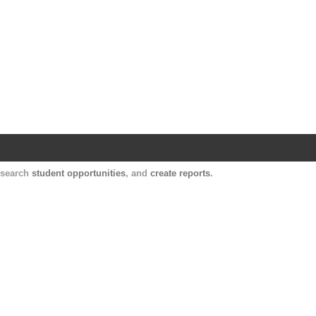
Harvard Catalyst Profiles
Contact, publication, and social network informatio
, search
student opportunities
, and
create reports
.