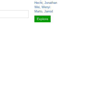
Hecht, Jonathan
Wei, Wenyi
Marto, Jarrod
Explore