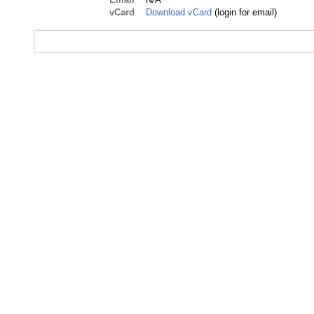
vCard
Download vCard
(login for email)