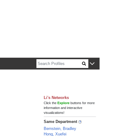
n about Harvard faculty and fellows.
Li's Networks
Click the
Explore
buttons for more
information and interactive
visualizations!
Same Department
Bernstein, Bradley
Hong, Xuefei