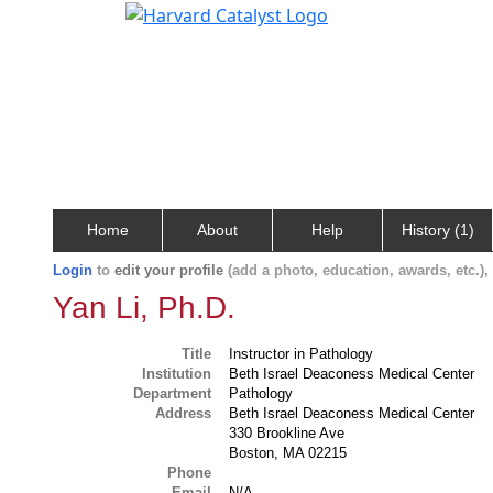
Home
About
Help
History (1)
Login
to
edit your profile
(add a photo, education, awards, etc.)
Yan Li, Ph.D.
Title
Instructor in Pathology
Institution
Beth Israel Deaconess Medical Center
Department
Pathology
Address
Beth Israel Deaconess Medical Center
330 Brookline Ave
Boston, MA 02215
Phone
Email
N/A