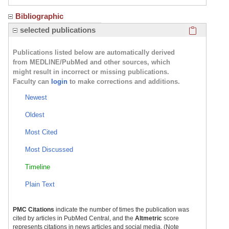
Bibliographic
Click here
selected publications
Publications listed below are automatically derived
from MEDLINE/PubMed and other sources, which
might result in incorrect or missing publications.
Faculty can
login
to make corrections and additions.
Newest
Oldest
Most Cited
Most Discussed
Timeline
Plain Text
PMC Citations
indicate the number of times the publication was
cited by articles in PubMed Central, and the
Altmetric
score
represents citations in news articles and social media. (Note