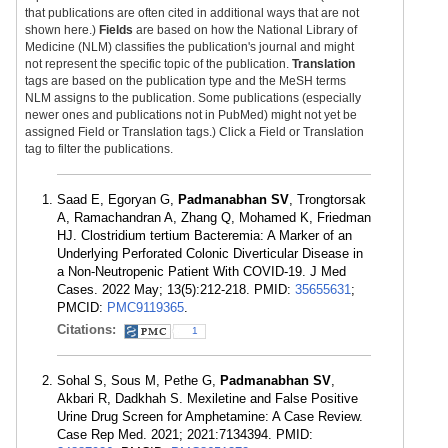
that publications are often cited in additional ways that are not
shown here.)
Fields
are based on how the National Library of
Medicine (NLM) classifies the publication's journal and might
not represent the specific topic of the publication.
Translation
tags are based on the publication type and the MeSH terms
NLM assigns to the publication. Some publications (especially
newer ones and publications not in PubMed) might not yet be
assigned Field or Translation tags.) Click a Field or Translation
tag to filter the publications.
Saad E, Egoryan G,
Padmanabhan SV
, Trongtorsak
A, Ramachandran A, Zhang Q, Mohamed K, Friedman
HJ. Clostridium tertium Bacteremia: A Marker of an
Underlying Perforated Colonic Diverticular Disease in
a Non-Neutropenic Patient With COVID-19. J Med
Cases. 2022 May; 13(5):212-218. PMID:
35655631
;
PMCID:
PMC9119365
.
Citations:
1
Sohal S, Sous M, Pethe G,
Padmanabhan SV
,
Akbari R, Dadkhah S. Mexiletine and False Positive
Urine Drug Screen for Amphetamine: A Case Review.
Case Rep Med. 2021; 2021:7134394. PMID: