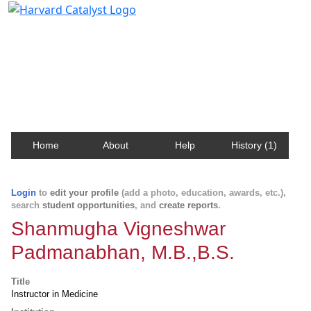
Harvard Catalyst Profiles
Contact, publication, and social network information
about Harvard faculty and fellows.
Home
About
Help
History (1)
Login
to
edit your profile
(add a photo, education, awards, etc.),
search
student opportunities
, and
create reports
.
Shanmugha Vigneshwar
Padmanabhan, M.B.,B.S.
Title
Instructor in Medicine