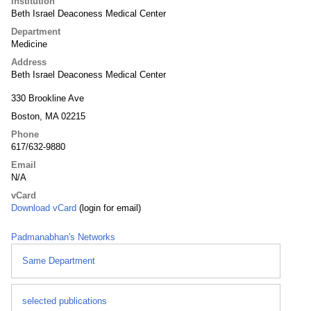
Institution
Beth Israel Deaconess Medical Center
Department
Medicine
Address
Beth Israel Deaconess Medical Center
330 Brookline Ave
Boston, MA 02215
Phone
617/632-9880
Email
N/A
vCard
Download vCard
(login for email)
Padmanabhan's Networks
Same Department
selected publications