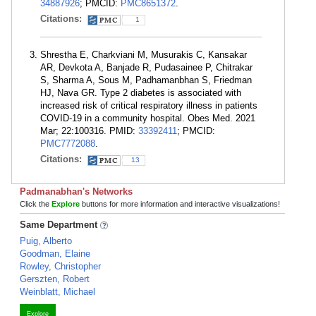
34887926
; PMCID:
PMC8651372
.
Citations:
1
Shrestha E, Charkviani M, Musurakis C, Kansakar
AR, Devkota A, Banjade R, Pudasainee P, Chitrakar
S, Sharma A, Sous M, Padhamanbhan S, Friedman
HJ, Nava GR. Type 2 diabetes is associated with
increased risk of critical respiratory illness in patients
COVID-19 in a community hospital. Obes Med. 2021
Mar; 22:100316. PMID:
33392411
; PMCID:
PMC7772088
.
Citations:
13
Padmanabhan's Networks
Click the
Explore
buttons for more information and interactive visualizations!
Same Department
Puig, Alberto
Goodman, Elaine
Rowley, Christopher
Gerszten, Robert
Weinblatt, Michael
Explore