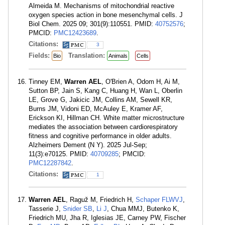
Almeida M. Mechanisms of mitochondrial reactive
oxygen species action in bone mesenchymal cells. J
Biol Chem. 2025 09; 301(9):110551. PMID:
40752576
;
PMCID:
PMC12423689
.
Citations:
3
Fields:
Translation:
Bio
Animals
Cells
Tinney EM,
Warren AEL
, O'Brien A, Odom H, Ai M,
Sutton BP, Jain S, Kang C, Huang H, Wan L, Oberlin
LE, Grove G, Jakicic JM, Collins AM, Sewell KR,
Burns JM, Vidoni ED, McAuley E, Kramer AF,
Erickson KI, Hillman CH. White matter microstructure
mediates the association between cardiorespiratory
fitness and cognitive performance in older adults.
Alzheimers Dement (N Y). 2025 Jul-Sep;
11(3):e70125. PMID:
40709285
; PMCID:
PMC12287842
.
Citations:
1
Warren AEL
, Raguž M, Friedrich H,
Schaper FLWVJ
,
Tasserie J,
Snider SB
,
Li J
, Chua MMJ, Butenko K,
Friedrich MU, Jha R, Iglesias JE, Carney PW, Fischer