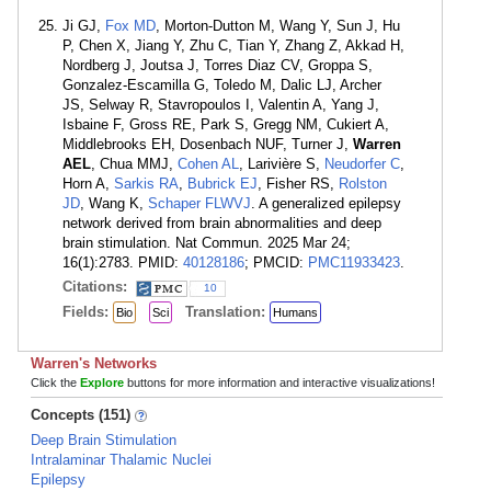
Ji GJ,
Fox MD
, Morton-Dutton M, Wang Y, Sun J, Hu
P, Chen X, Jiang Y, Zhu C, Tian Y, Zhang Z, Akkad H,
Nordberg J, Joutsa J, Torres Diaz CV, Groppa S,
Gonzalez-Escamilla G, Toledo M, Dalic LJ, Archer
JS, Selway R, Stavropoulos I, Valentin A, Yang J,
Isbaine F, Gross RE, Park S, Gregg NM, Cukiert A,
Middlebrooks EH, Dosenbach NUF, Turner J,
Warren
AEL
, Chua MMJ,
Cohen AL
, Larivière S,
Neudorfer C
,
Horn A,
Sarkis RA
,
Bubrick EJ
, Fisher RS,
Rolston
JD
, Wang K,
Schaper FLWVJ
. A generalized epilepsy
network derived from brain abnormalities and deep
brain stimulation. Nat Commun. 2025 Mar 24;
16(1):2783. PMID:
40128186
; PMCID:
PMC11933423
.
Citations:
10
Fields:
Translation:
Bio
Sci
Humans
Warren's Networks
Click the
Explore
buttons for more information and interactive visualizations!
Concepts (151)
Deep Brain Stimulation
Intralaminar Thalamic Nuclei
Epilepsy