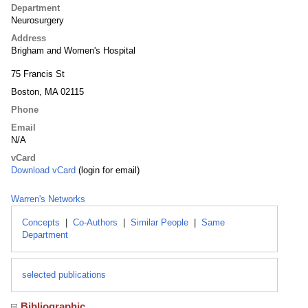
Department
Neurosurgery
Address
Brigham and Women's Hospital
75 Francis St
Boston, MA 02115
Phone
Email
N/A
vCard
Download vCard
(login for email)
Warren's Networks
Concepts
|
Co-Authors
|
Similar People
|
Same
Department
selected publications
Bibliographic