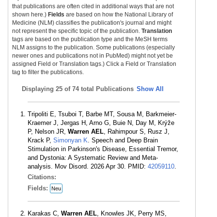
that publications are often cited in additional ways that are not
shown here.)
Fields
are based on how the National Library of
Medicine (NLM) classifies the publication's journal and might
not represent the specific topic of the publication.
Translation
tags are based on the publication type and the MeSH terms
NLM assigns to the publication. Some publications (especially
newer ones and publications not in PubMed) might not yet be
assigned Field or Translation tags.) Click a Field or Translation
tag to filter the publications.
Displaying
25 of 74 total Publications
Show All
Tripoliti E, Tsuboi T, Barbe MT, Sousa M, Barkmeier-
Kraemer J, Jergas H, Arno G, Buie N, Day M, Krýže
P, Nelson JR,
Warren AEL
, Rahimpour S, Rusz J,
Krack P,
Simonyan K
. Speech and Deep Brain
Stimulation in Parkinson's Disease, Essential Tremor,
and Dystonia: A Systematic Review and Meta-
analysis. Mov Disord. 2026 Apr 30. PMID:
42059110
.
Citations:
Fields:
Neu
Karakas C,
Warren AEL
, Knowles JK, Perry MS,