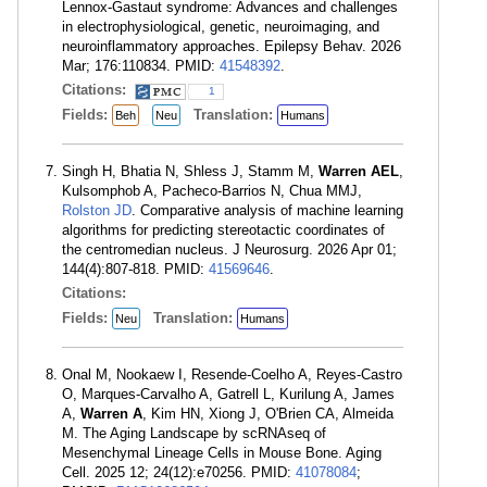
Lennox-Gastaut syndrome: Advances and challenges
in electrophysiological, genetic, neuroimaging, and
neuroinflammatory approaches. Epilepsy Behav. 2026
Mar; 176:110834. PMID:
41548392
.
Citations:
1
Fields:
Translation:
Beh
Neu
Humans
Singh H, Bhatia N, Shless J, Stamm M,
Warren AEL
,
Kulsomphob A, Pacheco-Barrios N, Chua MMJ,
Rolston JD
. Comparative analysis of machine learning
algorithms for predicting stereotactic coordinates of
the centromedian nucleus. J Neurosurg. 2026 Apr 01;
144(4):807-818. PMID:
41569646
.
Citations:
Fields:
Translation:
Neu
Humans
Onal M, Nookaew I, Resende-Coelho A, Reyes-Castro
O, Marques-Carvalho A, Gatrell L, Kurilung A, James
A,
Warren A
, Kim HN, Xiong J, O'Brien CA, Almeida
M. The Aging Landscape by scRNAseq of
Mesenchymal Lineage Cells in Mouse Bone. Aging
Cell. 2025 12; 24(12):e70256. PMID:
41078084
;