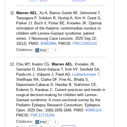
Warren AEL
, Xu A, Barros Guinle MI, Johnstone T,
Teeyagura P, Solidum R, Hyslop A, Kim H, Grant G,
Parker JJ, Buch V, Porter BE, Knowles JK. Optimal
stimulation of the thalamic centromedian nucleus in
children with Lennox-Gastaut syndrome: patient
series. J Neurosurg Case Lessons. 2025 Sep 22;
10(12). PMID:
40982986
; PMCID:
PMC12455224
.
Citations:
1
Chiu MY, Keator CG,
Warren AEL
, Knowles JK,
Samanta D, Dixon-Salazar T, Koh HY, Seinfeld SA,
Paolicchi J, Vidaurre J, Patel AD,
Loddenkemper T
,
Shellhaas RA, Clarke DF, Fine AL, Bhalla S,
Depositario-Cabacar D, Haridas B, Stafstrom CE,
Erdemir G, Karakas C. Current practices and trends in
surgical decision-making for children with Lennox-
Gastaut syndrome: A cross-sectional survey by the
Pediatric Epilepsy Research Consortium. Epilepsia
Open. 2025 Dec; 10(6):1835-1846. PMID:
40965114
;
PMCID:
PMC12716294
.
Citations:
2