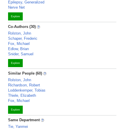
Epilepsy, Generalized
Nerve Net
Explore
Co-Authors (30)
Rolston, John
Schaper, Frederic
Fox, Michael
Edlow, Brian
Snider, Samuel
Explore
Similar People (60)
Rolston, John
Richardson, Robert
Loddenkemper, Tobias
Thiele, Elizabeth
Fox, Michael
Explore
Same Department
Tie, Yanmei