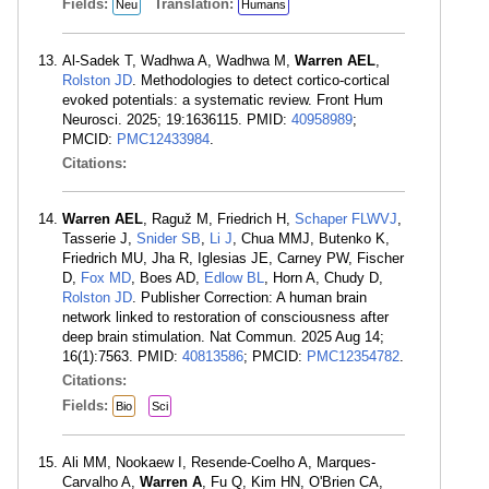
Fields:
Translation:
Neu
Humans
Al-Sadek T, Wadhwa A, Wadhwa M,
Warren AEL
,
Rolston JD
. Methodologies to detect cortico-cortical
evoked potentials: a systematic review. Front Hum
Neurosci. 2025; 19:1636115. PMID:
40958989
;
PMCID:
PMC12433984
.
Citations:
Warren AEL
, Raguž M, Friedrich H,
Schaper FLWVJ
,
Tasserie J,
Snider SB
,
Li J
, Chua MMJ, Butenko K,
Friedrich MU, Jha R, Iglesias JE, Carney PW, Fischer
D,
Fox MD
, Boes AD,
Edlow BL
, Horn A, Chudy D,
Rolston JD
. Publisher Correction: A human brain
network linked to restoration of consciousness after
deep brain stimulation. Nat Commun. 2025 Aug 14;
16(1):7563. PMID:
40813586
; PMCID:
PMC12354782
.
Citations:
Fields:
Bio
Sci
Ali MM, Nookaew I, Resende-Coelho A, Marques-
Carvalho A,
Warren A
, Fu Q, Kim HN, O'Brien CA,