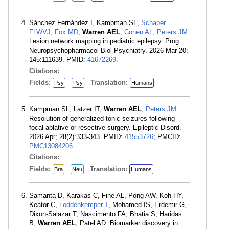
Sánchez Fernández I, Kampman SL,
Schaper
FLWVJ
,
Fox MD
,
Warren AEL
,
Cohen AL
,
Peters JM
.
Lesion network mapping in pediatric epilepsy. Prog
Neuropsychopharmacol Biol Psychiatry. 2026 Mar 20;
145:111639. PMID:
41672269
.
Citations:
Fields:
Translation:
Psy
Psy
Humans
Kampman SL, Latzer IT,
Warren AEL
,
Peters JM
.
Resolution of generalized tonic seizures following
focal ablative or resective surgery. Epileptic Disord.
2026 Apr; 28(2):333-343. PMID:
41553726
; PMCID:
PMC13084206
.
Citations:
Fields:
Translation:
Bra
Neu
Humans
Samanta D, Karakas C, Fine AL, Pong AW, Koh HY,
Keator C,
Loddenkemper T
, Mohamed IS, Erdemir G,
Dixon-Salazar T, Nascimento FA, Bhatia S, Haridas
B,
Warren AEL
, Patel AD. Biomarker discovery in