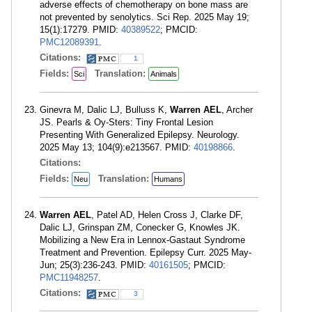
adverse effects of chemotherapy on bone mass are
not prevented by senolytics. Sci Rep. 2025 May 19;
15(1):17279. PMID:
40389522
; PMCID:
PMC12089391
.
Citations:
1
Fields:
Translation:
Sci
Animals
Ginevra M, Dalic LJ, Bulluss K,
Warren AEL
, Archer
JS. Pearls & Oy-Sters: Tiny Frontal Lesion
Presenting With Generalized Epilepsy. Neurology.
2025 May 13; 104(9):e213567. PMID:
40198866
.
Citations:
Fields:
Translation:
Neu
Humans
Warren AEL
, Patel AD, Helen Cross J, Clarke DF,
Dalic LJ, Grinspan ZM, Conecker G, Knowles JK.
Mobilizing a New Era in Lennox-Gastaut Syndrome
Treatment and Prevention. Epilepsy Curr. 2025 May-
Jun; 25(3):236-243. PMID:
40161505
; PMCID:
PMC11948257
.
Citations:
3