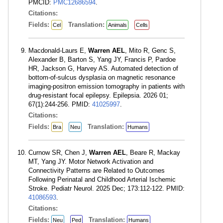
PMCID:
PMC12686594
.
Citations:
Fields:
Translation:
Cel
Animals
Cells
Macdonald-Laurs E,
Warren AEL
, Mito R, Genc S,
Alexander B, Barton S, Yang JY, Francis P, Pardoe
HR, Jackson G, Harvey AS. Automated detection of
bottom-of-sulcus dysplasia on magnetic resonance
imaging-positron emission tomography in patients with
drug-resistant focal epilepsy. Epilepsia. 2026 01;
67(1):244-256. PMID:
41025997
.
Citations:
Fields:
Translation:
Bra
Neu
Humans
Curnow SR, Chen J,
Warren AEL
, Beare R, Mackay
MT, Yang JY. Motor Network Activation and
Connectivity Patterns are Related to Outcomes
Following Perinatal and Childhood Arterial Ischemic
Stroke. Pediatr Neurol. 2025 Dec; 173:112-122. PMID:
41086593
.
Citations:
Fields:
Translation:
Neu
Ped
Humans