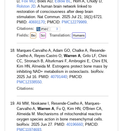
D,
Fox MD
, Boes AD,
Edlow BL
, Horn A, Chudy D,
Rolston JD
. A human brain network linked to
restoration of consciousness after deep brain
stimulation. Nat Commun. 2025 Jul 21; 16(1):6721.
PMID:
40691170
; PMCID:
PMC12279989
.
Citations:
3
Fields:
Translation:
Bio
Sci
Humans
Marques-Carvalho A, Adam GO, Chalke A, Resende-
Coelho A, Reyes-Castro O,
Warren A
, Grilo LF, Chini
CC, Stronach B, Alturkmani F, Ambrogini E, Chini EN,
Kim HN, Almeida M. Estrogens protect bone mass by
inhibiting NAD+ metabolism in osteoclasts. bioRxiv.
2025 Jul 16. PMID:
40791440
; PMCID:
PMC12338550
.
Citations:
Ali MM, Nookaew I, Resende-Coelho A, Marques-
Carvalho A,
Warren A
, Fu Q, Kim HN, O'Brien CA,
Almeida M. Mechanisms of mitochondrial reactive
oxygen species action in bone mesenchymal cells.
bioRxiv. 2025 Jun 27. PMID:
40196660
; PMCID:
PMC11974693
.