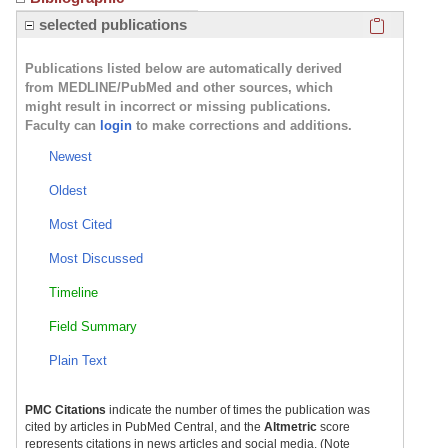
Click here
selected publications
Publications listed below are automatically derived
from MEDLINE/PubMed and other sources, which
might result in incorrect or missing publications.
Faculty can
login
to make corrections and additions.
Newest
Oldest
Most Cited
Most Discussed
Timeline
Field Summary
Plain Text
PMC Citations
indicate the number of times the publication was
cited by articles in PubMed Central, and the
Altmetric
score
represents citations in news articles and social media. (Note