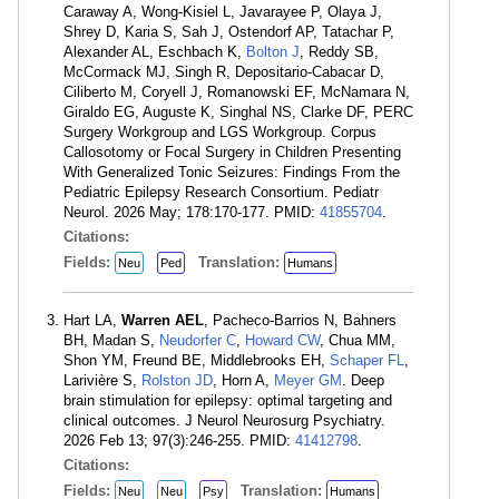
Caraway A, Wong-Kisiel L, Javarayee P, Olaya J,
Shrey D, Karia S, Sah J, Ostendorf AP, Tatachar P,
Alexander AL, Eschbach K,
Bolton J
, Reddy SB,
McCormack MJ, Singh R, Depositario-Cabacar D,
Ciliberto M, Coryell J, Romanowski EF, McNamara N,
Giraldo EG, Auguste K, Singhal NS, Clarke DF, PERC
Surgery Workgroup and LGS Workgroup. Corpus
Callosotomy or Focal Surgery in Children Presenting
With Generalized Tonic Seizures: Findings From the
Pediatric Epilepsy Research Consortium. Pediatr
Neurol. 2026 May; 178:170-177. PMID:
41855704
.
Citations:
Fields:
Translation:
Neu
Ped
Humans
Hart LA,
Warren AEL
, Pacheco-Barrios N, Bahners
BH, Madan S,
Neudorfer C
,
Howard CW
, Chua MM,
Shon YM, Freund BE, Middlebrooks EH,
Schaper FL
,
Larivière S,
Rolston JD
, Horn A,
Meyer GM
. Deep
brain stimulation for epilepsy: optimal targeting and
clinical outcomes. J Neurol Neurosurg Psychiatry.
2026 Feb 13; 97(3):246-255. PMID:
41412798
.
Citations:
Fields:
Translation:
Neu
Neu
Psy
Humans