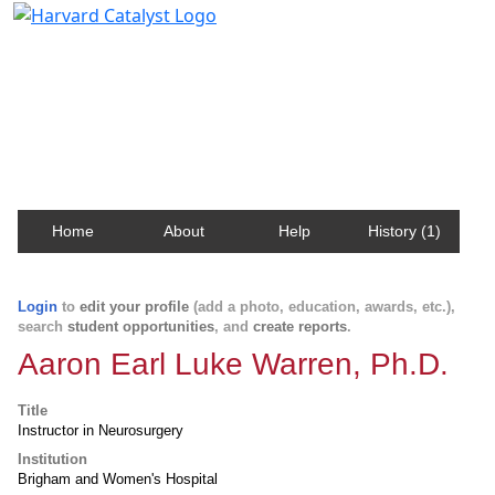
Harvard Catalyst Profiles
Contact, publication, and social network information
about Harvard faculty and fellows.
Home
About
Help
History (1)
Login
to
edit your profile
(add a photo, education, awards, etc.),
search
student opportunities
, and
create reports
.
Aaron Earl Luke Warren, Ph.D.
Title
Instructor in Neurosurgery
Institution
Brigham and Women's Hospital