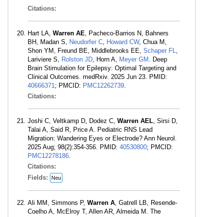
Citations:
Hart LA,
Warren AE
, Pacheco-Barrios N, Bahners
BH, Madan S,
Neudorfer C
,
Howard CW
, Chua M,
Shon YM, Freund BE, Middlebrooks EE,
Schaper FL
,
Lariviere S,
Rolston JD
, Horn A,
Meyer GM
. Deep
Brain Stimulation for Epilepsy: Optimal Targeting and
Clinical Outcomes. medRxiv. 2025 Jun 23. PMID:
40666371
; PMCID:
PMC12262739
.
Citations:
Joshi C, Veltkamp D, Dodez C,
Warren AEL
, Sirsi D,
Talai A, Said R, Price A. Pediatric RNS Lead
Migration: Wandering Eyes or Electrode? Ann Neurol.
2025 Aug; 98(2):354-356. PMID:
40530800
; PMCID:
PMC12278186
.
Citations:
Fields:
Neu
Ali MM, Simmons P,
Warren A
, Gatrell LB, Resende-
Coelho A, McElroy T, Allen AR, Almeida M. The