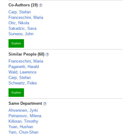
Co-Authors (19)
Carp, Stefan
Franceschini, Maria
Otic, Nikola
Sakadzic, Sava
Sunwoo, John
Explore
Similar People (60)
Franceschini, Maria
Paganetti, Harald
Wald, Lawrence
Carp, Stefan
Schwartz, Fides
Explore
Same Department
Ahveninen, Jyrki
Petranovic, Milena
Killoran, Timothy
Yuan, Hushan
Yam, Chun-Shan