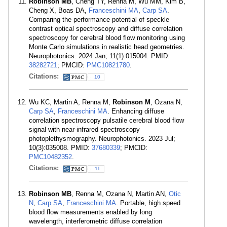
Robinson MB
, Cheng TY, Renna M, Wu MM, Kim B,
Cheng X, Boas DA,
Franceschini MA
,
Carp SA
.
Comparing the performance potential of speckle
contrast optical spectroscopy and diffuse correlation
spectroscopy for cerebral blood flow monitoring using
Monte Carlo simulations in realistic head geometries.
Neurophotonics. 2024 Jan; 11(1):015004. PMID:
38282721
; PMCID:
PMC10821780
.
Citations:
10
Wu KC, Martin A, Renna M,
Robinson M
, Ozana N,
Carp SA
,
Franceschini MA
. Enhancing diffuse
correlation spectroscopy pulsatile cerebral blood flow
signal with near-infrared spectroscopy
photoplethysmography. Neurophotonics. 2023 Jul;
10(3):035008. PMID:
37680339
; PMCID:
PMC10482352
.
Citations:
11
Robinson MB
, Renna M, Ozana N, Martin AN,
Otic
N
,
Carp SA
,
Franceschini MA
. Portable, high speed
blood flow measurements enabled by long
wavelength, interferometric diffuse correlation