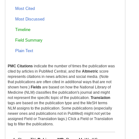
Most Cited
Most Discussed
Timeline
Field Summary
Plain Text
PMC Citations
indicate the number of times the publication was
cited by articles in PubMed Central, and the
Altmetric
score
represents citations in news articles and social media. (Note
that publications are often cited in additional ways that are not
shown here.)
Fields
are based on how the National Library of
Medicine (NLM) classifies the publication's journal and might
not represent the specific topic of the publication.
Translation
tags are based on the publication type and the MeSH terms
NLM assigns to the publication. Some publications (especially
newer ones and publications not in PubMed) might not yet be
assigned Field or Translation tags.) Click a Field or Translation
tag to filter the publications.