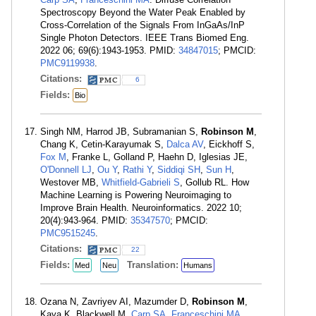
Spectroscopy Beyond the Water Peak Enabled by
Cross-Correlation of the Signals From InGaAs/InP
Single Photon Detectors. IEEE Trans Biomed Eng.
2022 06; 69(6):1943-1953. PMID:
34847015
; PMCID:
PMC9119938
.
Citations:
6
Fields:
Bio
Singh NM, Harrod JB, Subramanian S,
Robinson M
,
Chang K, Cetin-Karayumak S,
Dalca AV
, Eickhoff S,
Fox M
, Franke L, Golland P, Haehn D, Iglesias JE,
O'Donnell LJ
,
Ou Y
,
Rathi Y
,
Siddiqi SH
,
Sun H
,
Westover MB,
Whitfield-Gabrieli S
, Gollub RL. How
Machine Learning is Powering Neuroimaging to
Improve Brain Health. Neuroinformatics. 2022 10;
20(4):943-964. PMID:
35347570
; PMCID:
PMC9515245
.
Citations:
22
Fields:
Translation:
Med
Neu
Humans
Ozana N, Zavriyev AI, Mazumder D,
Robinson M
,
Kaya K, Blackwell M,
Carp SA
,
Franceschini MA
.