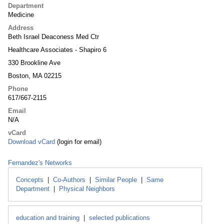
Department
Medicine
Address
Beth Israel Deaconess Med Ctr
Healthcare Associates - Shapiro 6
330 Brookline Ave
Boston, MA 02215
Phone
617/667-2115
Email
N/A
vCard
Download vCard
(login for email)
Fernandez's Networks
Concepts
|
Co-Authors
|
Similar People
|
Same
Department
|
Physical Neighbors
education and training
|
selected publications