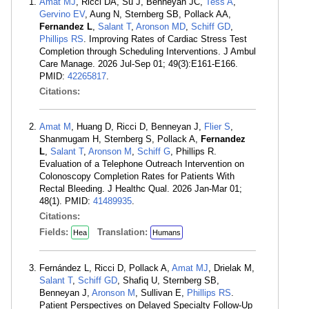
Amat MJ
, Ricci DA, Su J, Benneyan JC,
Tess A
,
Gervino EV
, Aung N, Sternberg SB, Pollack AA,
Fernandez L
,
Salant T
,
Aronson MD
,
Schiff GD
,
Phillips RS
. Improving Rates of Cardiac Stress Test
Completion through Scheduling Interventions. J Ambul
Care Manage. 2026 Jul-Sep 01; 49(3):E161-E166.
PMID:
42265817
.
Citations:
Amat M
, Huang D, Ricci D, Benneyan J,
Flier S
,
Shanmugam H, Sternberg S, Pollack A,
Fernandez
L
,
Salant T
,
Aronson M
,
Schiff G
, Phillips R.
Evaluation of a Telephone Outreach Intervention on
Colonoscopy Completion Rates for Patients With
Rectal Bleeding. J Healthc Qual. 2026 Jan-Mar 01;
48(1). PMID:
41489935
.
Citations:
Fields:
Translation:
Hea
Humans
Fernández L, Ricci D, Pollack A,
Amat MJ
, Drielak M,
Salant T
,
Schiff GD
, Shafiq U, Sternberg SB,
Benneyan J,
Aronson M
, Sullivan E,
Phillips RS
.
Patient Perspectives on Delayed Specialty Follow-Up