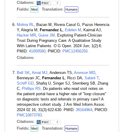
Citations:
2
Fields:
Translation:
Med
Humans
Molina RL
, Bazan M, Rivera Casul G, Pazos Herencia
Y, Alegría M,
Fernandez L
,
Edelen M
, Kaimal AJ,
Hacker MR
,
Guise JM
. Exploring Patient-Clinician
Trust During Pregnancy Care: A Qualitative Study
With Latine Patients. O G Open. 2024 Jun; 1(2):6.
PMID:
41000580
; PMCID:
PMC12456250
.
Citations:
Bell SK
,
Amat MJ
, Anderson TS,
Aronson MD
,
Benneyan JC,
Fernandez L
, Ricci DA,
Salant T
,
Schiff GD
, Shafiq U, Singer SJ, Sternberg SB, Zhang
C,
Phillips RS
. Do patients who read visit notes on
the patient portal have a higher rate of "loop closure"
on diagnostic tests and referrals in primary care? A
retrospective cohort study. J Am Med Inform Assoc.
2024 02 16; 31(3):622-630. PMID:
38164964
; PMCID:
PMC10873783
.
Citations:
4
Fields:
Translation:
Med
Humans