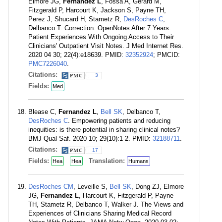
Elmore JG,
Fernandez L
, Fossa A, Gerard M,
Fitzgerald P, Harcourt K, Jackson S, Payne TH,
Perez J, Shucard H, Stametz R,
DesRoches C
,
Delbanco T. Correction: OpenNotes After 7 Years:
Patient Experiences With Ongoing Access to Their
Clinicians' Outpatient Visit Notes. J Med Internet Res.
2020 04 30; 22(4):e18639. PMID:
32352924
; PMCID:
PMC7226040
.
Citations:
3
Fields:
Med
Blease C,
Fernandez L
,
Bell SK
, Delbanco T,
DesRoches C
. Empowering patients and reducing
inequities: is there potential in sharing clinical notes?
BMJ Qual Saf. 2020 10; 29(10):1-2. PMID:
32188711
.
Citations:
17
Fields:
Translation:
Hea
Hea
Humans
DesRoches CM
, Leveille S,
Bell SK
, Dong ZJ, Elmore
JG,
Fernandez L
, Harcourt K, Fitzgerald P, Payne
TH, Stametz R, Delbanco T, Walker J. The Views and
Experiences of Clinicians Sharing Medical Record