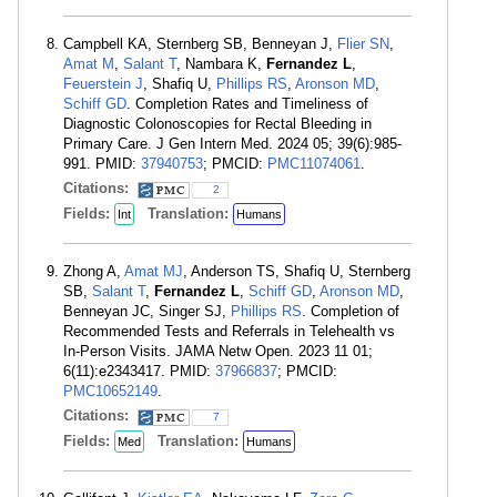
Campbell KA, Sternberg SB, Benneyan J,
Flier SN
,
Amat M
,
Salant T
, Nambara K,
Fernandez L
,
Feuerstein J
, Shafiq U,
Phillips RS
,
Aronson MD
,
Schiff GD
. Completion Rates and Timeliness of
Diagnostic Colonoscopies for Rectal Bleeding in
Primary Care. J Gen Intern Med. 2024 05; 39(6):985-
991. PMID:
37940753
; PMCID:
PMC11074061
.
Citations:
2
Fields:
Translation:
Int
Humans
Zhong A,
Amat MJ
, Anderson TS, Shafiq U, Sternberg
SB,
Salant T
,
Fernandez L
,
Schiff GD
,
Aronson MD
,
Benneyan JC, Singer SJ,
Phillips RS
. Completion of
Recommended Tests and Referrals in Telehealth vs
In-Person Visits. JAMA Netw Open. 2023 11 01;
6(11):e2343417. PMID:
37966837
; PMCID:
PMC10652149
.
Citations:
7
Fields:
Translation:
Med
Humans