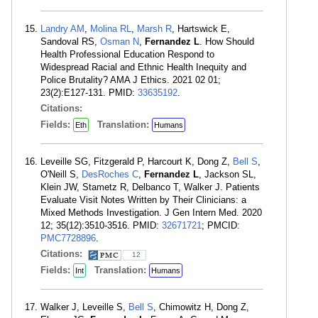
Landry AM
,
Molina RL
,
Marsh R
, Hartswick E,
Sandoval RS,
Osman N
,
Fernandez L
. How Should
Health Professional Education Respond to
Widespread Racial and Ethnic Health Inequity and
Police Brutality? AMA J Ethics. 2021 02 01;
23(2):E127-131. PMID:
33635192
.
Citations:
Fields:
Translation:
Eth
Humans
Leveille SG, Fitzgerald P, Harcourt K, Dong Z,
Bell S
,
O'Neill S,
DesRoches C
,
Fernandez L
, Jackson SL,
Klein JW, Stametz R, Delbanco T, Walker J. Patients
Evaluate Visit Notes Written by Their Clinicians: a
Mixed Methods Investigation. J Gen Intern Med. 2020
12; 35(12):3510-3516. PMID:
32671721
; PMCID:
PMC7728896
.
Citations:
12
Fields:
Translation:
Int
Humans
Walker J, Leveille S,
Bell S
, Chimowitz H, Dong Z,