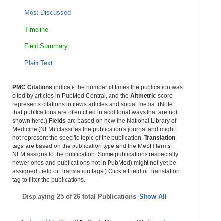
Most Discussed
Timeline
Field Summary
Plain Text
PMC Citations
indicate the number of times the publication was
cited by articles in PubMed Central, and the
Altmetric
score
represents citations in news articles and social media. (Note
that publications are often cited in additional ways that are not
shown here.)
Fields
are based on how the National Library of
Medicine (NLM) classifies the publication's journal and might
not represent the specific topic of the publication.
Translation
tags are based on the publication type and the MeSH terms
NLM assigns to the publication. Some publications (especially
newer ones and publications not in PubMed) might not yet be
assigned Field or Translation tags.) Click a Field or Translation
tag to filter the publications.
Displaying
25 of 26 total Publications
Show All