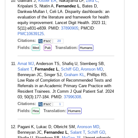
Gallifant J,
Kistler EA
, Nakayama LF,
Zera C
,
Kripalani S, Ntatin A,
Fernandez L
, Bates D,
Dankwa-Mullan I, Celi LA. Disparity dashboards: an
evaluation of the literature and framework for health
equity improvement. Lancet Digit Health. 2023 11;
5(11):e831-e839. PMID:
37890905
; PMCID:
PMC10639125
.
Citations:
20
Fields:
Translation:
Med
Pub
Humans
Amat MJ
, Anderson TS, Shafiq U, Sternberg SB,
Salant T
,
Fernandez L
,
Schiff GD
,
Aronson MD
,
Benneyan JC, Singer SJ,
Graham KL
, Phillips RS.
Low Rate of Completion of Recommended Tests and
Referrals in an Academic Primary Care Practice with
Resident Trainees. Jt Comm J Qual Patient Saf. 2024
03; 50(3):177-184. PMID:
37996308
.
Citations:
1
Fields:
Translation:
Hea
Humans
Pagani K, Lukac D, Olbricht SM,
Aronson MD
,
Benneyan JC,
Fernandez L
,
Salant T
,
Schiff GD
,
Shafiq U, Sternberg SB,
McGee JS
. Urgent referrals