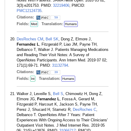
Notes With Patients. JAMA Netw Open. 2020 03 02;
3(3):e201753. PMID:
32219406
; PMCID:
PMC12124735
.
Citations:
59
Fields:
Translation:
Med
Humans
DesRoches CM
,
Bell SK
, Dong Z, Elmore J,
Fernandez L
, Fitzgerald P, Liao JM, Payne TH,
Delbanco T, Walker J. Patients Managing Medications
and Reading Their Visit Notes: A Survey of
OpenNotes Participants. Ann Intern Med. 2019 07 02;
171(1):69-71. PMID:
31132794
.
Citations:
39
Fields:
Translation:
Int
Humans
Walker J, Leveille S,
Bell S
, Chimowitz H, Dong Z,
Elmore JG,
Fernandez L
, Fossa A, Gerard M,
Fitzgerald P, Harcourt K, Jackson S, Payne TH,
Perez J, Shucard H, Stametz R,
DesRoches C
,
Delbanco T. OpenNotes After 7 Years: Patient
Experiences With Ongoing Access to Their Clinicians'
Outpatient Visit Notes. J Med Internet Res. 2019 05
06; 21(5):e13876. PMID:
31066717
; PMCID: