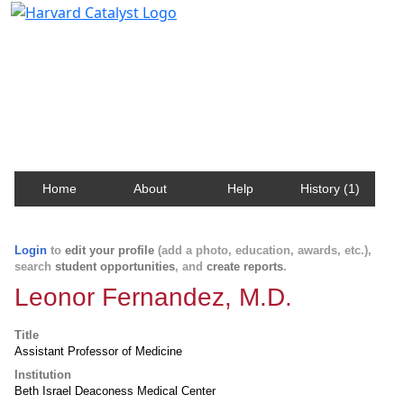
Harvard Catalyst Profiles
Contact, publication, and social network information
about Harvard faculty and fellows.
Home
About
Help
History (1)
Login
to
edit your profile
(add a photo, education, awards, etc.),
search
student opportunities
, and
create reports
.
Leonor Fernandez, M.D.
Title
Assistant Professor of Medicine
Institution
Beth Israel Deaconess Medical Center