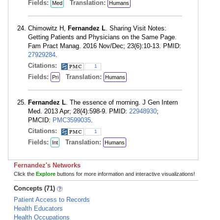
Fields:
Translation:
Med
Humans
Chimowitz H,
Fernandez L
. Sharing Visit Notes:
Getting Patients and Physicians on the Same Page.
Fam Pract Manag. 2016 Nov/Dec; 23(6):10-13. PMID:
27929284
.
Citations:
1
Fields:
Translation:
Pri
Humans
Fernandez L
. The essence of morning. J Gen Intern
Med. 2013 Apr; 28(4):598-9. PMID:
22948930
;
PMCID:
PMC3599035
.
Citations:
1
Fields:
Translation:
Int
Humans
Fernandez's Networks
Click the
Explore
buttons for more information and interactive visualizations!
Concepts (71)
Patient Access to Records
Health Educators
Health Occupations