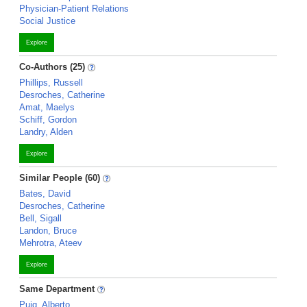
Physician-Patient Relations
Social Justice
Explore
Co-Authors (25)
Phillips, Russell
Desroches, Catherine
Amat, Maelys
Schiff, Gordon
Landry, Alden
Explore
Similar People (60)
Bates, David
Desroches, Catherine
Bell, Sigall
Landon, Bruce
Mehrotra, Ateev
Explore
Same Department
Puig, Alberto