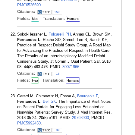
PMC6526690
.
Citations:
150
Fields:
Translation:
Med
Humans
Sokol-Hessner L,
Folcarelli PH
, Annas CL, Brown SM,
Fernandez L
, Roche SD, Sarnoff Lee B, Sands KE,
Practice of Respect Delphi Study Group. A Road Map
for Advancing the Practice of Respect in Health Care:
The Results of an Interdisciplinary Modified Delphi
Consensus Study. Jt Comm J Qual Patient Saf. 2018
08; 44(8):463-476. PMID:
30071966
.
Citations:
16
Fields:
Translation:
Hea
Humans
Gerard M, Chimowitz H, Fossa A,
Bourgeois F
,
Fernandez L
,
Bell SK
. The Importance of Visit Notes
on Patient Portals for Engaging Less Educated or
Nonwhite Patients: Survey Study. J Med Internet Res.
2018 05 24; 20(5):e191. PMID:
29793900
; PMCID:
PMC5992450
.
Citations:
39