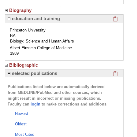
Biography
Click here
education and training
Princeton University
BA
Biology; Science and Human Affairs
Albert Einstein College of Medicine
1989
Bibliographic
Click here
selected publications
Publications listed below are automatically derived
from MEDLINE/PubMed and other sources, which
might result in incorrect or missing publications.
Faculty can
login
to make corrections and additions.
Newest
Oldest
Most Cited