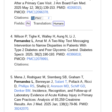
After a Primary Care Visit. J Am Board Fam Med.
2025 May 12; 38(1):139-153. PMID:
40268315
;
PMCID:
PMC12096378
.
Citations:
2
Fields:
Translation:
Pri
Humans
Wilson P, Tighe K, Walley H, Aung N, Li J,
Fernandez L
, Amat M. A Two-Way Text Messaging
Intervention to Narrow Disparities in Patients With
Type 2 Diabetes and Poor Glycemic Control. Diabetes
Spectr. 2025; 38(2):190-193. PMID:
40386819
;
PMCID:
PMC12078991
.
Citations:
Mena J, Rodriguez M, Sternberg SB, Graham T,
Fernandez L
, Benneyan J,
Salant T
, Pollack A, Ricci
D,
Phillips RS
, Shafiq U,
Aronson MD
,
Schiff GD
,
Denker BM
. Incidence, Recognition, and Follow-up of
Laboratory Evidence of Acute Kidney Injury in Primary
Care Practices: Analysis of 93,259 Creatinine
Results. Am J Med. 2025 Jan; 138(1):79-86. PMID:
39242070
.