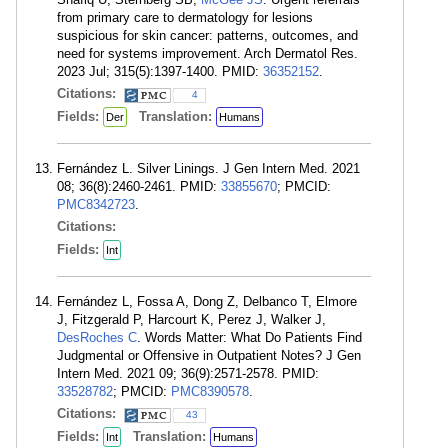
from primary care to dermatology for lesions
suspicious for skin cancer: patterns, outcomes, and
need for systems improvement. Arch Dermatol Res.
2023 Jul; 315(5):1397-1400. PMID:
36352152
.
Citations:
4
Fields:
Translation:
Der
Humans
Fernández L. Silver Linings. J Gen Intern Med. 2021
08; 36(8):2460-2461. PMID:
33855670
; PMCID:
PMC8342723
.
Citations:
Fields:
Int
Fernández L, Fossa A, Dong Z, Delbanco T, Elmore
J, Fitzgerald P, Harcourt K, Perez J, Walker J,
DesRoches C
. Words Matter: What Do Patients Find
Judgmental or Offensive in Outpatient Notes? J Gen
Intern Med. 2021 09; 36(9):2571-2578. PMID:
33528782
; PMCID:
PMC8390578
.
Citations:
43
Fields:
Translation:
Int
Humans