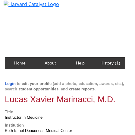
Harvard Catalyst Profiles
Contact, publication, and social network information
about Harvard faculty and fellows.
Home
About
Help
History (1)
Login
to
edit your profile
(add a photo, education, awards, etc.),
search
student opportunities
, and
create reports
.
Lucas Xavier Marinacci, M.D.
Title
Instructor in Medicine
Institution
Beth Israel Deaconess Medical Center