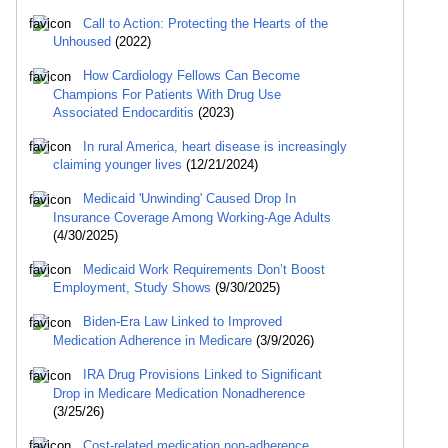
Call to Action: Protecting the Hearts of the
Unhoused
(2022)
How Cardiology Fellows Can Become
Champions For Patients With Drug Use
Associated Endocarditis
(2023)
In rural America, heart disease is increasingly
claiming younger lives
(12/21/2024)
Medicaid 'Unwinding' Caused Drop In
Insurance Coverage Among Working-Age Adults
(4/30/2025)
Medicaid Work Requirements Don’t Boost
Employment, Study Shows
(9/30/2025)
Biden-Era Law Linked to Improved
Medication Adherence in Medicare
(3/9/2026)
IRA Drug Provisions Linked to Significant
Drop in Medicare Medication Nonadherence
(3/25/26)
Cost-related medication non-adherence