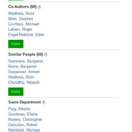
Co-Authors (60)
Wadhera, Rishi
Mein, Stephen
Liu-Hass, Michael
Laham, Roger
Engel-Rebitzer, Eden
Explore
Similar People (60)
Sommers, Benjamin
Rome, Benjamin
Sarpatwari, Ameet
Wadhera, Rishi
Choudhry, Niteesh
Explore
Same Department
Puig, Alberto
Goodman, Elaine
Rowley, Christopher
Gerszten, Robert
Weinblatt, Michael