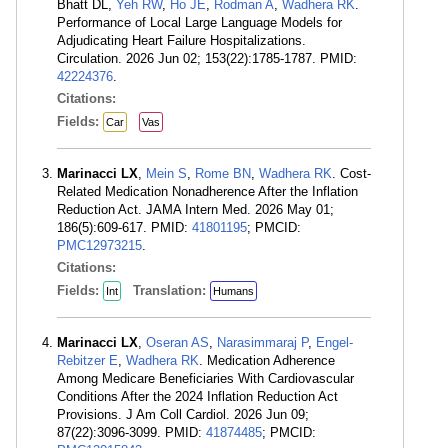
Bhatt DL,
Yeh RW
,
Ho JE
,
Rodman A
,
Wadhera RK
.
Performance of Local Large Language Models for
Adjudicating Heart Failure Hospitalizations.
Circulation. 2026 Jun 02; 153(22):1785-1787. PMID:
42224376
.
Citations:
Fields:
Car
Vas
Marinacci LX
,
Mein S
,
Rome BN
,
Wadhera RK
. Cost-
Related Medication Nonadherence After the Inflation
Reduction Act. JAMA Intern Med. 2026 May 01;
186(5):609-617. PMID:
41801195
; PMCID:
PMC12973215
.
Citations:
Fields:
Translation:
Int
Humans
Marinacci LX
,
Oseran AS
,
Narasimmaraj P
,
Engel-
Rebitzer E
,
Wadhera RK
. Medication Adherence
Among Medicare Beneficiaries With Cardiovascular
Conditions After the 2024 Inflation Reduction Act
Provisions. J Am Coll Cardiol. 2026 Jun 09;
87(22):3096-3099. PMID:
41874485
; PMCID: