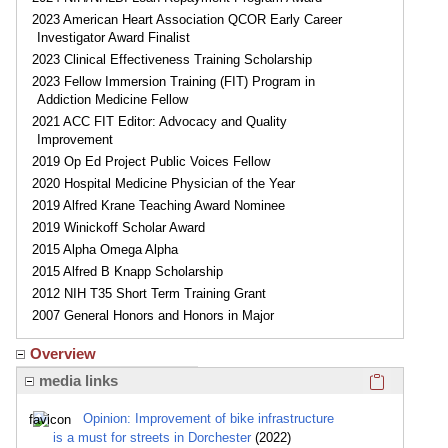
2023 American Heart Association QCOR Early Career
Investigator Award Finalist
2023 Clinical Effectiveness Training Scholarship
2023 Fellow Immersion Training (FIT) Program in
Addiction Medicine Fellow
2021 ACC FIT Editor: Advocacy and Quality
Improvement
2019 Op Ed Project Public Voices Fellow
2020 Hospital Medicine Physician of the Year
2019 Alfred Krane Teaching Award Nominee
2019 Winickoff Scholar Award
2015 Alpha Omega Alpha
2015 Alfred B Knapp Scholarship
2012 NIH T35 Short Term Training Grant
2007 General Honors and Honors in Major
Overview
Click here
media links
Opinion: Improvement of bike infrastructure
is a must for streets in Dorchester
(2022)