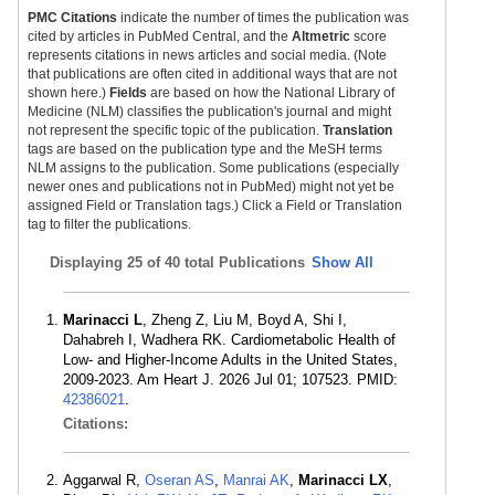
PMC Citations
indicate the number of times the publication was
cited by articles in PubMed Central, and the
Altmetric
score
represents citations in news articles and social media. (Note
that publications are often cited in additional ways that are not
shown here.)
Fields
are based on how the National Library of
Medicine (NLM) classifies the publication's journal and might
not represent the specific topic of the publication.
Translation
tags are based on the publication type and the MeSH terms
NLM assigns to the publication. Some publications (especially
newer ones and publications not in PubMed) might not yet be
assigned Field or Translation tags.) Click a Field or Translation
tag to filter the publications.
Displaying
25 of 40 total Publications
Show All
Marinacci L
, Zheng Z, Liu M, Boyd A, Shi I,
Dahabreh I, Wadhera RK. Cardiometabolic Health of
Low- and Higher-Income Adults in the United States,
2009-2023. Am Heart J. 2026 Jul 01; 107523. PMID:
42386021
.
Citations:
Aggarwal R,
Oseran AS
,
Manrai AK
,
Marinacci LX
,