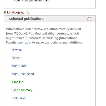
Role: Principal Investigator
Bibliographic
Click here
selected publications
Publications listed below are automatically derived
from MEDLINE/PubMed and other sources, which
might result in incorrect or missing publications.
Faculty can
login
to make corrections and additions.
Newest
Oldest
Most Cited
Most Discussed
Timeline
Field Summary
Plain Text