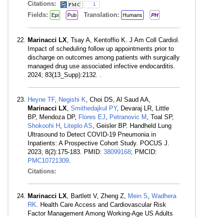
Citations:
1
Fields:
Translation:
Epi
Pub
Humans
PH
Marinacci LX
, Tsay A, Kentoffio K. J Am Coll Cardiol.
Impact of scheduling follow up appointments prior to
discharge on outcomes among patients with surgically
managed drug use associated infective endocarditis.
2024; 83(13_Supp):2132. .
Heyne TF
,
Negishi K
, Choi DS, Al Saud AA,
Marinacci LX
,
Smithedajkul PY
, Devaraj LR, Little
BP, Mendoza DP,
Flores EJ
,
Petranovic M
, Toal SP,
Shokoohi H
,
Liteplo AS
, Geisler BP. Handheld Lung
Ultrasound to Detect COVID-19 Pneumonia in
Inpatients: A Prospective Cohort Study. POCUS J.
2023; 8(2):175-183. PMID:
38099168
; PMCID:
PMC10721309
.
Citations:
Marinacci LX
, Bartlett V, Zheng Z,
Mein S
,
Wadhera
RK
. Health Care Access and Cardiovascular Risk
Factor Management Among Working-Age US Adults