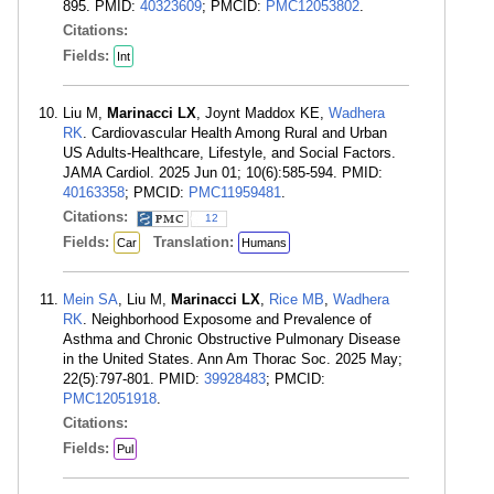
895. PMID:
40323609
; PMCID:
PMC12053802
.
Citations:
Fields:
Int
Liu M,
Marinacci LX
, Joynt Maddox KE,
Wadhera
RK
. Cardiovascular Health Among Rural and Urban
US Adults-Healthcare, Lifestyle, and Social Factors.
JAMA Cardiol. 2025 Jun 01; 10(6):585-594. PMID:
40163358
; PMCID:
PMC11959481
.
Citations:
12
Fields:
Translation:
Car
Humans
Mein SA
, Liu M,
Marinacci LX
,
Rice MB
,
Wadhera
RK
. Neighborhood Exposome and Prevalence of
Asthma and Chronic Obstructive Pulmonary Disease
in the United States. Ann Am Thorac Soc. 2025 May;
22(5):797-801. PMID:
39928483
; PMCID:
PMC12051918
.
Citations:
Fields:
Pul