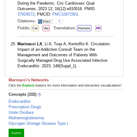
During the Pandemic. Circ Cardiovasc Qual
Outcomes. 2023 12; 16(12):e010516. PMID:
37929572
; PMCID:
PMC10872901
.
Citations:
5
Fields:
Translation:
Car
Vas
Humans
PH
Marinacci LX
, Li A, Tsay A, Kentoffio K. Circulation.
Impact of an Addiction Consult Team on the
Management and Outcomes of Patients With
Surgically Managed Drug Use Associated Infective
Endocarditis. 2023; 148(Suppl_1). .
Marinacci's Networks
Click the
Explore
buttons for more information and interactive visualizations!
Concepts (102)
Endocarditis
Prescription Drugs
Urate Oxidase
Methemoglobinemia
Glycogen Storage Disease Type I
Explore