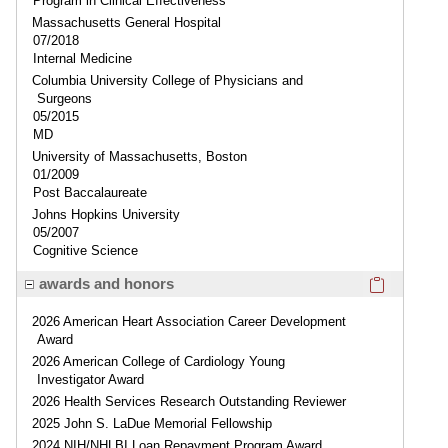
Program in Clinical Effectiveness
Massachusetts General Hospital
07/2018
Internal Medicine
Columbia University College of Physicians and
Surgeons
05/2015
MD
University of Massachusetts, Boston
01/2009
Post Baccalaureate
Johns Hopkins University
05/2007
Cognitive Science
Click here
awards and honors
2026 American Heart Association Career Development
Award
2026 American College of Cardiology Young
Investigator Award
2026 Health Services Research Outstanding Reviewer
2025 John S. LaDue Memorial Fellowship
2024 NIH/NHLBI Loan Repayment Program Award