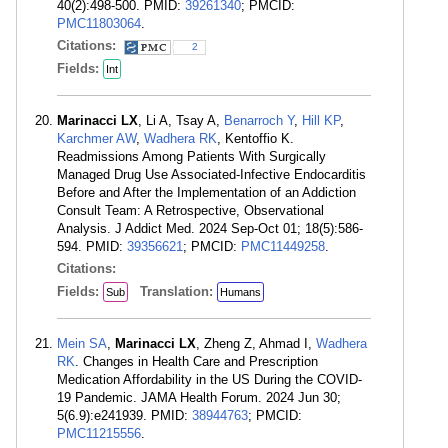
40(2):498-500. PMID:
39261340
; PMCID:
PMC11803064
.
Citations:
2
Fields:
Int
Marinacci LX
, Li A, Tsay A,
Benarroch Y
,
Hill KP
,
Karchmer AW
,
Wadhera RK
, Kentoffio K.
Readmissions Among Patients With Surgically
Managed Drug Use Associated-Infective Endocarditis
Before and After the Implementation of an Addiction
Consult Team: A Retrospective, Observational
Analysis. J Addict Med. 2024 Sep-Oct 01; 18(5):586-
594. PMID:
39356621
; PMCID:
PMC11449258
.
Citations:
Fields:
Translation:
Sub
Humans
Mein SA
,
Marinacci LX
, Zheng Z, Ahmad I,
Wadhera
RK
. Changes in Health Care and Prescription
Medication Affordability in the US During the COVID-
19 Pandemic. JAMA Health Forum. 2024 Jun 30;
5(6.9):e241939. PMID:
38944763
; PMCID:
PMC11215556
.