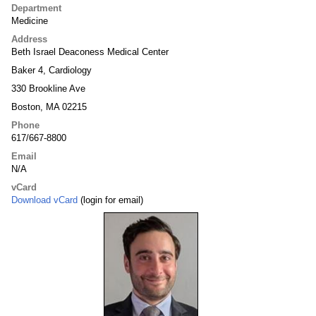
Department
Medicine
Address
Beth Israel Deaconess Medical Center
Baker 4, Cardiology
330 Brookline Ave
Boston, MA 02215
Phone
617/667-8800
Email
N/A
vCard
Download vCard
(login for email)