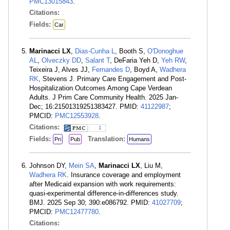
PMC13015843
.
Citations:
Fields:
Car
Marinacci LX
,
Dias-Cunha L
, Booth S,
O'Donoghue
AL
,
Olveczky DD
,
Salant T
, DeFaria Yeh D,
Yeh RW
,
Teixeira J, Alves JJ,
Fernandes D
, Boyd A,
Wadhera
RK
, Stevens J. Primary Care Engagement and Post-
Hospitalization Outcomes Among Cape Verdean
Adults. J Prim Care Community Health. 2025 Jan-
Dec; 16:21501319251383427. PMID:
41122987
;
PMCID:
PMC12553928
.
Citations:
1
Fields:
Translation:
Pri
Pub
Humans
Johnson DY,
Mein SA
,
Marinacci LX
, Liu M,
Wadhera RK
. Insurance coverage and employment
after Medicaid expansion with work requirements:
quasi-experimental difference-in-differences study.
BMJ. 2025 Sep 30; 390:e086792. PMID:
41027709
;
PMCID:
PMC12477780
.
Citations: