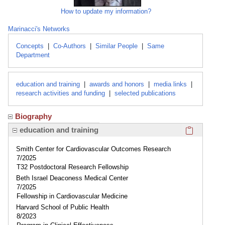
How to update my information?
Marinacci's Networks
Concepts
|
Co-Authors
|
Similar People
|
Same
Department
education and training
|
awards and honors
|
media links
|
research activities and funding
|
selected publications
Biography
Click here
education and training
Smith Center for Cardiovascular Outcomes Research
7/2025
T32 Postdoctoral Research Fellowship
Beth Israel Deaconess Medical Center
7/2025
Fellowship in Cardiovascular Medicine
Harvard School of Public Health
8/2023