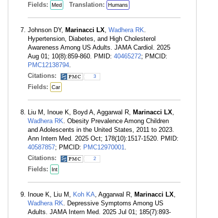
Fields:
Translation:
Med
Humans
Johnson DY,
Marinacci LX
,
Wadhera RK
.
Hypertension, Diabetes, and High Cholesterol
Awareness Among US Adults. JAMA Cardiol. 2025
Aug 01; 10(8):859-860. PMID:
40465272
; PMCID:
PMC12138794
.
Citations:
3
Fields:
Car
Liu M, Inoue K, Boyd A, Aggarwal R,
Marinacci LX
,
Wadhera RK
. Obesity Prevalence Among Children
and Adolescents in the United States, 2011 to 2023.
Ann Intern Med. 2025 Oct; 178(10):1517-1520. PMID:
40587857
; PMCID:
PMC12970001
.
Citations:
2
Fields:
Int
Inoue K, Liu M,
Koh KA
, Aggarwal R,
Marinacci LX
,
Wadhera RK
. Depressive Symptoms Among US
Adults. JAMA Intern Med. 2025 Jul 01; 185(7):893-