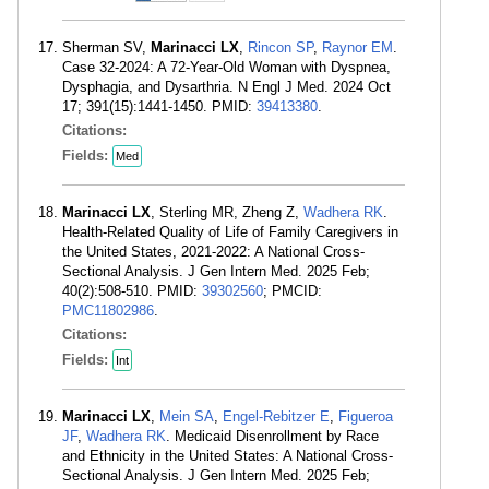
Sherman SV,
Marinacci LX
,
Rincon SP
,
Raynor EM
.
Case 32-2024: A 72-Year-Old Woman with Dyspnea,
Dysphagia, and Dysarthria. N Engl J Med. 2024 Oct
17; 391(15):1441-1450. PMID:
39413380
.
Citations:
Fields:
Med
Marinacci LX
, Sterling MR, Zheng Z,
Wadhera RK
.
Health-Related Quality of Life of Family Caregivers in
the United States, 2021-2022: A National Cross-
Sectional Analysis. J Gen Intern Med. 2025 Feb;
40(2):508-510. PMID:
39302560
; PMCID:
PMC11802986
.
Citations:
Fields:
Int
Marinacci LX
,
Mein SA
,
Engel-Rebitzer E
,
Figueroa
JF
,
Wadhera RK
. Medicaid Disenrollment by Race
and Ethnicity in the United States: A National Cross-
Sectional Analysis. J Gen Intern Med. 2025 Feb;