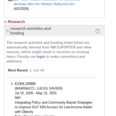
declined after the Inflation Reduction Act
(4/2/2026)
Research
Click here
research activities and
funding
The research activities and funding listed below are
automatically derived from NIH ExPORTER and other
sources, which might result in incorrect or missing
items. Faculty can
login
to make corrections and
additions.
Most Recent
|
List All
K23HL183890
(MARINACCI, LUCAS XAVIER)
Jul 15, 2026 - May 31, 2031
NIH
Integrating Policy and Community-Based Strategies
to Improve GLP-1RA Access for Low-Income Adults
with Obesity