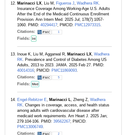
Marinacci LX
, Liu M,
Figueroa J
,
Wadhera RK
.
Insurance Coverage Among Working-Age U.S. Adults
After the End of the Medicaid Continuous Enrollment
Provision. Ann Intern Med. 2025 Jul; 178(7):1057-
1060. PMID:
40294417
; PMCID:
PMC12973315
.
Citations:
1
Fields:
Int
Inoue K, Liu M, Aggarwal R,
Marinacci LX
,
Wadhera
RK
. Prevalence and Control of Diabetes Among US
Adults, 2013 to 2023. JAMA. 2025 Feb 27. PMID:
40014316
; PMCID:
PMC11869093
.
Citations:
5
Fields:
Med
Engel-Rebitzer E
,
Marinacci L
, Zheng Z,
Wadhera
RK
. Changes in coverage, access, and health status
among adults with cardiovascular disease after
medicaid work requirements. Am Heart J. 2025 Jan;
279:104-106. PMID:
39562267
; PMCID:
PMC13006749
.
Citations:
2