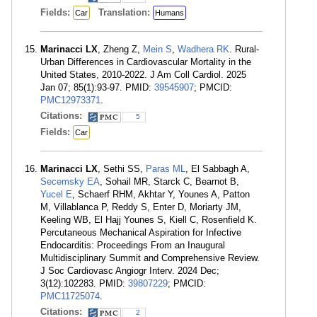
Fields:
Translation:
Car
Humans
Marinacci LX
, Zheng Z,
Mein S
,
Wadhera RK
. Rural-
Urban Differences in Cardiovascular Mortality in the
United States, 2010-2022. J Am Coll Cardiol. 2025
Jan 07; 85(1):93-97. PMID:
39545907
; PMCID:
PMC12973371
.
Citations:
5
Fields:
Car
Marinacci LX
, Sethi SS,
Paras ML
, El Sabbagh A,
Secemsky EA
, Sohail MR, Starck C, Bearnot B,
Yucel E
, Schaerf RHM, Akhtar Y, Younes A, Patton
M, Villablanca P, Reddy S, Enter D, Moriarty JM,
Keeling WB, El Hajj Younes S, Kiell C, Rosenfield K.
Percutaneous Mechanical Aspiration for Infective
Endocarditis: Proceedings From an Inaugural
Multidisciplinary Summit and Comprehensive Review.
J Soc Cardiovasc Angiogr Interv. 2024 Dec;
3(12):102283. PMID:
39807229
; PMCID:
PMC11725074
.
Citations:
2