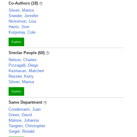
Co-Authors (18)
Silveri, Marisa
Sneider, Jennifer
Nickerson, Lisa
Harris, Sion
Korponay, Cole
Explore
Similar People (60)
Nelson, Charles
Pizzagalli, Diego
Keshavan, Matcheri
Ressler, Kerry
Silveri, Marisa
Explore
Same Department
Condemarin, Juan
Green, David
Malone, Johanna
Tangren, Christopher
Siegel, Ronald