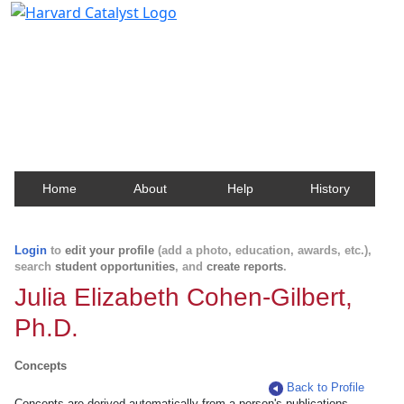
Harvard Catalyst Profiles
Contact, publication, and social network information
about Harvard faculty and fellows.
Home
About
Help
History
Login
to
edit your profile
(add a photo, education, awards, etc.),
search
student opportunities
, and
create reports
.
Julia Elizabeth Cohen-Gilbert,
Ph.D.
Concepts
Back to Profile
Concepts are derived automatically from a person's publications.