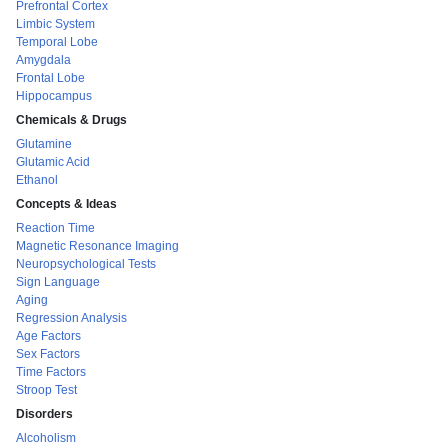
Prefrontal Cortex
Limbic System
Temporal Lobe
Amygdala
Frontal Lobe
Hippocampus
Chemicals & Drugs
Glutamine
Glutamic Acid
Ethanol
Concepts & Ideas
Reaction Time
Magnetic Resonance Imaging
Neuropsychological Tests
Sign Language
Aging
Regression Analysis
Age Factors
Sex Factors
Time Factors
Stroop Test
Disorders
Alcoholism