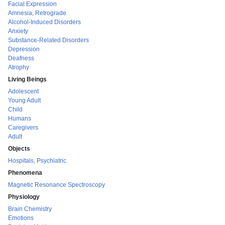
Facial Expression
Amnesia, Retrograde
Alcohol-Induced Disorders
Anxiety
Substance-Related Disorders
Depression
Deafness
Atrophy
Living Beings
Adolescent
Young Adult
Child
Humans
Caregivers
Adult
Objects
Hospitals, Psychiatric
Phenomena
Magnetic Resonance Spectroscopy
Physiology
Brain Chemistry
Emotions