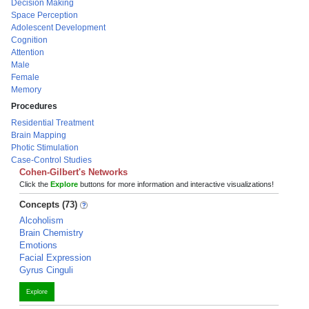
Decision Making
Space Perception
Adolescent Development
Cognition
Attention
Male
Female
Memory
Procedures
Residential Treatment
Brain Mapping
Photic Stimulation
Case-Control Studies
Cohen-Gilbert's Networks
Click the
Explore
buttons for more information and interactive visualizations!
Concepts (73)
Alcoholism
Brain Chemistry
Emotions
Facial Expression
Gyrus Cinguli
Explore