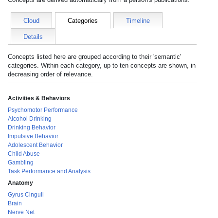
Cloud
Categories
Timeline
Details
Concepts listed here are grouped according to their 'semantic'
categories. Within each category, up to ten concepts are shown, in
decreasing order of relevance.
Activities & Behaviors
Psychomotor Performance
Alcohol Drinking
Drinking Behavior
Impulsive Behavior
Adolescent Behavior
Child Abuse
Gambling
Task Performance and Analysis
Anatomy
Gyrus Cinguli
Brain
Nerve Net