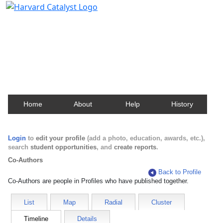
Harvard Catalyst Profiles
Contact, publication, and social network information
about Harvard faculty and fellows.
Home
About
Help
History
Login
to
edit your profile
(add a photo, education, awards, etc.),
search
student opportunities
, and
create reports
.
Co-Authors
Back to Profile
Co-Authors are people in Profiles who have published together.
List
Map
Radial
Cluster
Timeline
Details