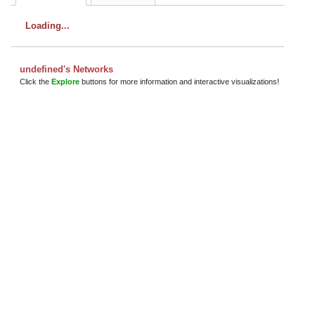
Loading
undefined's Networks
Click the
Explore
buttons for more information and interactive visualizations!