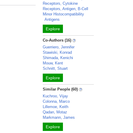
Receptors, Cytokine
Receptors, Antigen, B-Cell
Minor Histocompatibility
Antigens
Explore
Co-Authors (16)
Guerriero, Jennifer
Stawiski, Konrad
Shimada, Kenichi
Mouw, Kent
Schnitt, Stuart
Explore
Similar People (60)
Kuchroo, Vijay
Colonna, Marco
Lillemoe, Keith
Qadan, Motaz
Markmann, James
Explore