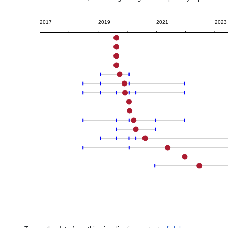
2017
2019
2021
2023