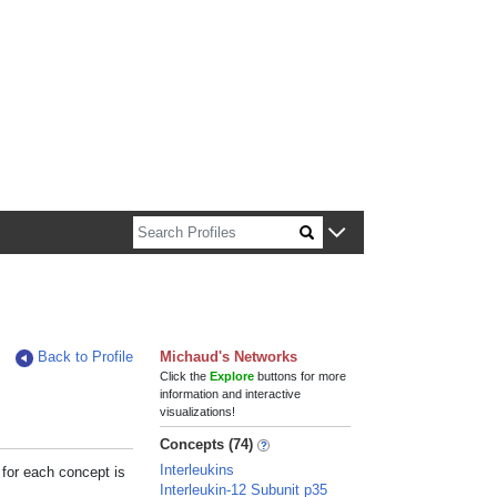
n about Harvard faculty and fellows.
Back to Profile
Michaud's Networks
Click the
Explore
buttons for more
information and interactive
visualizations!
Concepts (74)
Interleukins
 for each concept is
Interleukin-12 Subunit p35