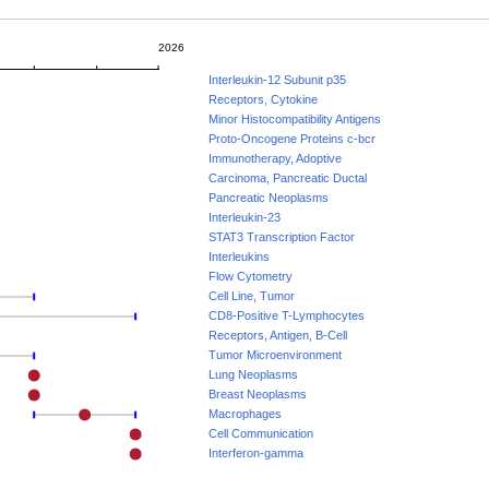
2026
Interleukin-12 Subunit p35
Receptors, Cytokine
Minor Histocompatibility Antigens
Proto-Oncogene Proteins c-bcr
Immunotherapy, Adoptive
Carcinoma, Pancreatic Ductal
Pancreatic Neoplasms
Interleukin-23
STAT3 Transcription Factor
Interleukins
Flow Cytometry
Cell Line, Tumor
CD8-Positive T-Lymphocytes
Receptors, Antigen, B-Cell
Tumor Microenvironment
Lung Neoplasms
Breast Neoplasms
Macrophages
Cell Communication
Interferon-gamma