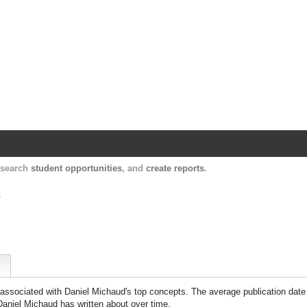
Harvard Catalyst Profiles
Contact, publication, and social network informatio
, search
student opportunities
, and
create reports
.
.
 associated with
Daniel Michaud
's top concepts. The average publication date
Daniel Michaud
has written about over time.