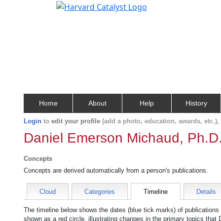
Home
About
Help
History
Login
to
edit your profile
(add a photo, education, awards, etc.)
Daniel Emerson Michaud, Ph.D
Concepts
Concepts are derived automatically from a person's publications.
Cloud
Categories
Timeline
Details
The timeline below shows the dates (blue tick marks) of publications
shown as a red circle, illustrating changes in the primary topics that