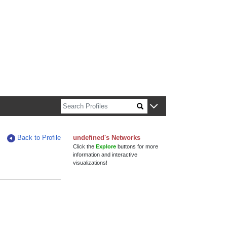
n about Harvard faculty and fellows.
Back to Profile
undefined's Networks
Click the
Explore
buttons for more
information and interactive
visualizations!