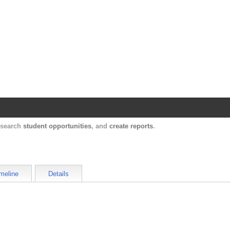
Harvard Catalyst Profiles
Contact, publication, and social network informatio
, search
student opportunities
, and
create reports
.
meline
Details