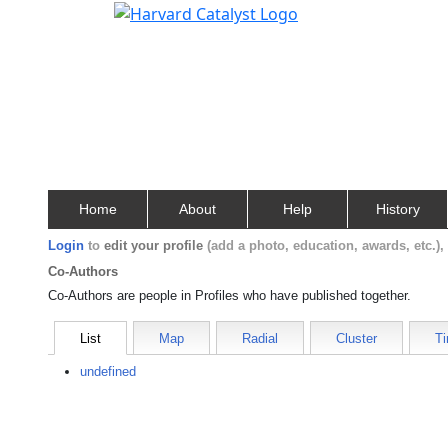
Home
About
Help
History
Login
to
edit your profile
(add a photo, education, awards, etc.)
Co-Authors
Co-Authors are people in Profiles who have published together.
List
Map
Radial
Cluster
Ti
undefined