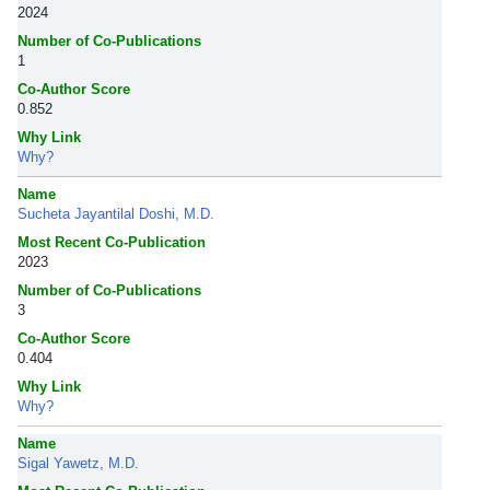
2024
Number of Co-Publications
1
Co-Author Score
0.852
Why Link
Why?
Name
Sucheta Jayantilal Doshi, M.D.
Most Recent Co-Publication
2023
Number of Co-Publications
3
Co-Author Score
0.404
Why Link
Why?
Name
Sigal Yawetz, M.D.