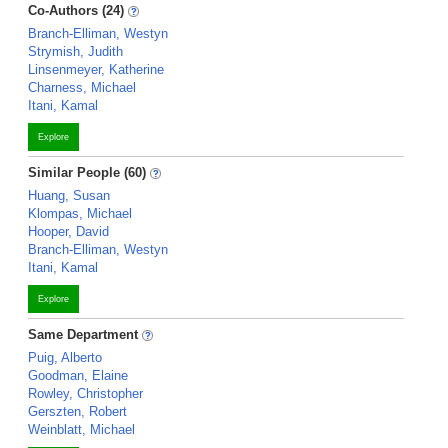
Co-Authors (24)
Branch-Elliman, Westyn
Strymish, Judith
Linsenmeyer, Katherine
Charness, Michael
Itani, Kamal
Explore
Similar People (60)
Huang, Susan
Klompas, Michael
Hooper, David
Branch-Elliman, Westyn
Itani, Kamal
Explore
Same Department
Puig, Alberto
Goodman, Elaine
Rowley, Christopher
Gerszten, Robert
Weinblatt, Michael