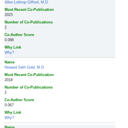
Allen Lothrop Gifford, M.D.
Most Recent Co-Publication
2023
Number of Co-Publications
2
Co-Author Score
0.088
Why Link
Why?
Name
Howard Seth Gold, M.D.
Most Recent Co-Publication
2018
Number of Co-Publications
2
Co-Author Score
0.067
Why Link
Why?
Name