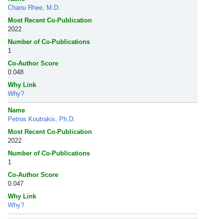
Chanu Rhee, M.D.
Most Recent Co-Publication
2022
Number of Co-Publications
1
Co-Author Score
0.048
Why Link
Why?
Name
Petros Koutrakis, Ph.D.
Most Recent Co-Publication
2022
Number of Co-Publications
1
Co-Author Score
0.047
Why Link
Why?