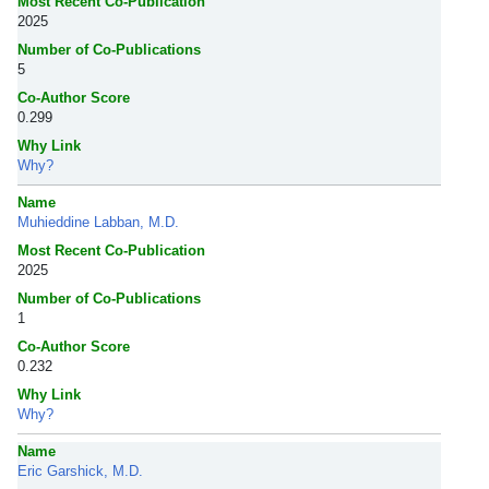
Most Recent Co-Publication
2025
Number of Co-Publications
5
Co-Author Score
0.299
Why Link
Why?
Name
Muhieddine Labban, M.D.
Most Recent Co-Publication
2025
Number of Co-Publications
1
Co-Author Score
0.232
Why Link
Why?
Name
Eric Garshick, M.D.