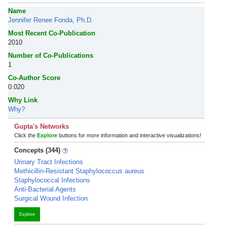
Name
Jennifer Renee Fonda, Ph.D.
Most Recent Co-Publication
2010
Number of Co-Publications
1
Co-Author Score
0.020
Why Link
Why?
Gupta's Networks
Click the
Explore
buttons for more information and interactive visualizations!
Concepts (344)
Urinary Tract Infections
Methicillin-Resistant Staphylococcus aureus
Staphylococcal Infections
Anti-Bacterial Agents
Surgical Wound Infection
Explore