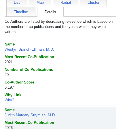
List
Map
Radial
Cluster
Timeline
Details
Co-Authors are listed by decreasing relevence which is based on
the number of co-publications and the years which they were
written.
Name
Westyn Branch-Elliman, M.D.
Most Recent Co-Publication
2021
Number of Co-Publications
20
Co-Author Score
6.197
Why Link
Why?
Name
Judith Margery Strymish, M.D.
Most Recent Co-Publication
2026