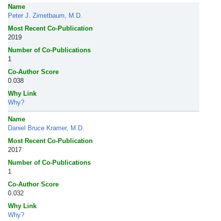
Name
Peter J. Zimetbaum, M.D.
Most Recent Co-Publication
2019
Number of Co-Publications
1
Co-Author Score
0.038
Why Link
Why?
Name
Daniel Bruce Kramer, M.D.
Most Recent Co-Publication
2017
Number of Co-Publications
1
Co-Author Score
0.032
Why Link
Why?