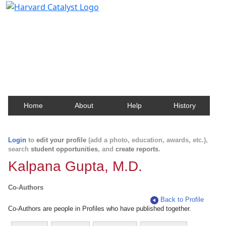
Harvard Catalyst Profiles
Contact, publication, and social network information
about Harvard faculty and fellows.
Home
About
Help
History
Login
to
edit your profile
(add a photo, education, awards, etc.),
search
student opportunities
, and
create reports
.
Kalpana Gupta, M.D.
Co-Authors
Back to Profile
Co-Authors are people in Profiles who have published together.