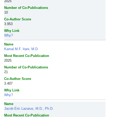
2025
Number of Co-Publications
10
Co-Author Score
3.953
Why Link
Why?
Name
Kamal M.F. Itani, M.D.
Most Recent Co-Publication
2025
Number of Co-Publications
21
Co-Author Score
3.407
Why Link
Why?
Name
Jacob Eric Lazarus, M.D., Ph.D.
Most Recent Co-Publication