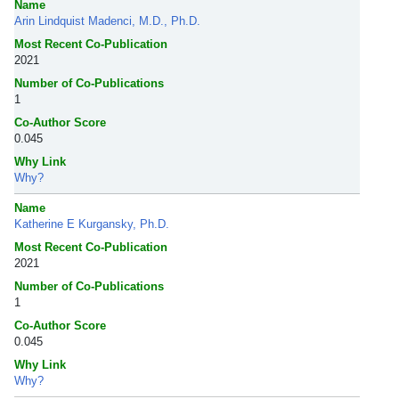
Name
Arin Lindquist Madenci, M.D., Ph.D.
Most Recent Co-Publication
2021
Number of Co-Publications
1
Co-Author Score
0.045
Why Link
Why?
Name
Katherine E Kurgansky, Ph.D.
Most Recent Co-Publication
2021
Number of Co-Publications
1
Co-Author Score
0.045
Why Link
Why?