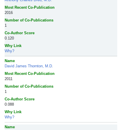
Most Recent Co-Publication
2016
Number of Co-Publications
1
Co-Author Score
0.120
Why Link
Why?
Name
David James Thornton, M.D.
Most Recent Co-Publication
2011
Number of Co-Publications
1
Co-Author Score
0.088
Why Link
Why?
Name