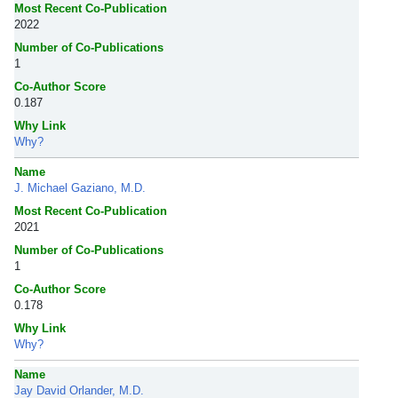
Most Recent Co-Publication
2022
Number of Co-Publications
1
Co-Author Score
0.187
Why Link
Why?
Name
J. Michael Gaziano, M.D.
Most Recent Co-Publication
2021
Number of Co-Publications
1
Co-Author Score
0.178
Why Link
Why?
Name
Jay David Orlander, M.D.