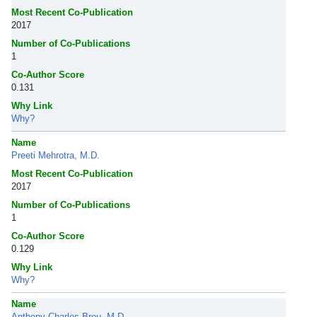
Most Recent Co-Publication
2017
Number of Co-Publications
1
Co-Author Score
0.131
Why Link
Why?
Name
Preeti Mehrotra, M.D.
Most Recent Co-Publication
2017
Number of Co-Publications
1
Co-Author Score
0.129
Why Link
Why?
Name
Anthony Charles Breu, M.D.