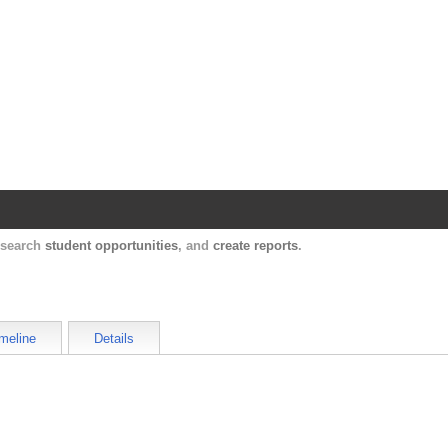
Harvard Catalyst Profiles
Contact, publication, and social network informatio
, search
student opportunities
, and
create reports
.
meline
Details