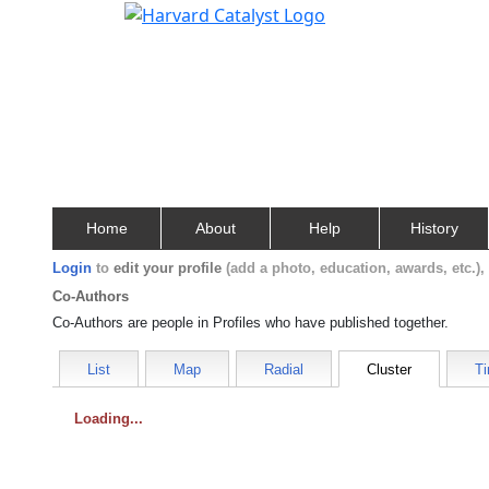
Home
About
Help
History
Login
to
edit your profile
(add a photo, education, awards, etc.)
Co-Authors
Co-Authors are people in Profiles who have published together.
List
Map
Radial
Cluster
Ti
Loading