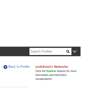
n about Harvard faculty and fellows.
Back to Profile
undefined's Networks
Click the
Explore
buttons for more
information and interactive
visualizations!