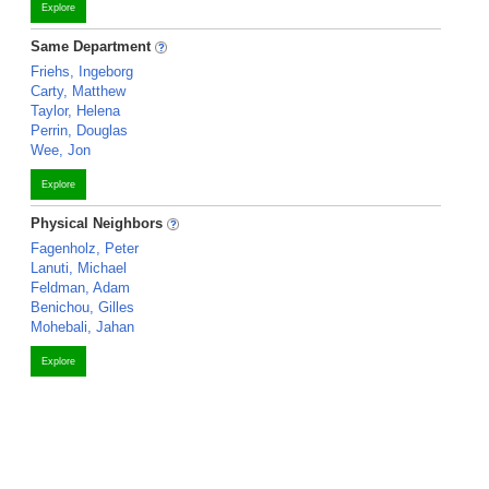
Explore
Same Department
Friehs, Ingeborg
Carty, Matthew
Taylor, Helena
Perrin, Douglas
Wee, Jon
Explore
Physical Neighbors
Fagenholz, Peter
Lanuti, Michael
Feldman, Adam
Benichou, Gilles
Mohebali, Jahan
Explore