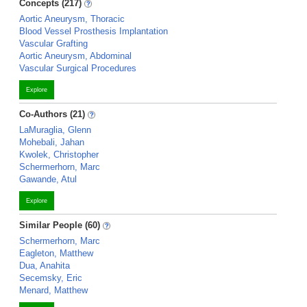
Concepts (217)
Aortic Aneurysm, Thoracic
Blood Vessel Prosthesis Implantation
Vascular Grafting
Aortic Aneurysm, Abdominal
Vascular Surgical Procedures
Explore
Co-Authors (21)
LaMuraglia, Glenn
Mohebali, Jahan
Kwolek, Christopher
Schermerhorn, Marc
Gawande, Atul
Explore
Similar People (60)
Schermerhorn, Marc
Eagleton, Matthew
Dua, Anahita
Secemsky, Eric
Menard, Matthew