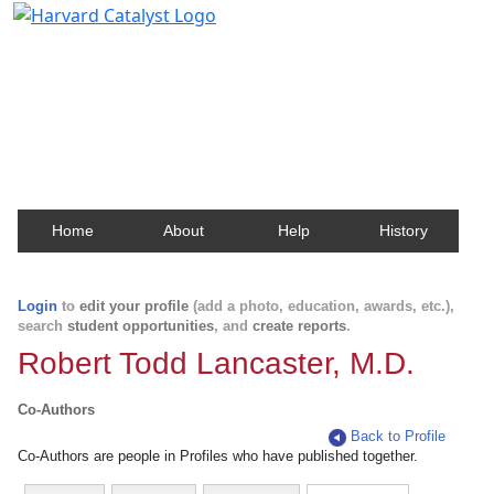
Harvard Catalyst Profiles
Contact, publication, and social network information
about Harvard faculty and fellows.
Home
About
Help
History
Login
to
edit your profile
(add a photo, education, awards, etc.),
search
student opportunities
, and
create reports
.
Robert Todd Lancaster, M.D.
Co-Authors
Back to Profile
Co-Authors are people in Profiles who have published together.