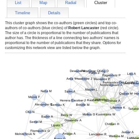
List
Map
Radial
Cluster
Timeline
Details
This cluster graph shows the co-authors (green circles) and top co-
authors of co-authors (blue circles) of
Robert Lancaster
(red circle).
The size of a circle is proportional to the number of publications that
author has. The thickness of a line connecting two authors' names is
proportional to the number of publications that they share. Options for
customizing this network view are listed below the graph.
Dewane M
Paranjape C
King D
Parks J
Liss A
Fagenholz P
Masiakos P
Hwabejire J
Arda Y
Mino-Kenud
Fernandez-Del Castillo C
Nordestgaard A
Maurer L
Hon
Nehs M
Salim A
Qadan M
Velmahos G
Moore F
Kaafarani H
Warshaw A
Herrera Escobar J
Brindle M
Alexander E
Lillemoe K
Semrau K
Tanabe
Cho N
Kastrinakis W
Molina G
Berry W
Bader A
Gawande A
Chitilian H
Semel M
Lipsitz S
Jassar A
Fitzmaurice G
Lancaster R
Watkins M
Arriaga A
Melnitchouk N
LaMurag