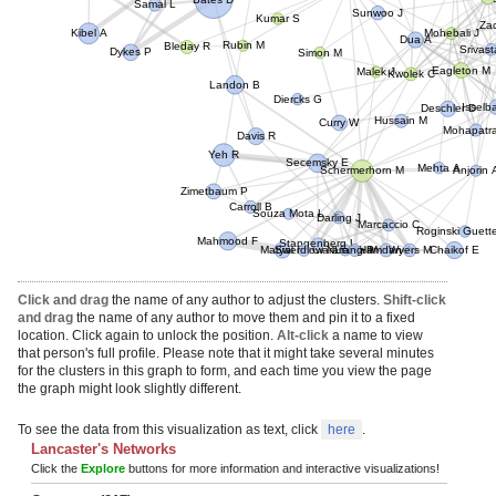
Bates D
Sunwoo J
Samal L
Zac
Kumar S
Mohebali J
Dua A
Kibel A
Srivas
Rubin M
Bleday R
Simon M
Dykes P
Eagleton M
Malek J
Kwolek C
Landon B
Diercks G
Issel
Deschler D
Hussain M
Curry W
Mohapat
Davis R
Yeh R
Secemsky E
Mehta A
Anjorin 
Schermerhorn M
Zimetbaum P
Souza Mota L
Carroll B
Darling J
Marcaccio C
Roginski Guet
Mahmood F
Stangenberg L
Matyal R
Swerdlow N
Ciaramella M
Liang P
Hamdan A
Wyers M
Chaikof E
Click and drag
the name of any author to adjust the clusters.
Shift-click
and drag
the name of any author to move them and pin it to a fixed
location. Click again to unlock the position.
Alt-click
a name to view
that person's full profile. Please note that it might take several minutes
for the clusters in this graph to form, and each time you view the page
the graph might look slightly different.
To see the data from this visualization as text, click
here
.
Lancaster's Networks
Click the
Explore
buttons for more information and interactive visualizations!