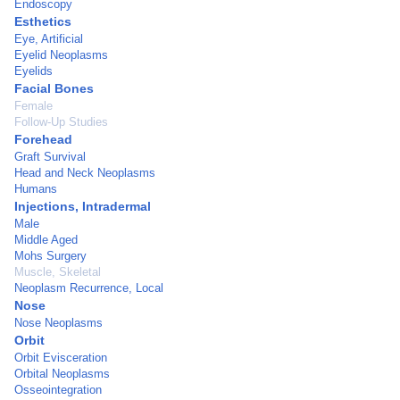
Endoscopy
Esthetics
Eye, Artificial
Eyelid Neoplasms
Eyelids
Facial Bones
Female
Follow-Up Studies
Forehead
Graft Survival
Head and Neck Neoplasms
Humans
Injections, Intradermal
Male
Middle Aged
Mohs Surgery
Muscle, Skeletal
Neoplasm Recurrence, Local
Nose
Nose Neoplasms
Orbit
Orbit Evisceration
Orbital Neoplasms
Osseointegration