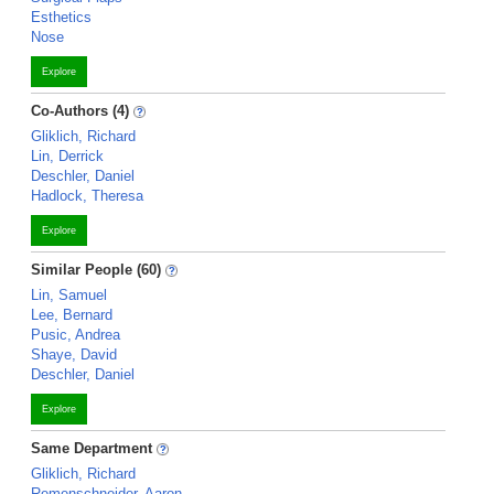
Esthetics
Nose
Explore
Co-Authors (4)
Gliklich, Richard
Lin, Derrick
Deschler, Daniel
Hadlock, Theresa
Explore
Similar People (60)
Lin, Samuel
Lee, Bernard
Pusic, Andrea
Shaye, David
Deschler, Daniel
Explore
Same Department
Gliklich, Richard
Remenschneider, Aaron