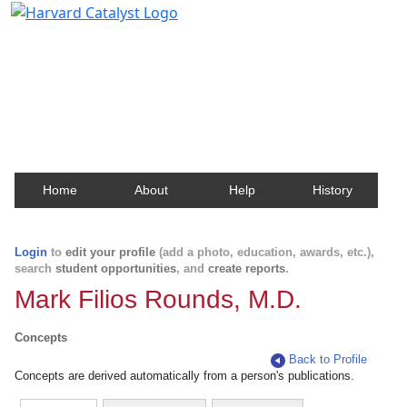
Harvard Catalyst Profiles
Contact, publication, and social network information
about Harvard faculty and fellows.
Home
About
Help
History
Login
to
edit your profile
(add a photo, education, awards, etc.),
search
student opportunities
, and
create reports
.
Mark Filios Rounds, M.D.
Concepts
Back to Profile
Concepts are derived automatically from a person's publications.