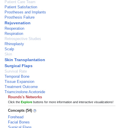
Patient Care Team
Patient Satisfaction
Prostheses and Implants
Prosthesis Failure
Rejuvenation
Reoperation
Respiration
Retrospective Studies
Rhinoplasty
Scalp
Skin
Skin Transplantation
Surgical Flaps
Survival Rate
Temporal Bone
Tissue Expansion
Treatment Outcome
Triamcinolone Acetonide
Rounds's Networks
Click the
Explore
buttons for more information and interactive visualizations!
Concepts (54)
Forehead
Facial Bones
Surgical Flaps