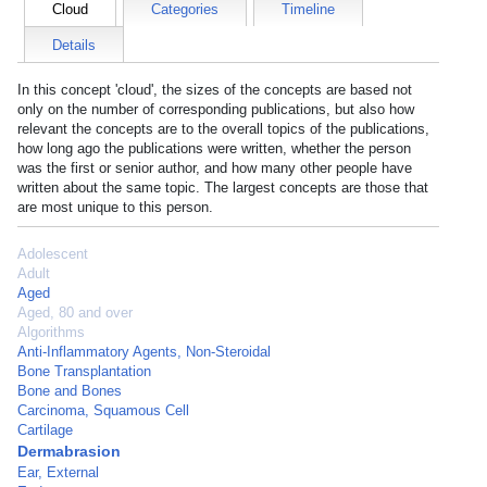
Cloud
Categories
Timeline
Details
In this concept 'cloud', the sizes of the concepts are based not
only on the number of corresponding publications, but also how
relevant the concepts are to the overall topics of the publications,
how long ago the publications were written, whether the person
was the first or senior author, and how many other people have
written about the same topic. The largest concepts are those that
are most unique to this person.
Adolescent
Adult
Aged
Aged, 80 and over
Algorithms
Anti-Inflammatory Agents, Non-Steroidal
Bone Transplantation
Bone and Bones
Carcinoma, Squamous Cell
Cartilage
Dermabrasion
Ear, External