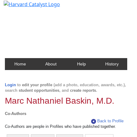
Harvard Catalyst Profiles
Contact, publication, and social network information
about Harvard faculty and fellows.
Home
About
Help
History
Login
to
edit your profile
(add a photo, education, awards, etc.),
search
student opportunities
, and
create reports
.
Marc Nathaniel Baskin, M.D.
Co-Authors
Back to Profile
Co-Authors are people in Profiles who have published together.