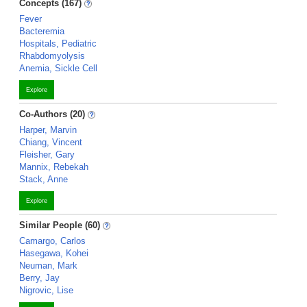
Concepts (167)
Fever
Bacteremia
Hospitals, Pediatric
Rhabdomyolysis
Anemia, Sickle Cell
Explore
Co-Authors (20)
Harper, Marvin
Chiang, Vincent
Fleisher, Gary
Mannix, Rebekah
Stack, Anne
Explore
Similar People (60)
Camargo, Carlos
Hasegawa, Kohei
Neuman, Mark
Berry, Jay
Nigrovic, Lise