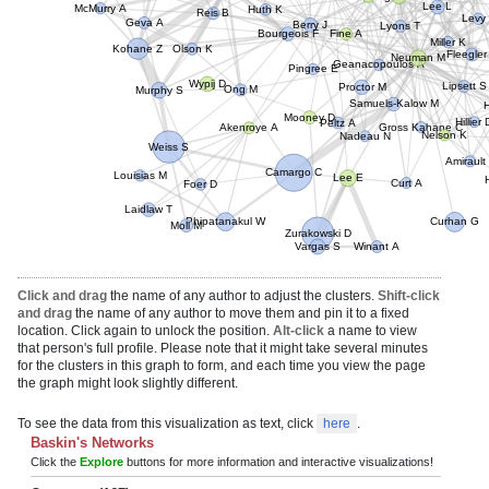
Lee L
Kong S
Berry J
Levy
McMurry A
Reis B
Lyons T
Fine A
Geva A
Miller K
Bourgeois F
Olson K
Neuman M
Fleegler
Pingree E
Kohane Z
Geanacopoulos A
Proctor M
Wypij D
Lipsett S
Ong M
Samuels-Kalow M
Murphy S
Peltz A
Hillier D
Mooney D
Gross Kahane C
Akenroye A
Nadeau N
Nelson K
Amiraul
Weiss S
Camargo C
Lee E
H
Curt A
Louisias M
Foer D
Laidlaw T
Curhan G
Phipatanakul W
Zurakowski D
Moll M
Vargas S
Winant A
Click and drag
the name of any author to adjust the clusters.
Shift-click
and drag
the name of any author to move them and pin it to a fixed
location. Click again to unlock the position.
Alt-click
a name to view
that person's full profile. Please note that it might take several minutes
for the clusters in this graph to form, and each time you view the page
the graph might look slightly different.
To see the data from this visualization as text, click
here
.
Baskin's Networks
Click the
Explore
buttons for more information and interactive visualizations!