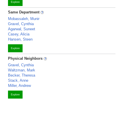
Explore
Same Department
Mobassaleh, Munir
Gravel, Cynthia
Agarwal, Suneet
Casey, Alicia
Hansen, Steen
Explore
Physical Neighbors
Gravel, Cynthia
Waltzman, Mark
Becker, Theresa
Stack, Anne
Miller, Andrew
Explore