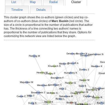
List
Map
Radial
Cluster
Timeline
Details
This cluster graph shows the co-authors (green circles) and top co-
authors of co-authors (blue circles) of
Marc Baskin
(red circle). The
size of a circle is proportional to the number of publications that author
has. The thickness of a line connecting two authors' names is
proportional to the number of publications that they share. Options for
customizing this network view are listed below the graph.
Delaney A
Cocoros N
Aprahamian N
Sandora T
Fleming M
Geor
Ozonoff A
Weiner D
Madden K
Kharasch S
Durney J
Humphrey K
Lovejoy F
Ebrahi
Heeney M
Bourgeois F
Harper M
Landrigan C
Fleisher G
Majumder M
Hunt K
Weitzman E
Schutzman
Hron J
Eisenberg M
Waltzman M
McBride S
Chiang V
Brownstein J
Capraro A
Nakamura M
Rickey L
Mannix R
Cassa C
Miller T
Bachur
Baskin M
Mandl K
Stack A
Nigrovic L
Huth K