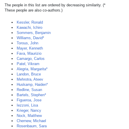
The people in this list are ordered by decreasing similarity. (*
These people are also co-authors.)
Kessler, Ronald
Kawachi, Ichiro
Sommers, Benjamin
Williams, David*
Torous, John
Mayer, Kenneth
Fava, Maurizio
Camargo, Carlos
Patel, Vikram
Alegria, Margarita*
Landon, Bruce
Mehrotra, Ateev
Huskamp, Haiden*
Redline, Susan
Bartels, Stephen*
Figueroa, Jose
Iezzoni, Lisa
Krieger, Nancy
Nock, Matthew
Chernew, Michael
Rosenbaum, Sara