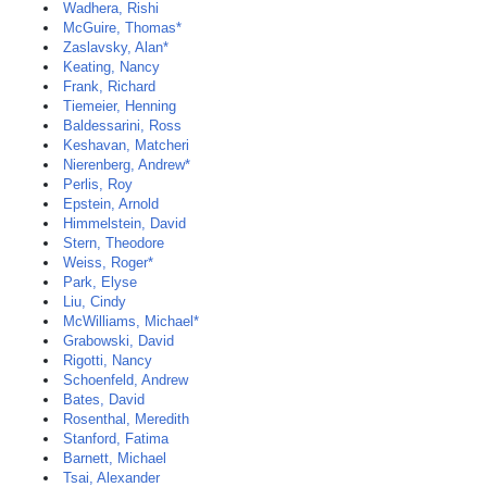
Wadhera, Rishi
McGuire, Thomas*
Zaslavsky, Alan*
Keating, Nancy
Frank, Richard
Tiemeier, Henning
Baldessarini, Ross
Keshavan, Matcheri
Nierenberg, Andrew*
Perlis, Roy
Epstein, Arnold
Himmelstein, David
Stern, Theodore
Weiss, Roger*
Park, Elyse
Liu, Cindy
McWilliams, Michael*
Grabowski, David
Rigotti, Nancy
Schoenfeld, Andrew
Bates, David
Rosenthal, Meredith
Stanford, Fatima
Barnett, Michael
Tsai, Alexander