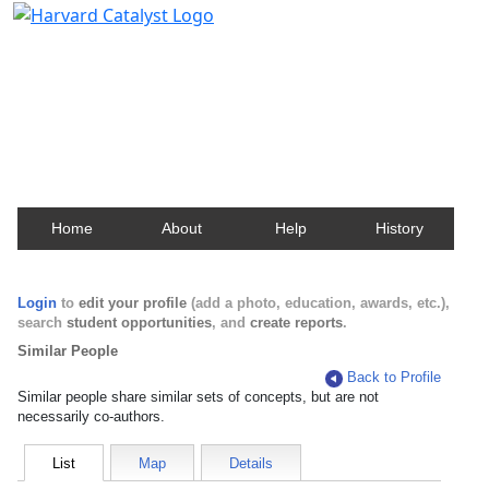
Harvard Catalyst Profiles
Contact, publication, and social network information
about Harvard faculty and fellows.
Home
About
Help
History
Login
to
edit your profile
(add a photo, education, awards, etc.),
search
student opportunities
, and
create reports
.
Similar People
Back to Profile
Similar people share similar sets of concepts, but are not
necessarily co-authors.
List
Map
Details