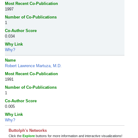
Most Recent Co-Publication
1997
Number of Co-Publications
1
Co-Author Score
0.034
Why Link
Why?
Name
Robert Lawrence Martuza, M.D.
Most Recent Co-Publication
1991
Number of Co-Publications
1
Co-Author Score
0.005
Why Link
Why?
Buttolph's Networks
Click the
Explore
buttons for more information and interactive visualizations!