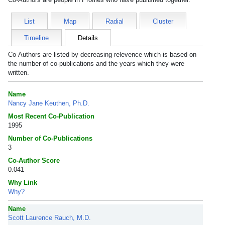
List
Map
Radial
Cluster
Timeline
Details
Co-Authors are listed by decreasing relevence which is based on
the number of co-publications and the years which they were
written.
Name
Nancy Jane Keuthen, Ph.D.
Most Recent Co-Publication
1995
Number of Co-Publications
3
Co-Author Score
0.041
Why Link
Why?
Name
Scott Laurence Rauch, M.D.