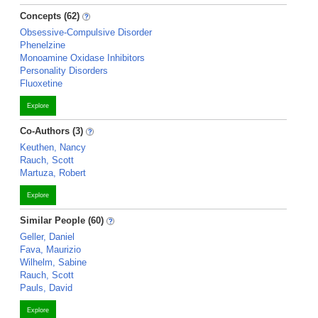
Concepts (62)
Obsessive-Compulsive Disorder
Phenelzine
Monoamine Oxidase Inhibitors
Personality Disorders
Fluoxetine
Explore
Co-Authors (3)
Keuthen, Nancy
Rauch, Scott
Martuza, Robert
Explore
Similar People (60)
Geller, Daniel
Fava, Maurizio
Wilhelm, Sabine
Rauch, Scott
Pauls, David
Explore