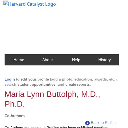
Harvard Catalyst Profiles
Contact, publication, and social network information
about Harvard faculty and fellows.
Home
About
Help
History
Login
to
edit your profile
(add a photo, education, awards, etc.),
search
student opportunities
, and
create reports
.
Maria Lynn Buttolph, M.D.,
Ph.D.
Co-Authors
Back to Profile
Co-Authors are people in Profiles who have published together.