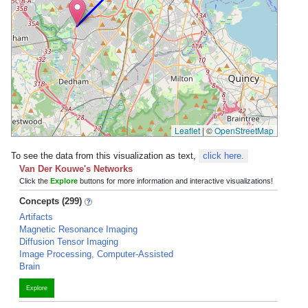
Leaflet
|
©
OpenStreetMap
To see the data from this visualization as text,
click here.
Van Der Kouwe's Networks
Click the
Explore
buttons for more information and interactive visualizations!
Concepts (299)
Artifacts
Magnetic Resonance Imaging
Diffusion Tensor Imaging
Image Processing, Computer-Assisted
Brain
Explore