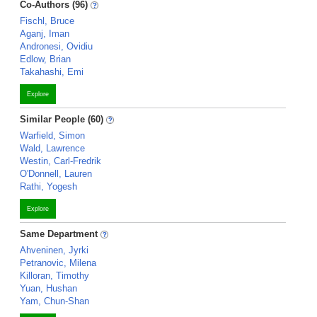
Co-Authors (96)
Fischl, Bruce
Aganj, Iman
Andronesi, Ovidiu
Edlow, Brian
Takahashi, Emi
Explore
Similar People (60)
Warfield, Simon
Wald, Lawrence
Westin, Carl-Fredrik
O'Donnell, Lauren
Rathi, Yogesh
Explore
Same Department
Ahveninen, Jyrki
Petranovic, Milena
Killoran, Timothy
Yuan, Hushan
Yam, Chun-Shan