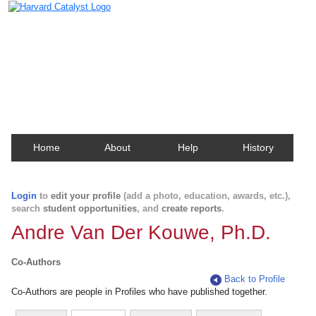
Harvard Catalyst Profiles
Contact, publication, and social network information
about Harvard faculty and fellows.
Home
About
Help
History
Login
to
edit your profile
(add a photo, education, awards, etc.),
search
student opportunities
, and
create reports
.
Andre Van Der Kouwe, Ph.D.
Co-Authors
Back to Profile
Co-Authors are people in Profiles who have published together.