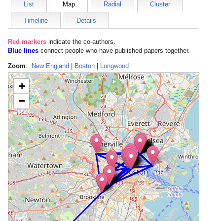
List
Map
Radial
Cluster
Timeline
Details
Red markers
indicate the
co-authors
.
Blue lines
connect people who have published papers together.
Zoom
:
New England
|
Boston
|
Longwood
+
−