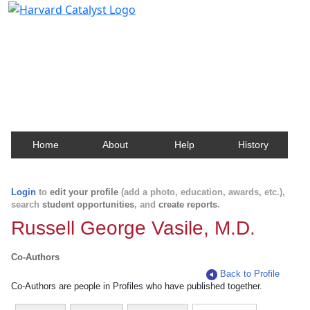
Harvard Catalyst Profiles
Contact, publication, and social network information
about Harvard faculty and fellows.
Home
About
Help
History
Login
to
edit your profile
(add a photo, education, awards, etc.),
search
student opportunities
, and
create reports
.
Russell George Vasile, M.D.
Co-Authors
Back to Profile
Co-Authors are people in Profiles who have published together.