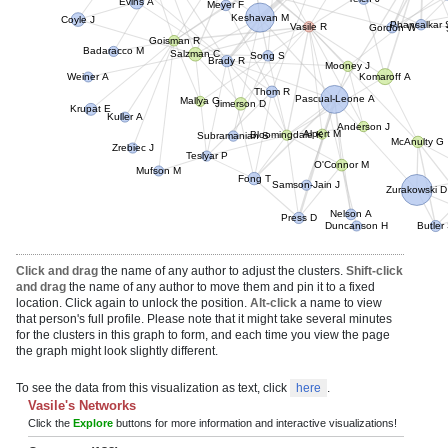
Teich J
Meyer F
Coyle J
Gordon W
Keshavan M
Vasile R
Goisman R
Badaracco M
Brady R
Song S
Salzman C
Phansal
Mooney J
Komaroff A
Weiner A
Thom R
Mallya G
Pascual-Leone A
Kuller A
Jimerson D
Krupat E
Anderson J
Alpert M
Bloomingdale K
Zrebiec J
Subramanian S
McAnulty G
Mufson M
Teslyar P
O'Connor M
Fong T
Zurakowski D
Samson-Jain J
Press D
Nelson A
Duncanson H
Butler 
Click and drag
the name of any author to adjust the clusters.
Shift-click
and drag
the name of any author to move them and pin it to a fixed
location. Click again to unlock the position.
Alt-click
a name to view
that person's full profile. Please note that it might take several minutes
for the clusters in this graph to form, and each time you view the page
the graph might look slightly different.
To see the data from this visualization as text, click
here
.
Vasile's Networks
Click the
Explore
buttons for more information and interactive visualizations!