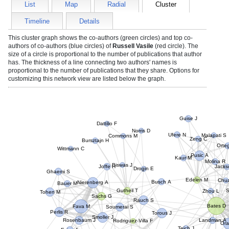
List
Map
Radial
Cluster
Timeline
Details
This cluster graph shows the co-authors (green circles) and top co-
authors of co-authors (blue circles) of
Russell Vasile
(red circle). The
size of a circle is proportional to the number of publications that author
has. The thickness of a line connecting two authors' names is
proportional to the number of publications that they share. Options for
customizing this network view are listed below the graph.
Guise J
Dattilio F
Norris D
Ufere N
Commons M
Malapati S
Bursztajn H
Zeng C
Wittmann C
Ort
Pusic A
Kaur M
Molina R
Biswas J
Joffe H
Ghaemi S
Jack
Drogin E
Edelen M
Bauer M
Nierenberg A
Chua
Busch A
Tohen M
Gutheil T
Zhou L
Sachs G
Rauch S
Fava M
Bates D
Perlis R
Soumerai S
Torous J
Rosenbaum J
Smoller J
Landman A
Rodriguez-Villa F
Orav
Evins A