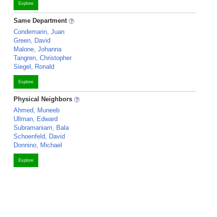
Explore
Same Department
Condemarin, Juan
Green, David
Malone, Johanna
Tangren, Christopher
Siegel, Ronald
Explore
Physical Neighbors
Ahmed, Muneeb
Ullman, Edward
Subramaniam, Bala
Schoenfeld, David
Donnino, Michael
Explore