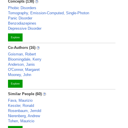
Concepts (138)
Phobic Disorders
Tomography, Emission-Computed, Single-Photon
Panic Disorder
Benzodiazepines
Depressive Disorder
Explore
Co-Authors (16)
Goisman, Robert
Bloomingdale, Kerry
Anderson, Janis
O'Connor, Margaret
Mooney, John
Explore
Similar People (60)
Fava, Maurizio
Kessler, Ronald
Rosenbaum, Jerrold
Nierenberg, Andrew
Tohen, Mauricio