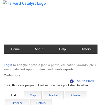
Harvard Catalyst Profiles
Contact, publication, and social network information
about Harvard faculty and fellows.
Home
About
Help
History
Login
to
edit your profile
(add a photo, education, awards, etc.),
search
student opportunities
, and
create reports
.
Co-Authors
Back to Profile
Co-Authors are people in Profiles who have published together.
List
Map
Radial
Cluster
Timeline
Details