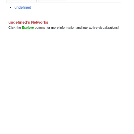
undefined
undefined's Networks
Click the
Explore
buttons for more information and interactive visualizations!