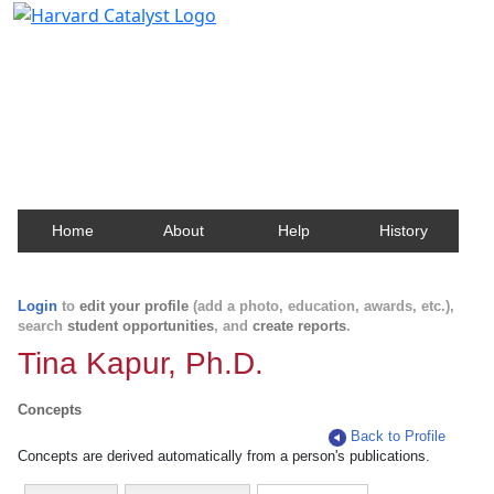
Harvard Catalyst Profiles
Contact, publication, and social network information
about Harvard faculty and fellows.
Home
About
Help
History
Login
to
edit your profile
(add a photo, education, awards, etc.),
search
student opportunities
, and
create reports
.
Tina Kapur, Ph.D.
Concepts
Back to Profile
Concepts are derived automatically from a person's publications.