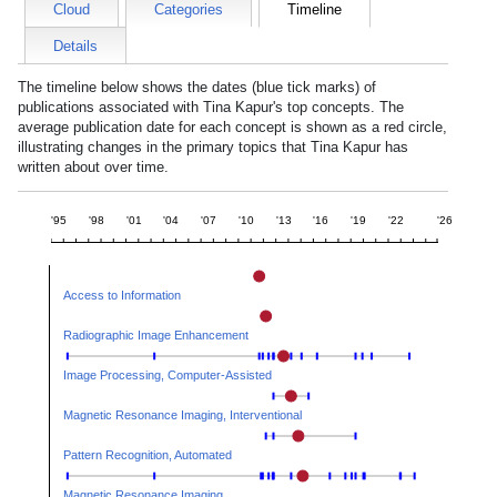
Cloud
Categories
Timeline
Details
The timeline below shows the dates (blue tick marks) of
publications associated with
Tina Kapur
's top concepts. The
average publication date for each concept is shown as a red circle,
illustrating changes in the primary topics that
Tina Kapur
has
written about over time.
'95
'98
'01
'04
'07
'10
'13
'16
'19
'22
'26
Access to Information
Radiographic Image Enhancement
Image Processing, Computer-Assisted
Magnetic Resonance Imaging, Interventional
Pattern Recognition, Automated
Magnetic Resonance Imaging