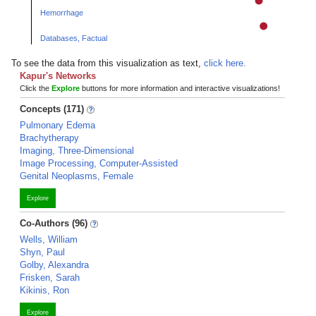
Hemorrhage
Databases, Factual
To see the data from this visualization as text,
click here.
Kapur's Networks
Click the
Explore
buttons for more information and interactive visualizations!
Concepts (171)
Pulmonary Edema
Brachytherapy
Imaging, Three-Dimensional
Image Processing, Computer-Assisted
Genital Neoplasms, Female
Explore
Co-Authors (96)
Wells, William
Shyn, Paul
Golby, Alexandra
Frisken, Sarah
Kikinis, Ron
Explore