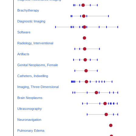
Brachytherapy
Diagnostic Imaging
Software
Radiology, Interventional
Artifacts
Genital Neoplasms, Female
Catheters, Indwelling
Imaging, Three-Dimensional
Brain Neoplasms
Ultrasonography
Neuronavigation
Pulmonary Edema