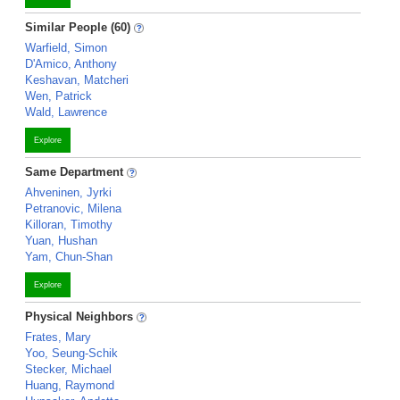
Similar People (60)
Warfield, Simon
D'Amico, Anthony
Keshavan, Matcheri
Wen, Patrick
Wald, Lawrence
Explore
Same Department
Ahveninen, Jyrki
Petranovic, Milena
Killoran, Timothy
Yuan, Hushan
Yam, Chun-Shan
Explore
Physical Neighbors
Frates, Mary
Yoo, Seung-Schik
Stecker, Michael
Huang, Raymond