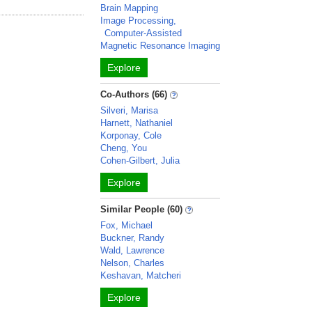
Brain Mapping
Image Processing,
Computer-Assisted
Magnetic Resonance Imaging
Explore
Co-Authors (66)
Silveri, Marisa
Harnett, Nathaniel
Korponay, Cole
Cheng, You
Cohen-Gilbert, Julia
Explore
Similar People (60)
Fox, Michael
Buckner, Randy
Wald, Lawrence
Nelson, Charles
Keshavan, Matcheri
Explore