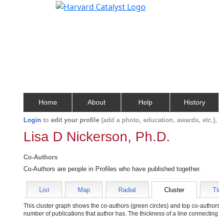
Home
About
Help
History
Login
to
edit your profile
(add a photo, education, awards, etc.)
Lisa D Nickerson, Ph.D.
Co-Authors
Co-Authors are people in Profiles who have published together.
List
Map
Radial
Cluster
Ti
This cluster graph shows the co-authors (green circles) and top co-authors 
number of publications that author has. The thickness of a line connecting