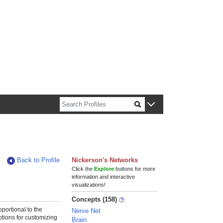
n about Harvard faculty and fellows.
Back to Profile
Nickerson's Networks
Click the
Explore
buttons for more
information and interactive
visualizations!
Concepts (158)
roportional to the
Nerve Net
ptions for customizing
Brain