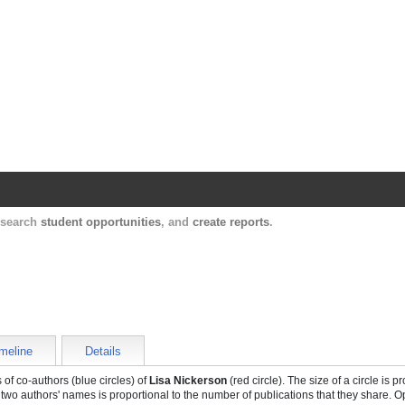
Harvard Catalyst Profiles
Contact, publication, and social network informatio
, search
student opportunities
, and
create reports
.
meline
Details
of co-authors (blue circles) of
Lisa Nickerson
(red circle). The size of a circle is p
 two authors' names is proportional to the number of publications that they share. O