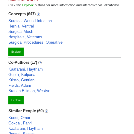
Click the
Explore
buttons for more information and interactive visualizations!
Concepts (647)
Surgical Wound Infection
Hernia, Ventral
Surgical Mesh
Hospitals, Veterans
Surgical Procedures, Operative
Explore
Co-Authors (17)
Kaafarani, Haytham
Gupta, Kalpana
Kristo, Gentian
Fields, Adam
Branch-Elliman, Westyn
Explore
Similar People (60)
Kudsi, Omar
Gokcal, Fahri
Kaafarani, Haytham
Rangel, Shawn