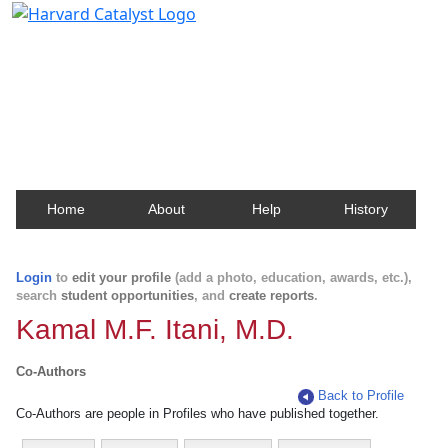
Harvard Catalyst Profiles
Contact, publication, and social network information
about Harvard faculty and fellows.
Home
About
Help
History
Login
to
edit your profile
(add a photo, education, awards, etc.),
search
student opportunities
, and
create reports
.
Kamal M.F. Itani, M.D.
Co-Authors
Back to Profile
Co-Authors are people in Profiles who have published together.