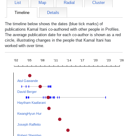
List
Map
Radial
Cluster
Timeline
Details
The timeline below shows the dates (blue tick marks) of
publications
Kamal Itani
co-authored with other people in Profiles.
The average publication date for each co-author is shown as a red
circle, illustrating changes in the people that
Kamal Itani
has
worked with over time.
'02
'05
'08
'11
'14
'17
'20
'23
'26
Atul Gawande
David Berger
Haytham Kaafarani
KwangHyun Hur
Joseph Raffetto
Robert Sheridan