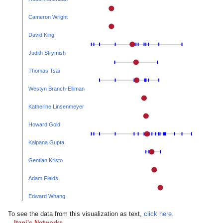
Cameron Wright
David King
Judith Strymish
Thomas Tsai
Westyn Branch-Elliman
Katherine Linsenmeyer
Howard Gold
Kalpana Gupta
Gentian Kristo
Adam Fields
Edward Whang
To see the data from this visualization as text,
click here.
Itani's Networks