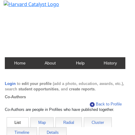
Harvard Catalyst Profiles
Contact, publication, and social network information
about Harvard faculty and fellows.
Home
About
Help
History
Login
to
edit your profile
(add a photo, education, awards, etc.),
search
student opportunities
, and
create reports
.
Co-Authors
Back to Profile
Co-Authors are people in Profiles who have published together.
List
Map
Radial
Cluster
Timeline
Details