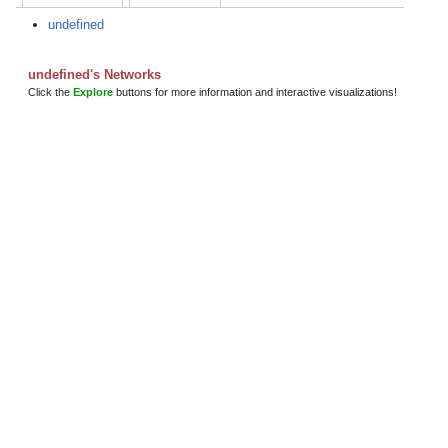
undefined
undefined's Networks
Click the
Explore
buttons for more information and interactive visualizations!