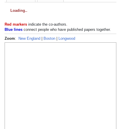
Loading
Red markers
indicate the
co-authors
.
Blue lines
connect people who have published papers together.
Zoom
:
New England
|
Boston
|
Longwood