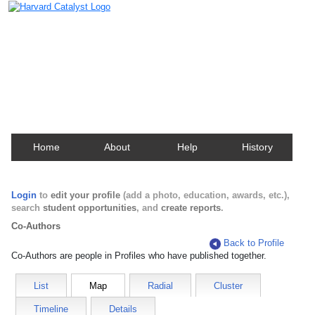
Harvard Catalyst Profiles
Contact, publication, and social network information
about Harvard faculty and fellows.
Home
About
Help
History
Login
to
edit your profile
(add a photo, education, awards, etc.),
search
student opportunities
, and
create reports
.
Co-Authors
Back to Profile
Co-Authors are people in Profiles who have published together.
List
Map
Radial
Cluster
Timeline
Details