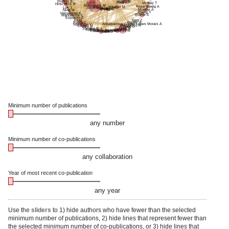
Plotkin S
Huang B
Lo E
Kwon D
McKay T
Hirschtick R
Moskowitz M
Rosenzweig A
Bry L
Whalen M
Lok J
Johnson-Akeju O
Qiu J
Su C
Zhang C
Mueller A
Ning M
Zhang Y
Hayakawa K
Bittner E
Mandeville E
Esposito E
Jin G
Tariq Z
Ayata C
Reddy A
Albuquerque Cunha Lopes Morais A
Napadow V
Sirbulescu R
Loggia M
Chung D
Izzy S
Soriano S
Zafonte R
Sparling J
Kalish B
Wiredu K
Franceschini M
El-Khoury J
Mannix R
Sun H
Gu S
Minimum number of publications
any number
Minimum number of co-publications
any collaboration
Year of most recent co-publication
any year
Use the
sliders
to 1) hide authors who have fewer than the selected
minimum number of publications, 2) hide lines that represent fewer than
the selected minimum number of co-publications, or 3) hide lines that