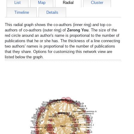
List
Map
Radial
Cluster
Timeline
Details
This radial graph shows the co-authors (inner ring) and top co-
authors of co-authors (outer ring) of
Zerong You
. The size of the
red circle around an author's name is proportional to the number of
publications that he or she has. The thickness of a line connecting
two authors' names is proportional to the number of publications
that they share. Options for customizing this network view are
listed below the graph.
Brenner G
Woolf C
Maguire C
Stephen A
Tanzi R
Cunningham C
Usta O
Parangi S
Sheridan R
Rahme L
Mirzakhani H
Economopoulos K
Stoddard F
Arai K
Goudsouzian N
Poznansky M
Hartnick C
Mondal P
Cummings B
Sahani N
Garibyan L
Subudhi S
Schoenfeld A
Xu L
Kulich R
Stemmer-Rachamimov A
Ahmed S
Wainger B
Kim H
Ericsson M
Bono C
Hodin R
Akama-Garren E
Martyn J
Williams D
Ran C
Yager P
Wilson J
Jamison R
Yasuhara S
Kim Y
Borsook D
Stojanovic M
Chen J
Fisher D
Chen L
Carroll M
Mao J
Steere A
Hershman S
Shen S
Vangel M
Tahir U
Wey H
Caravan P
Gerszten R
Robbins J
You Z
Ritchie C
Dagnew T
Vranceanu A
Yoo C
Takahashi K
Deng H
Rosen B
Turner D
Gao L
Edwards R
Li H
Brown E
Guo S
Bordeianou L
Houle T