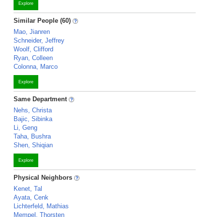
Explore
Similar People (60)
Mao, Jianren
Schneider, Jeffrey
Woolf, Clifford
Ryan, Colleen
Colonna, Marco
Explore
Same Department
Nehs, Christa
Bajic, Sibinka
Li, Geng
Taha, Bushra
Shen, Shiqian
Explore
Physical Neighbors
Kenet, Tal
Ayata, Cenk
Lichterfeld, Mathias
Mempel, Thorsten