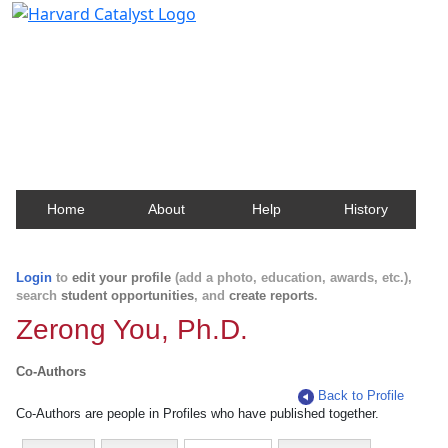
Harvard Catalyst Profiles
Contact, publication, and social network information
about Harvard faculty and fellows.
Home
About
Help
History
Login
to
edit your profile
(add a photo, education, awards, etc.),
search
student opportunities
, and
create reports
.
Zerong You, Ph.D.
Co-Authors
Back to Profile
Co-Authors are people in Profiles who have published together.