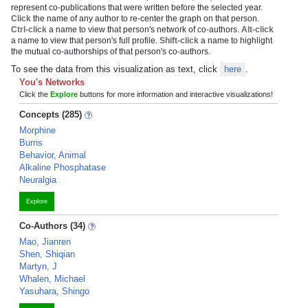
represent co-publications that were written before the selected year.
Click
the name of any author to re-center the graph on that person.
Ctrl-click
a name to view that person's network of co-authors.
Alt-click
a name to view that person's full profile.
Shift-click
a name to highlight
the mutual co-authorships of that person's co-authors.
To see the data from this visualization as text, click
here
.
You's Networks
Click the
Explore
buttons for more information and interactive visualizations!
Concepts (285)
Morphine
Burns
Behavior, Animal
Alkaline Phosphatase
Neuralgia
Explore
Co-Authors (34)
Mao, Jianren
Shen, Shiqian
Martyn, J
Whalen, Michael
Yasuhara, Shingo