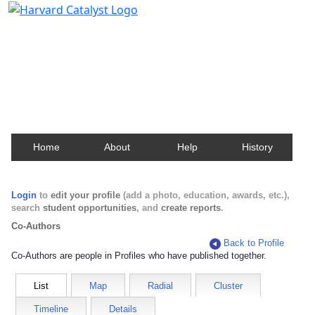
Harvard Catalyst Profiles
Contact, publication, and social network information
about Harvard faculty and fellows.
Home
About
Help
History
Login
to
edit your profile
(add a photo, education, awards, etc.),
search
student opportunities
, and
create reports
.
Co-Authors
Back to Profile
Co-Authors are people in Profiles who have published together.
List
Map
Radial
Cluster
Timeline
Details