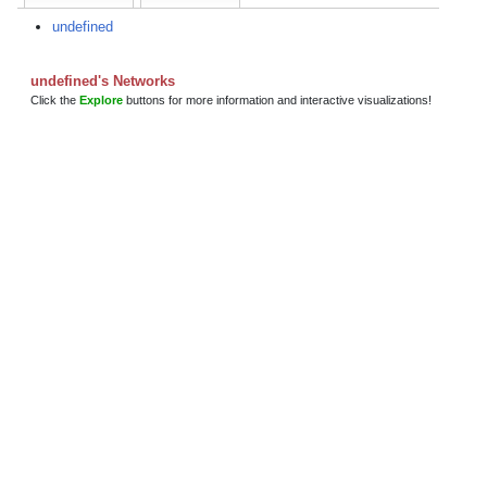
undefined
undefined's Networks
Click the
Explore
buttons for more information and interactive visualizations!