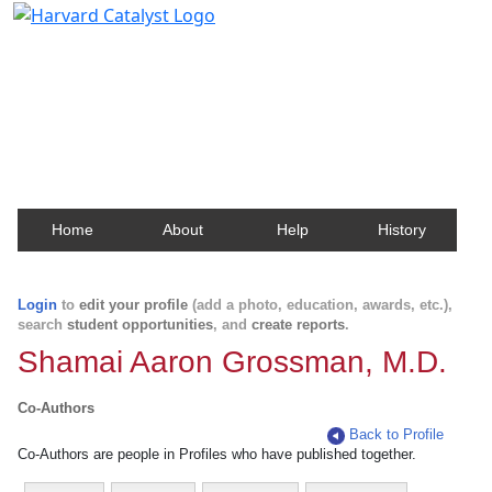
Harvard Catalyst Profiles
Contact, publication, and social network information
about Harvard faculty and fellows.
Home
About
Help
History
Login
to
edit your profile
(add a photo, education, awards, etc.),
search
student opportunities
, and
create reports
.
Shamai Aaron Grossman, M.D.
Co-Authors
Back to Profile
Co-Authors are people in Profiles who have published together.