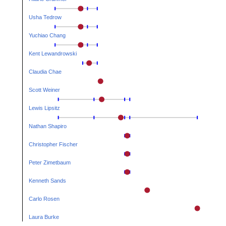
Usha Tedrow
Yuchiao Chang
Kent Lewandrowski
Claudia Chae
Scott Weiner
Lewis Lipsitz
Nathan Shapiro
Christopher Fischer
Peter Zimetbaum
Kenneth Sands
Carlo Rosen
Laura Burke