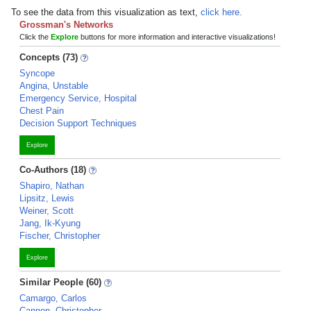
To see the data from this visualization as text,
click here.
Grossman's Networks
Click the
Explore
buttons for more information and interactive visualizations!
Concepts (73)
Syncope
Angina, Unstable
Emergency Service, Hospital
Chest Pain
Decision Support Techniques
Explore
Co-Authors (18)
Shapiro, Nathan
Lipsitz, Lewis
Weiner, Scott
Jang, Ik-Kyung
Fischer, Christopher
Explore
Similar People (60)
Camargo, Carlos
Cannon, Christopher