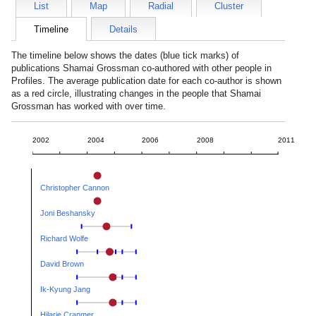
List
Map
Radial
Cluster
Timeline
Details
The timeline below shows the dates (blue tick marks) of
publications
Shamai Grossman
co-authored with other people in
Profiles. The average publication date for each co-author is shown
as a red circle, illustrating changes in the people that
Shamai
Grossman
has worked with over time.
2002
2004
2006
2008
2011
Christopher Cannon
Joni Beshansky
Richard Wolfe
David Brown
Ik-Kyung Jang
Hilarie Cranmer