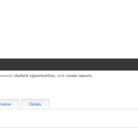
Harvard Catalyst Profiles
Contact, publication, and social network informatio
, search
student opportunities
, and
create reports
.
meline
Details