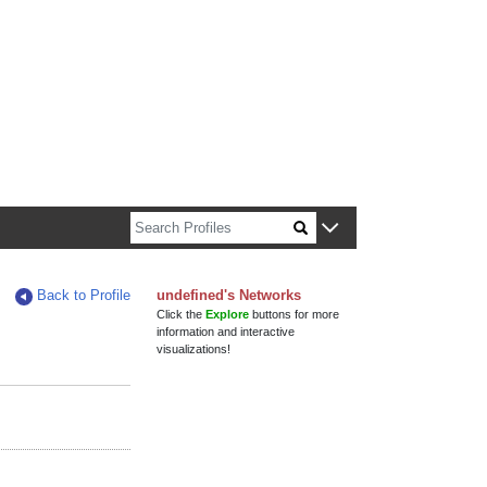
n about Harvard faculty and fellows.
Back to Profile
undefined's Networks
Click the
Explore
buttons for more
information and interactive
visualizations!