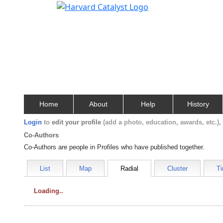
Home
About
Help
History
Login
to
edit your profile
(add a photo, education, awards, etc.)
Co-Authors
Co-Authors are people in Profiles who have published together.
List
Map
Radial
Cluster
Ti
Loading