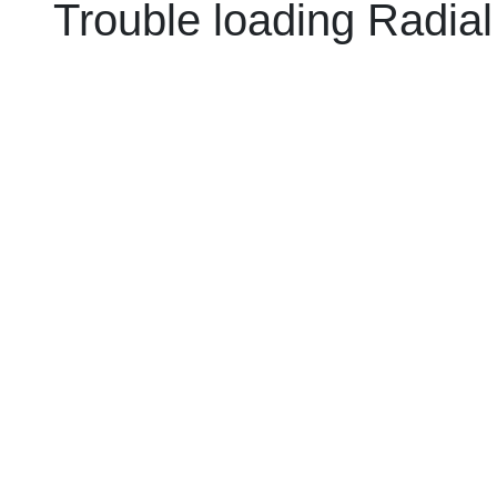
Trouble loading Radial