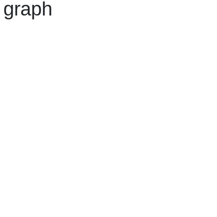
 graph