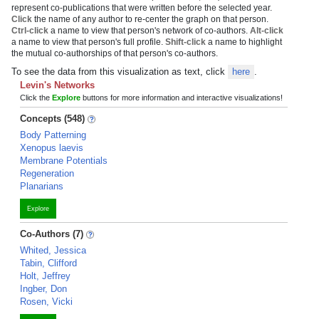
represent co-publications that were written before the selected year.
Click
the name of any author to re-center the graph on that person.
Ctrl-click
a name to view that person's network of co-authors.
Alt-click
a name to view that person's full profile.
Shift-click
a name to highlight
the mutual co-authorships of that person's co-authors.
To see the data from this visualization as text, click
here
.
Levin's Networks
Click the
Explore
buttons for more information and interactive visualizations!
Concepts (548)
Body Patterning
Xenopus laevis
Membrane Potentials
Regeneration
Planarians
Explore
Co-Authors (7)
Whited, Jessica
Tabin, Clifford
Holt, Jeffrey
Ingber, Don
Rosen, Vicki