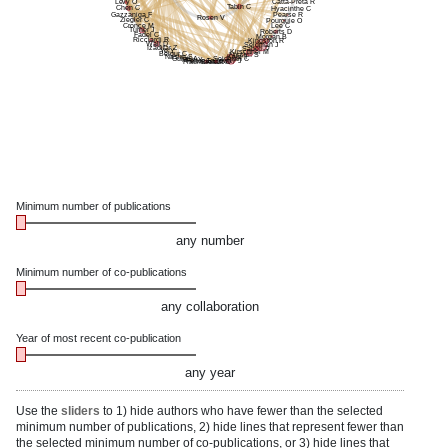
Levy O
Catta-Preta R
Tabin C
Chen C
Hyacinthe C
Gazzaniga F
Pearse R
Rosen V
Ziegler C
Pourquie O
Cronce M
Lee C
Turner J
Roberts D
Fadel C
Morgan B
Ricciardi R
Kingston R
Walt D
Seidman J
Izadifar Z
Sabeti P
Ye Y
Kirschner M
Belgur C
Nissim S
Nasim S
Katz T
Gulati A
Seidman C
Man Y
Feitor J
Galloway J
Flaumenhaft R
Breault D
Minimum number of publications
any number
Minimum number of co-publications
any collaboration
Year of most recent co-publication
any year
Use the
sliders
to 1) hide authors who have fewer than the selected
minimum number of publications, 2) hide lines that represent fewer than
the selected minimum number of co-publications, or 3) hide lines that