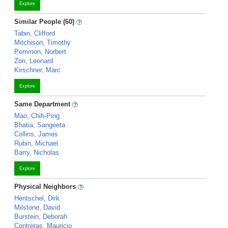
Explore
Similar People (60)
Tabin, Clifford
Mitchison, Timothy
Perrimon, Norbert
Zon, Leonard
Kirschner, Marc
Explore
Same Department
Mao, Chih-Ping
Bhatia, Sangeeta
Collins, James
Rubin, Michael
Barry, Nicholas
Explore
Physical Neighbors
Hentschel, Dirk
Milstone, David
Burstein, Deborah
Contreras, Mauricio