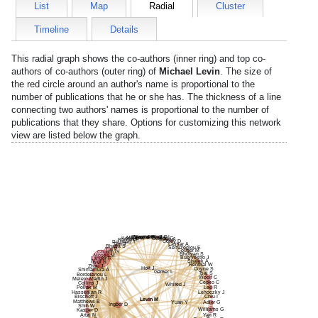
List
Map
Radial
Cluster
Timeline
Details
This radial graph shows the co-authors (inner ring) and top co-
authors of co-authors (outer ring) of
Michael Levin
. The size of
the red circle around an author's name is proportional to the
number of publications that he or she has. The thickness of a line
connecting two authors' names is proportional to the number of
publications that they share. Options for customizing this network
view are listed below the graph.
Rawson S
Rockowitz S
Vandenberghe L
Polley D
Mauriac S
Geleoc G
Koehler K
Edge A
Ratzan E
Corey D
Peineau T
Tam J
Lassar A
Bhatia S
Semizoglou E
Yin P
Couger M
Church G
Bhuiyan S
Moses M
Buenrostro J
Langer R
Shalek A
Gygi S
Renthal W
Zhou J
Holt J
Coyne S
Shimamura A
Gamer L
Tsai S
Bordeianou L
Woolf C
Melero-Martin J
Cepko C
Collins J
Whited J
Pollak M
Lee R
Hasserjian R
Lehoczky J
Bischoff J
Chiu I
Levin M
Matthews B
Yuan Y
Adler G
Ingber D
Shih W
Williams G
Kasper D
Artzi N
Yan R