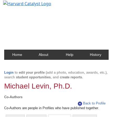
Harvard Catalyst Profiles
Contact, publication, and social network information
about Harvard faculty and fellows.
Home
About
Help
History
Login
to
edit your profile
(add a photo, education, awards, etc.),
search
student opportunities
, and
create reports
.
Michael Levin, Ph.D.
Co-Authors
Back to Profile
Co-Authors are people in Profiles who have published together.