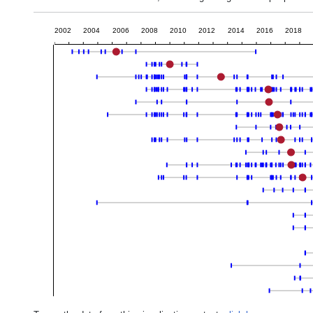
2002
2004
2006
2008
2010
2012
2014
2016
2018