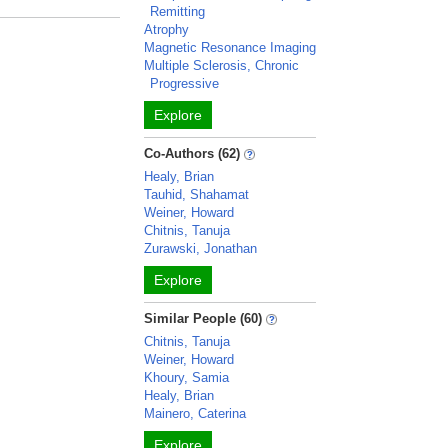
Remitting
Atrophy
Magnetic Resonance Imaging
Multiple Sclerosis, Chronic
Progressive
Explore
Co-Authors (62)
Healy, Brian
Tauhid, Shahamat
Weiner, Howard
Chitnis, Tanuja
Zurawski, Jonathan
Explore
Similar People (60)
Chitnis, Tanuja
Weiner, Howard
Khoury, Samia
Healy, Brian
Mainero, Caterina
Explore