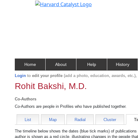
Home
About
Help
History
Login
to
edit your profile
(add a photo, education, awards, etc.)
Rohit Bakshi, M.D.
Co-Authors
Co-Authors are people in Profiles who have published together.
List
Map
Radial
Cluster
Ti
The timeline below shows the dates (blue tick marks) of publications
author is shown as a red circle, illustrating changes in the people tha