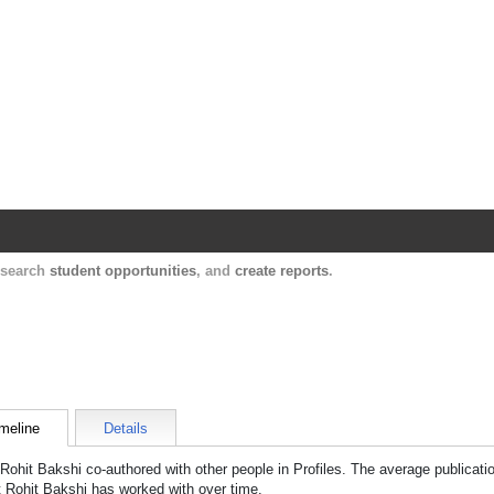
Harvard Catalyst Profiles
Contact, publication, and social network informatio
, search
student opportunities
, and
create reports
.
meline
Details
Rohit Bakshi
co-authored with other people in Profiles. The average publicati
t
Rohit Bakshi
has worked with over time.