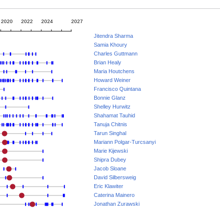
2020
2022
2024
2027
Jitendra Sharma
Samia Khoury
Charles Guttmann
Brian Healy
Maria Houtchens
Howard Weiner
Francisco Quintana
Bonnie Glanz
Shelley Hurwitz
Shahamat Tauhid
Tanuja Chitnis
Tarun Singhal
Mariann Polgar-Turcsanyi
Marie Kijewski
Shipra Dubey
Jacob Sloane
David Silbersweig
Eric Klawiter
Caterina Mainero
Jonathan Zurawski