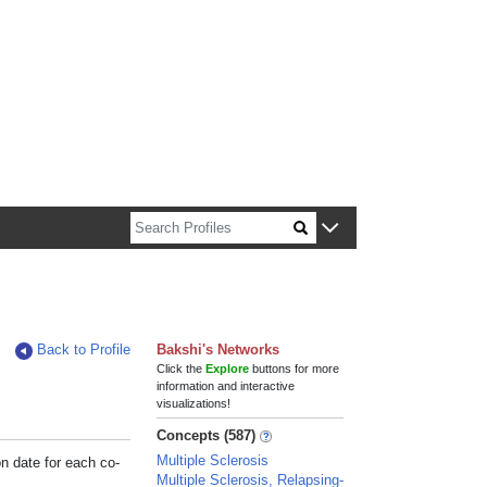
n about Harvard faculty and fellows.
Back to Profile
Bakshi's Networks
Click the
Explore
buttons for more
information and interactive
visualizations!
Concepts (587)
Multiple Sclerosis
on date for each co-
Multiple Sclerosis, Relapsing-