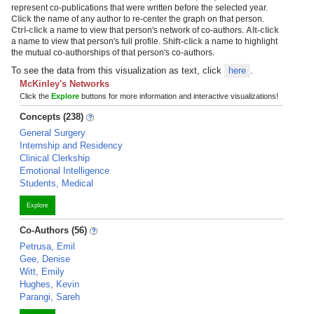
represent co-publications that were written before the selected year.
Click
the name of any author to re-center the graph on that person.
Ctrl-click
a name to view that person's network of co-authors.
Alt-click
a name to view that person's full profile.
Shift-click
a name to highlight
the mutual co-authorships of that person's co-authors.
To see the data from this visualization as text, click
here
.
McKinley's Networks
Click the
Explore
buttons for more information and interactive visualizations!
Concepts (238)
General Surgery
Internship and Residency
Clinical Clerkship
Emotional Intelligence
Students, Medical
Explore
Co-Authors (56)
Petrusa, Emil
Gee, Denise
Witt, Emily
Hughes, Kevin
Parangi, Sareh