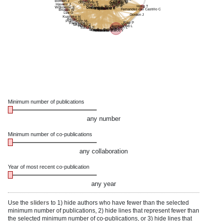
Bloom J
Healy M
Bohnen J
Eagleton M
Goldstone R
Odewade N
Gibson L
Havens J
James B
Petrusa E
Ricciardi R
Hong T
Gartland R
Witkowski E
Costantino C
Witt E
Kochis M
Hauser B
Panda N
Qadan M
Fernandez-Del Castillo C
Brugge W
Lee G
Gordon J
Kunitake H
Berger D
Pian-Smith M
Raje P
Paranjape C
Takayesu J
Wo J
Hodin R
Bordeianou L
Sadow P
Otterbein L
Bates D
Tang R
Schmidt A
Specht M
Hernandez-Barco Y
Molina G
Harrison J
Minimum number of publications
any number
Minimum number of co-publications
any collaboration
Year of most recent co-publication
any year
Use the
sliders
to 1) hide authors who have fewer than the selected
minimum number of publications, 2) hide lines that represent fewer than
the selected minimum number of co-publications, or 3) hide lines that