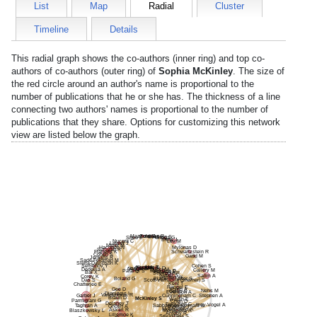
List
Map
Radial
Cluster
Timeline
Details
This radial graph shows the co-authors (inner ring) and top co-
authors of co-authors (outer ring) of
Sophia McKinley
. The size of
the red circle around an author's name is proportional to the
number of publications that he or she has. The thickness of a line
connecting two authors' names is proportional to the number of
publications that they share. Options for customizing this network
view are listed below the graph.
Mazzola E
Guidi A
Jimenez R
Soelling S
Sheu E
Ortega G
Brink J
Nucera C
Lev M
Lawler J
Miller M
Mylonas D
Hacohen N
Sullivan R
Schwartzstein R
Flaherty K
Cohen S
Gadd M
Jenkins R
Sade-Feldman M
Sierra-Davidson K
Semenov Y
Cohen S
Kent M
Hughes K
Lau T
Cho N
Smink D
Vangel M
Griggs C
Dedeilia A
Succi M
Callery M
Parangi S
Manoach D
Patalas E
Bai X
Stickgold R
Farrell S
Salim A
Corey K
Austen W
Boland G
Black-Schaffer S
Das S
Scott-Vernaglia (she/her) S
Kent T
Chatterjee E
Rangel E
Gee D
Shinn A
Nehs M
Gellis S
Evenson A
Djonlagic I
Vanderkruik R
Garber J
Cunningham C
Stephen A
Braun D
McKinley S
Walsh E
Parmigiani G
Chen D
Delaney T
Ferguson C
Frey-Vogel A
Sabbaghan Kermani S
Taghian A
Ghosh A
Thomas J
Moutsioulis K
Askari R
Mohapatra A
Blaszkowsky L
Anteby R
Lillemoe K
Srivastava S