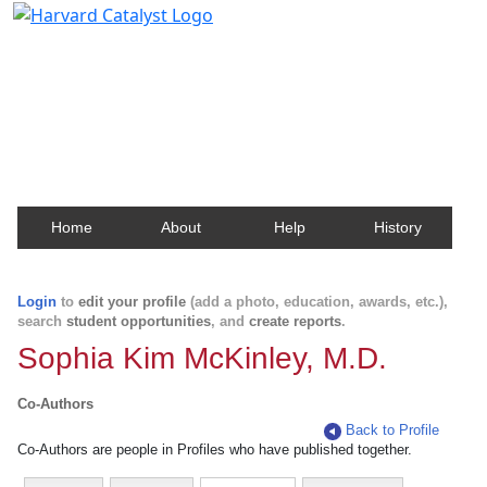
Harvard Catalyst Profiles
Contact, publication, and social network information
about Harvard faculty and fellows.
Home
About
Help
History
Login
to
edit your profile
(add a photo, education, awards, etc.),
search
student opportunities
, and
create reports
.
Sophia Kim McKinley, M.D.
Co-Authors
Back to Profile
Co-Authors are people in Profiles who have published together.