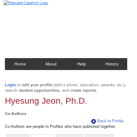
Harvard Catalyst Profiles
Contact, publication, and social network information
about Harvard faculty and fellows.
Home
About
Help
History
Login
to
edit your profile
(add a photo, education, awards, etc.),
search
student opportunities
, and
create reports
.
Hyesung Jeon, Ph.D.
Co-Authors
Back to Profile
Co-Authors are people in Profiles who have published together.