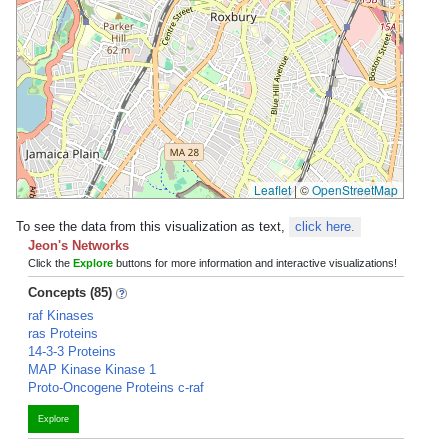
Leaflet
|
©
OpenStreetMap
To see the data from this visualization as text,
click here.
Jeon's Networks
Click the
Explore
buttons for more information and interactive visualizations!
Concepts (85)
raf Kinases
ras Proteins
14-3-3 Proteins
MAP Kinase Kinase 1
Proto-Oncogene Proteins c-raf
Explore