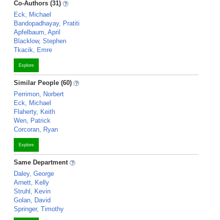
Co-Authors (31)
Eck, Michael
Bandopadhayay, Pratiti
Apfelbaum, April
Blacklow, Stephen
Tkacik, Emre
Explore
Similar People (60)
Perrimon, Norbert
Eck, Michael
Flaherty, Keith
Wen, Patrick
Corcoran, Ryan
Explore
Same Department
Daley, George
Arnett, Kelly
Struhl, Kevin
Golan, David
Springer, Timothy