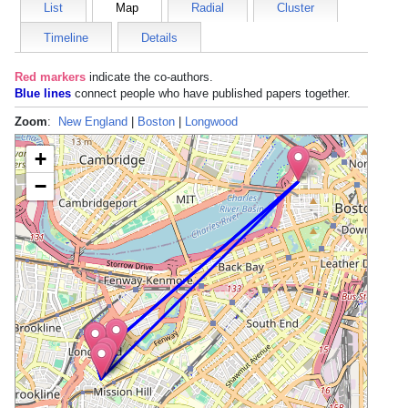
List
Map
Radial
Cluster
Timeline
Details
Red markers
indicate the
co-authors
.
Blue lines
connect people who have published papers together.
Zoom
:
New England
|
Boston
|
Longwood
+
−