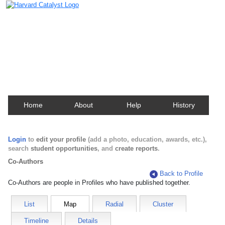
Harvard Catalyst Profiles
Contact, publication, and social network information
about Harvard faculty and fellows.
Home
About
Help
History
Login
to
edit your profile
(add a photo, education, awards, etc.),
search
student opportunities
, and
create reports
.
Co-Authors
Back to Profile
Co-Authors are people in Profiles who have published together.
List
Map
Radial
Cluster
Timeline
Details