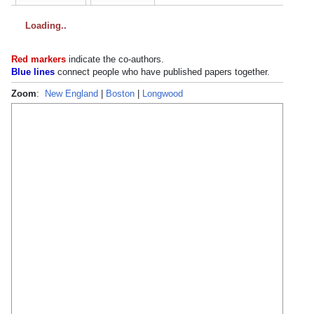
Loading
Red markers
indicate the
co-authors
.
Blue lines
connect people who have published papers together.
Zoom
:
New England
|
Boston
|
Longwood